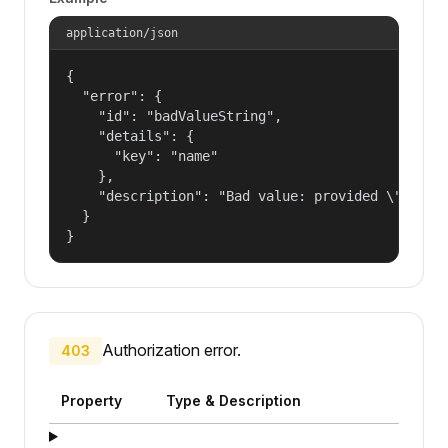
application/json
{

  "error": {

    "id": "badValueString",

    "details": {

      "key": "name"

    },

    "description": "Bad value: provided \"name\"
  }

}
Authorization error.
403
Property
Type & Description