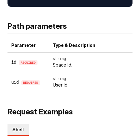
Path parameters
Parameter
Type & Description
string
id
REQUIRED
Space Id.
string
uid
REQUIRED
User Id.
Request Examples
Shell