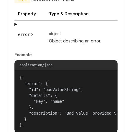
Property
Type & Description
object
error
Object describing an error.
Example
application/json
{

  "error": {

    "id": "badValueString",

    "details": {

      "key": "name"

    },

    "description": "Bad value: provided \"name\"
  }

}