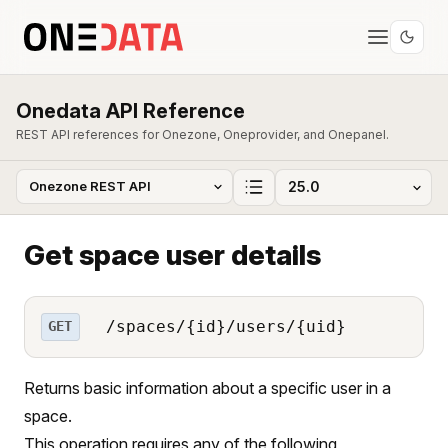
Onedata API Reference
REST API references for Onezone, Oneprovider, and Onepanel.
Get space user details
/spaces/{id}/users/{uid}
GET
Returns basic information about a specific user in a
space.
This operation requires any of the following