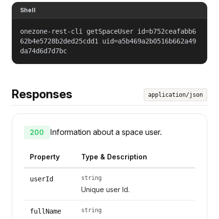
Shell
onezone-rest-cli getSpaceUser id=b752ceafabb6
62b4e5728b2ded25cdd1 uid=a5b469a2b0516b662a49
da74d6d7d7bc
Responses
application/json
Information about a space user.
200
Property
Type & Description
string
userId
Unique user Id.
string
fullName