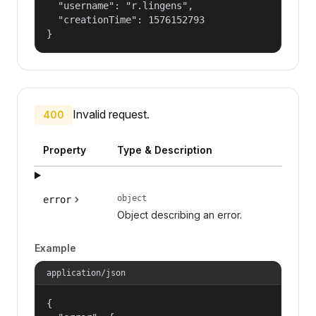
  "username": "r.lingens",

  "creationTime": 1576152793

}
Invalid request.
400
Property
Type & Description
object
error
Object describing an error.
Example
application/json
{
