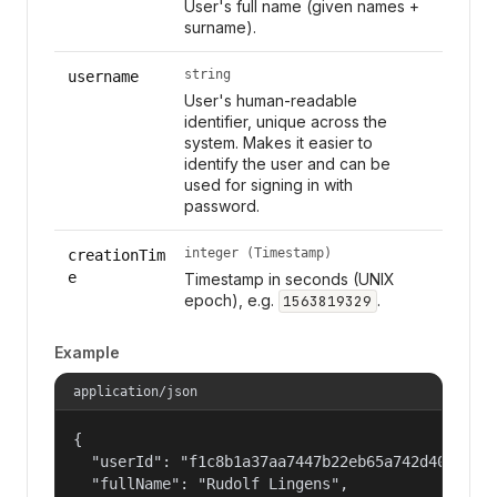
User's full name (given names +
surname).
string
username
User's human-readable
identifier, unique across the
system. Makes it easier to
identify the user and can be
used for signing in with
password.
integer (Timestamp)
creationTim
e
Timestamp in seconds (UNIX
epoch), e.g.
.
1563819329
Example
application/json
{

  "userId": "f1c8b1a37aa7447b22eb65a742d40524",

  "fullName": "Rudolf Lingens",
