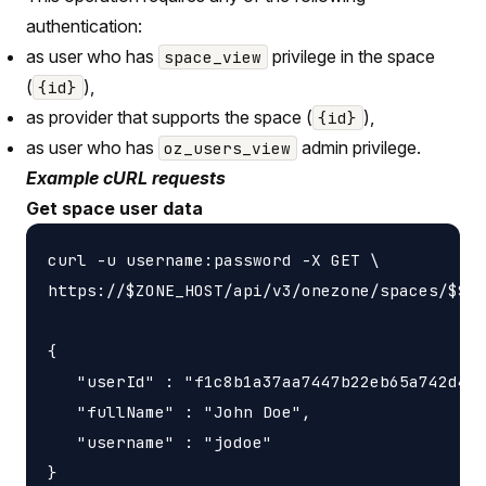
authentication:
as user who has
privilege in the space
space_view
(
),
{id}
as provider that supports the space (
),
{id}
as user who has
admin privilege.
oz_users_view
Example cURL requests
Get space user data
curl -u username:password -X GET \

https://$ZONE_HOST/api/v3/onezone/spaces/$SPA
{

   "userId" : "f1c8b1a37aa7447b22eb65a742d405
   "fullName" : "John Doe",

   "username" : "jodoe"
