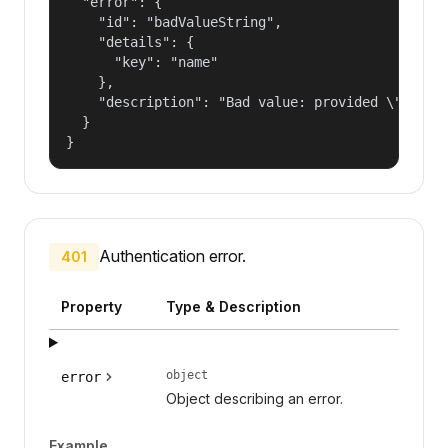
  "error": {

    "id": "badValueString",

    "details": {

      "key": "name"

    },

    "description": "Bad value: provided \"name\"
  }

}
Authentication error.
401
Property
Type & Description
object
error
Object describing an error.
Example