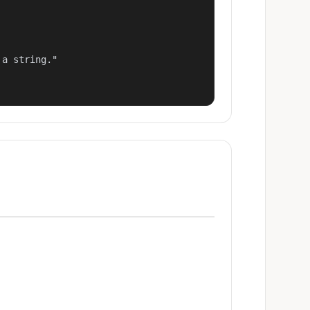
a string."
