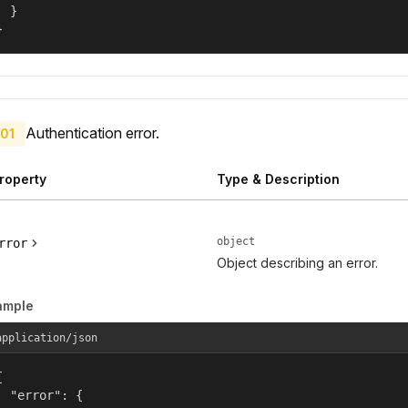
  }

}
Authentication error.
01
roperty
Type & Description
object
rror
Object describing an error.
ample
application/json


  "error": {
