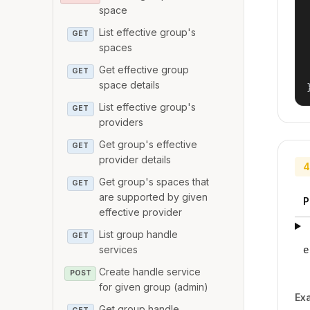
space
List effective group's
GET
spaces
Get effective group
GET
space details
List effective group's
GET
providers
Get group's effective
GET
provider details
4
Get group's spaces that
GET
are supported by given
P
effective provider
List group handle
GET
services
e
Create handle service
POST
for given group (admin)
Ex
Get group handle