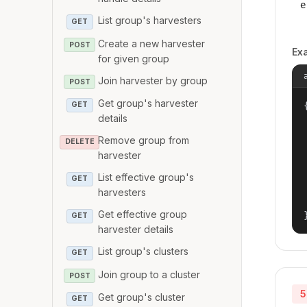
e
List group's harvesters
GET
Create a new harvester
POST
Ex
for given group
Join harvester by group
POST
Get group's harvester
{
GET
details
Remove group from
DELETE
harvester
List effective group's
GET
harvesters
Get effective group
GET
harvester details
List group's clusters
GET
Join group to a cluster
POST
5
Get group's cluster
GET