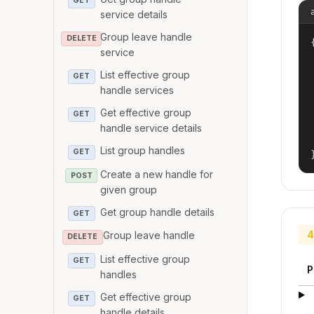
GET
service details
Group leave handle
DELETE
{
service
List effective group
GET
handle services
Get effective group
GET
handle service details
List group handles
GET
Create a new handle for
POST
given group
Get group handle details
GET
4
Group leave handle
DELETE
List effective group
GET
P
handles
Get effective group
GET
handle details