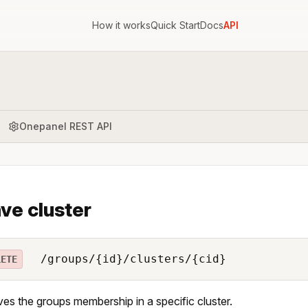
How it works
Quick Start
Docs
API
Onepanel REST API
ve cluster
/groups/{id}/clusters/{cid}
LETE
s the groups membership in a specific cluster.