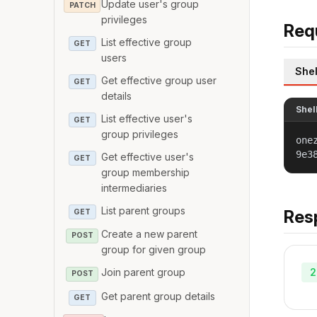
Update user's group
PATCH
privileges
Req
List effective group
GET
users
Shel
Get effective group user
GET
details
Shel
List effective user's
GET
group privileges
one
9e3
Get effective user's
GET
group membership
intermediaries
List parent groups
Res
GET
Create a new parent
POST
group for given group
2
Join parent group
POST
Get parent group details
GET