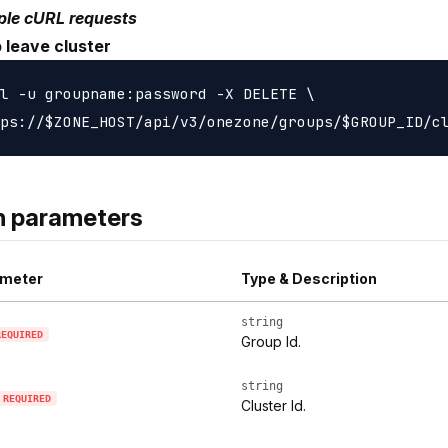
le cURL requests
 leave cluster
l -u groupname:password -X DELETE \

h parameters
meter
Type & Description
string
REQUIRED
Group Id.
string
REQUIRED
Cluster Id.