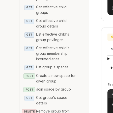
Get effective child
GET
groups
Get effective child
GET
group details
List effective child's
GET
4
group privileges
Get effective child's
GET
P
group membership
intermediaries
List group's spaces
e
GET
Create a new space for
POST
given group
Ex
Join space by group
POST
Get group's space
GET
details
{
Remove group from
DELETE