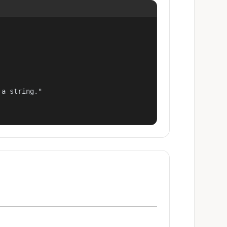
a string."
