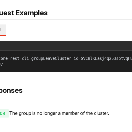
uest Examples
l
l
zone-rest-cli groupLeaveCluster id=GVC8lKEasj4q253sptVqF
87
ponses
The group is no longer a member of the cluster.
04