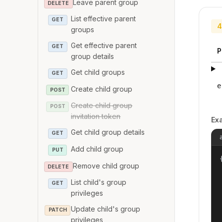
Leave parent group
DELETE
List effective parent
GET
4
groups
Get effective parent
GET
P
group details
Get child groups
GET
e
Create child group
POST
Create child group
POST
invitation token
Ex
Get child group details
GET
Add child group
PUT
{
Remove child group
DELETE
List child's group
GET
privileges
Update child's group
PATCH
privileges