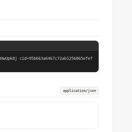
8HwUpk8j cid=95b663a6467c72ab1256865efef
application/json