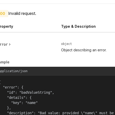
Invalid request.
00
roperty
Type & Description
object
rror
Object describing an error.
ample
application/json


  "error": {

    "id": "badValueString",

    "details": {

      "key": "name"

    },

    "description": "Bad value: provided \"name\" must be 