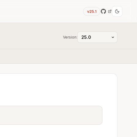
v25.1
Version: