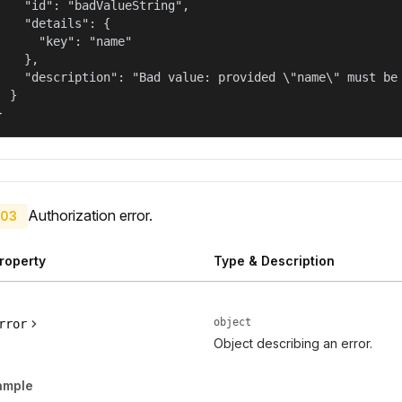
    "id": "badValueString",

    "details": {

      "key": "name"

    },

    "description": "Bad value: provided \"name\" must be 
  }

}
Authorization error.
03
roperty
Type & Description
object
rror
Object describing an error.
ample