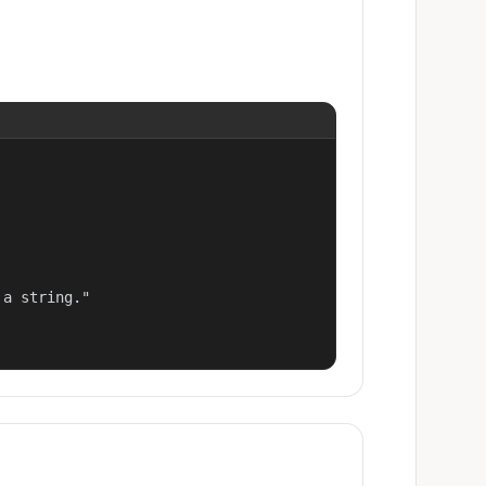
a string."
