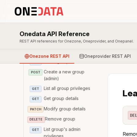
Overview & Authentication
Zone
Onedata API Reference
User
REST API references for Onezone, Oneprovider, and Onepanel.
Group
Onezone REST API
Oneprovider REST API
List all groups (admin)
GET
Create a new group
POST
(admin)
List all group privileges
GET
Lea
Get group details
GET
Modify group details
PATCH
DE
Remove group
DELETE
List group's admin
GET
Remove
privileges