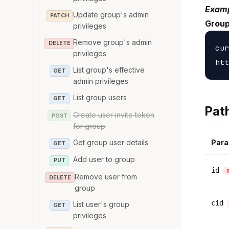
Examp
Update group's admin
PATCH
Group
privileges
Remove group's admin
DELETE
cur
privileges
List group's effective
GET
admin privileges
List group users
GET
Pat
Create user invite token
POST
for group
Get group user details
Para
GET
Add user to group
PUT
id
Remove user from
DELETE
group
cid
List user's group
GET
privileges