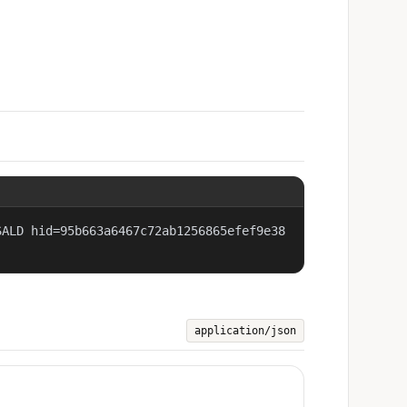
SALD hid=95b663a6467c72ab1256865efef9e38
application/json