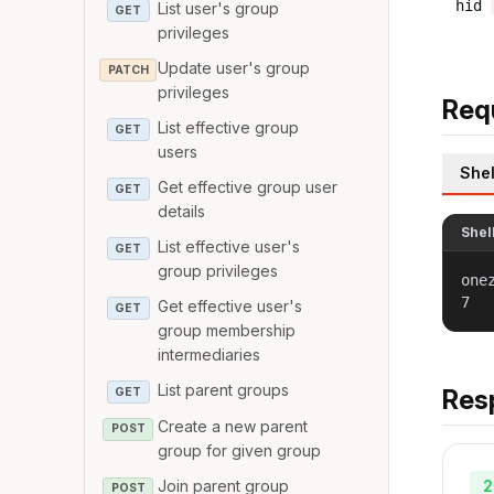
hid
List user's group
GET
privileges
Update user's group
PATCH
privileges
Req
List effective group
GET
users
Shel
Get effective group user
GET
details
Shel
List effective user's
GET
group privileges
one
7
Get effective user's
GET
group membership
intermediaries
List parent groups
Res
GET
Create a new parent
POST
group for given group
2
Join parent group
POST