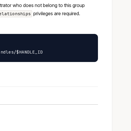
strator who does not belong to this group
privileges are required.
elationships