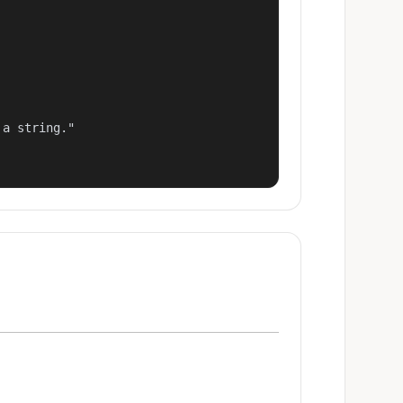
a string."
