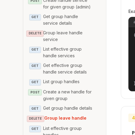
Create handle service
POST
for given group (admin)
Ex
Get group handle
GET
service details
Group leave handle
DELETE
{
service
List effective group
GET
handle services
Get effective group
GET
handle service details
List group handles
GET
Create a new handle for
POST
given group
Get group handle details
GET
4
Group leave handle
DELETE
List effective group
GET
P
handles