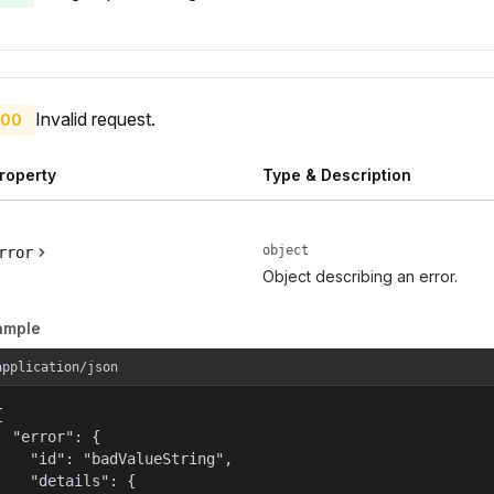
Invalid request.
00
roperty
Type & Description
object
rror
Object describing an error.
ample
application/json


  "error": {

    "id": "badValueString",

    "details": {
