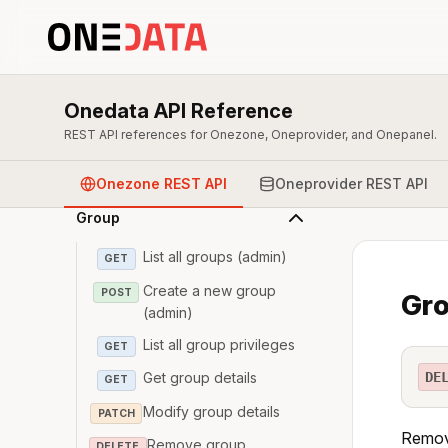
Overview & Authentication
Onedata API Reference
Zone
REST API references for Onezone, Oneprovider, and Onepanel.
User
Onezone REST API
Oneprovider REST API
Group
List all groups (admin)
GET
Create a new group
POST
Gro
(admin)
List all group privileges
GET
DE
Get group details
GET
Modify group details
PATCH
Remove
Remove group
DELETE