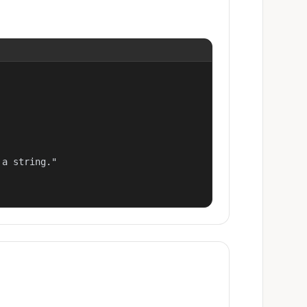
a string."
