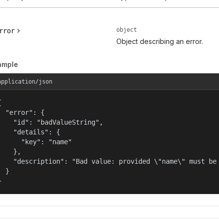
object
rror
Object describing an error.
ample
application/json


  "error": {

    "id": "badValueString",

    "details": {

      "key": "name"

    },

    "description": "Bad value: provided \"name\" must be 
  }

}