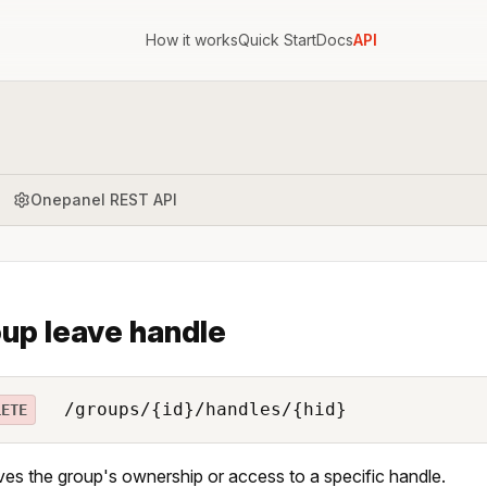
How it works
Quick Start
Docs
API
Onepanel REST API
up leave handle
/groups/{id}/handles/{hid}
LETE
s the group's ownership or access to a specific handle.