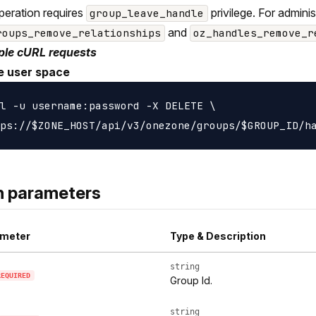
peration requires
privilege. For admini
group_leave_handle
and
roups_remove_relationships
oz_handles_remove_r
le cURL requests
e user space
l -u username:password -X DELETE \

h parameters
meter
Type & Description
string
REQUIRED
Group Id.
string