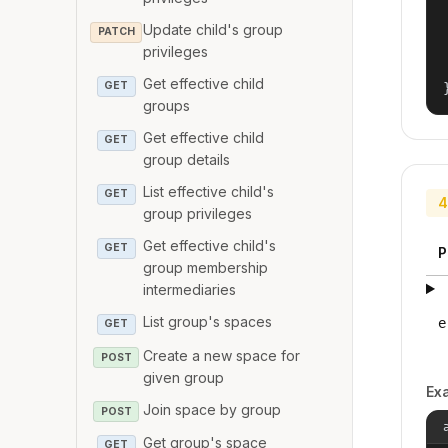
Update child's group
PATCH
privileges
Get effective child
GET
groups
Get effective child
GET
group details
List effective child's
GET
4
group privileges
Get effective child's
GET
P
group membership
intermediaries
List group's spaces
e
GET
Create a new space for
POST
given group
Ex
Join space by group
POST
Get group's space
GET