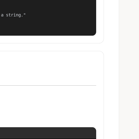
a string."
