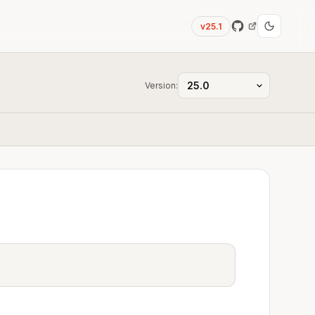
v25.1
Version: