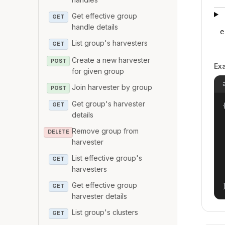
Get effective group
GET
handle details
e
List group's harvesters
GET
Create a new harvester
POST
Ex
for given group
Join harvester by group
POST
Get group's harvester
{
GET
details
Remove group from
DELETE
harvester
List effective group's
GET
harvesters
Get effective group
GET
harvester details
List group's clusters
GET