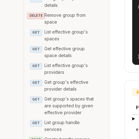
details
{
Remove group from
DELETE
space
List effective group's
GET
spaces
Get effective group
GET
space details
List effective group's
GET
providers
Get group's effective
GET
provider details
4
Get group's spaces that
GET
are supported by given
P
effective provider
List group handle
GET
services
e