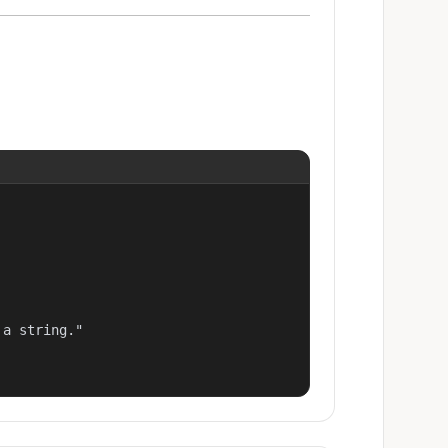
a string."
