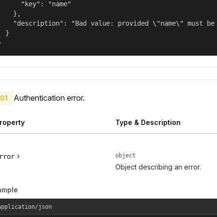
      "key": "name"

    },

    "description": "Bad value: provided \"name\" must be 
  }

}
Authentication error.
01
roperty
Type & Description
object
rror
Object describing an error.
ample
application/json