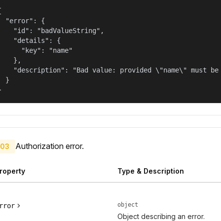


  "error": {

    "id": "badValueString",

    "details": {

      "key": "name"

    },

    "description": "Bad value: provided \"name\" must be 
  }

}
Authorization error.
03
roperty
Type & Description
object
rror
Object describing an error.