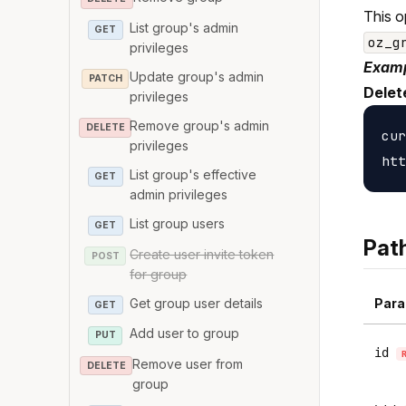
This o
List group's admin
GET
oz_g
privileges
Examp
Update group's admin
PATCH
Delet
privileges
Remove group's admin
DELETE
cur
privileges
List group's effective
GET
admin privileges
List group users
GET
Pat
Create user invite token
POST
for group
Get group user details
Para
GET
Add user to group
PUT
id
Remove user from
DELETE
group