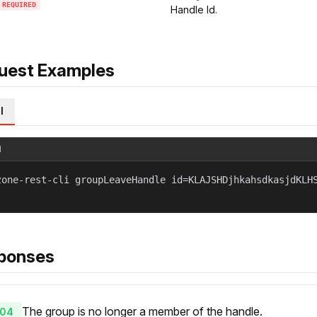
REQUIRED
Handle Id.
uest Examples
l
l
zone-rest-cli groupLeaveHandle id=KLAJSHDjhkahsdkasjdKLH
ponses
The group is no longer a member of the handle.
04