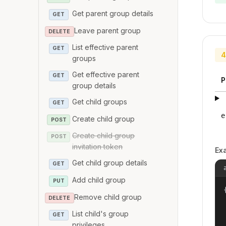
Get parent group details
GET
Leave parent group
DELETE
List effective parent
GET
4
groups
Get effective parent
GET
P
group details
Get child groups
GET
e
Create child group
POST
Create child group
POST
invitation token
Ex
Get child group details
GET
Add child group
PUT
{
Remove child group
DELETE
List child's group
GET
privileges