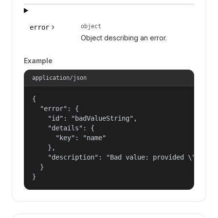
object
error
Object describing an error.
Example
application/json
{

  "error": {

    "id": "badValueString",

    "details": {

      "key": "name"

    },

    "description": "Bad value: provided \"name\"
  }

}