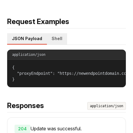
Request Examples
JSON Payload
Shell
application/json
{

  "proxyEndpoint": "https://newendpointdomain.com:1
}
Responses
application/json
Update was successful.
204