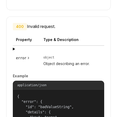
Invalid request.
400
Property
Type & Description
object
error
Object describing an error.
Example
application/json
{

  "error": {

    "id": "badValueString",

    "details": {
