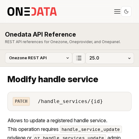
Onedata API Reference
REST API references for Onezone, Oneprovider, and Onepanel.
Modify handle service
/handle_services/{id}
PATCH
Allows to update a registered handle service.
This operation requires
handle_service_update
privilege or
admin
oz_handle_services_update