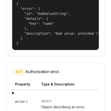
{

  "error": {

    "id": "badValueString",

    "details": {

      "key": "name"

    },

    "description": "Bad value: provided \"name\"
  }

}
Authorization error.
403
Property
Type & Description
object
error
Object describing an error.