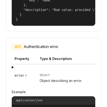
      "key": "name"

    },

    "description": "Bad value: provided \"name\"
  }

}
Authentication error.
401
Property
Type & Description
object
error
Object describing an error.
Example
application/json