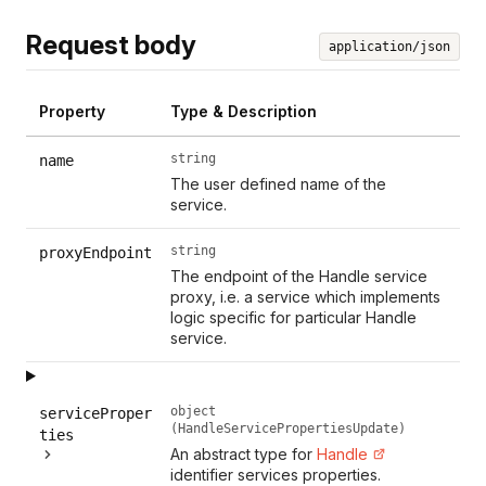
Request body
application/json
Property
Type & Description
string
name
The user defined name of the
service.
string
proxyEndpoint
The endpoint of the Handle service
proxy, i.e. a service which implements
logic specific for particular Handle
service.
object
serviceProper
(HandleServicePropertiesUpdate)
ties
An abstract type for
Handle
identifier services properties.