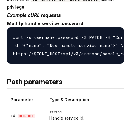
privilege.
Example cURL requests
Modify handle service password
curl -u username:password -X PATCH -H "Conten
-d '{"name": "New handle service name"}' \

Path parameters
Parameter
Type & Description
string
id
REQUIRED
Handle service Id.