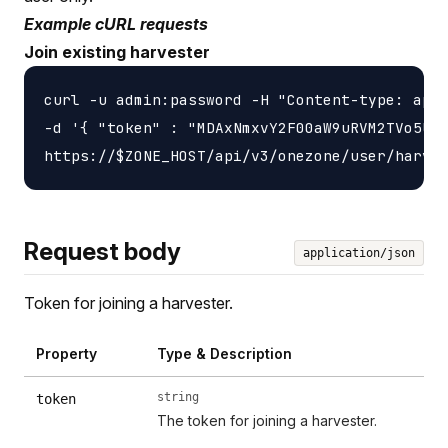
Example cURL requests
Join existing harvester
curl -u admin:password -H "Content-type: appl
-d '{ "token" : "MDAxNmxvY2F00aW9uRVM2TVo5UlZ
Request body
application/json
Token for joining a harvester.
Property
Type & Description
string
token
The token for joining a harvester.