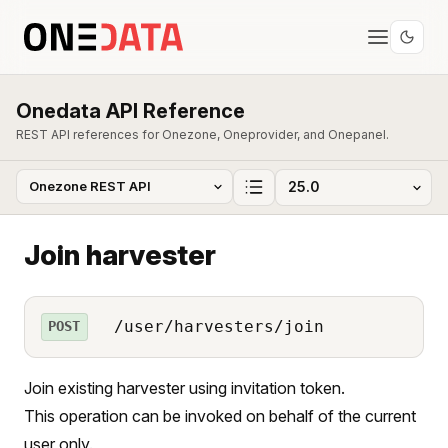
Onedata API Reference
REST API references for Onezone, Oneprovider, and Onepanel.
Join harvester
/user/harvesters/join
POST
Join existing harvester using invitation token.
This operation can be invoked on behalf of the current
user only.