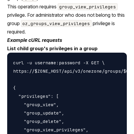
This operation requires
group_view_privileges
privilege. For administrator who does not belong to this
group
privilege is
oz_groups_view_privileges
required.
Example cURL requests
List child group's privileges in a group
curl -u username:password -X GET \

https://$ZONE_HOST/api/v3/onezone/groups/$GRO
{

  "privileges": [

    "group_view",

    "group_update",

    "group_delete",

    "group_view_privileges",
