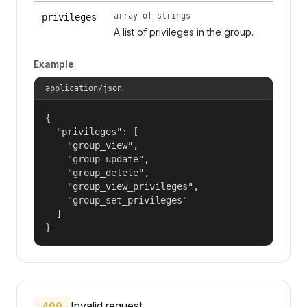
array of strings
privileges
A list of privileges in the group.
Example
application/json
{

  "privileges": [

    "group_view",

    "group_update",

    "group_delete",

    "group_view_privileges",

    "group_set_privileges"

  ]

}
Invalid request.
400