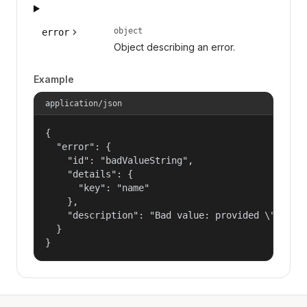
object
error
Object describing an error.
Example
application/json
{

  "error": {

    "id": "badValueString",

    "details": {

      "key": "name"

    },

    "description": "Bad value: provided \"name\"
  }

}