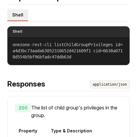
Shell
Shell
onezone-rest-cli listChildGroupPrivileges id=
a4d3bc73aada63052310652d421609f1 cid=0638a071
8d554b5bf96bfadc47ddb63d
Responses
application/json
The list of child group's privileges in the
200
group.
Property
Type & Description