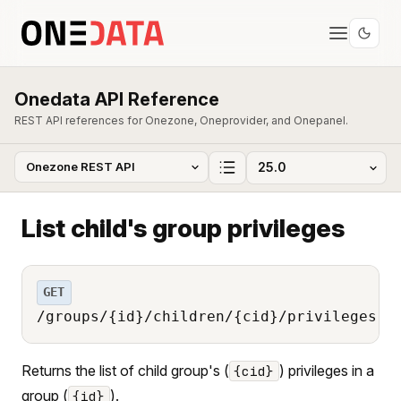
Onedata API Reference
REST API references for Onezone, Oneprovider, and Onepanel.
List child's group privileges
GET
/groups/{id}/children/{cid}/privileges
Returns the list of child group's (
) privileges in a
{cid}
group (
).
{id}