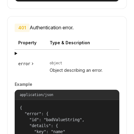
Authentication error.
401
Property
Type & Description
object
error
Object describing an error.
Example
application/json
{

  "error": {

    "id": "badValueString",

    "details": {

      "key": "name"
