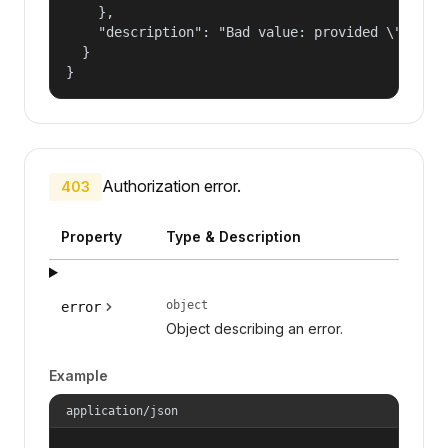
    },

    "description": "Bad value: provided \"name\"
  }

}
Authorization error.
403
Property
Type & Description
object
error
Object describing an error.
Example
application/json