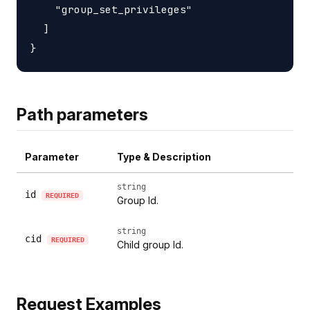
    "group_set_privileges"

  ]

Path parameters
Parameter
Type & Description
string
id
REQUIRED
Group Id.
string
cid
REQUIRED
Child group Id.
Request Examples