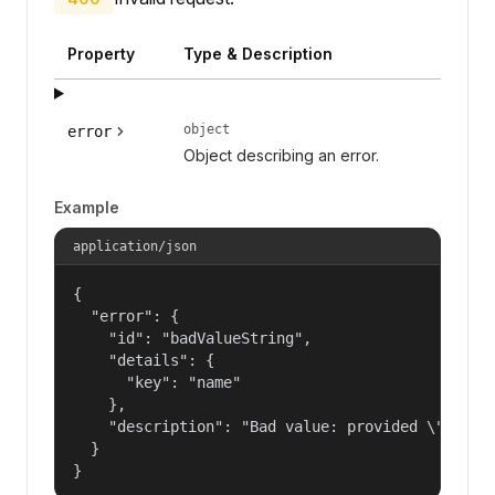
Property
Type & Description
object
error
Object describing an error.
Example
application/json
{

  "error": {

    "id": "badValueString",

    "details": {

      "key": "name"

    },

    "description": "Bad value: provided \"name\"
  }

}