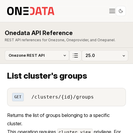
Onedata API Reference
REST API references for Onezone, Oneprovider, and Onepanel.
List cluster's groups
/clusters/{id}/groups
GET
Returns the list of groups belonging to a specific
cluster.
This operation requires
privilege. For
cluster_view