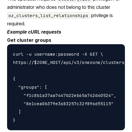
administrator who does not belong to this cluster
privilege is
oz_clusters_list_relationships
required.
Example cURL requests
Get cluster groups
curl -u username:password -X GET \

https://$ZONE_HOST/api/v3/onezone/clusters/$C
{

  "groups": [

    "f1c8b1a37aa7447b22eb65a742d40524",

    "8e1cea0b379e3683257c32f896d55115"

  ]
