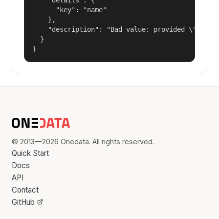
      "key": "name"

    },

    "description": "Bad value: provided \"name\"
  }

}
© 2013—2026 Onedata. All rights reserved.
Quick Start
Docs
API
Contact
GitHub