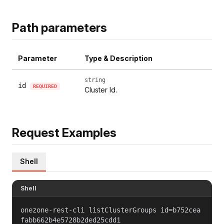
Path parameters
Parameter
Type & Description
string
id
REQUIRED
Cluster Id.
Request Examples
Shell
Shell
onezone-rest-cli listClusterGroups id=b752cea
fabb662b4e5728b2ded25cdd1