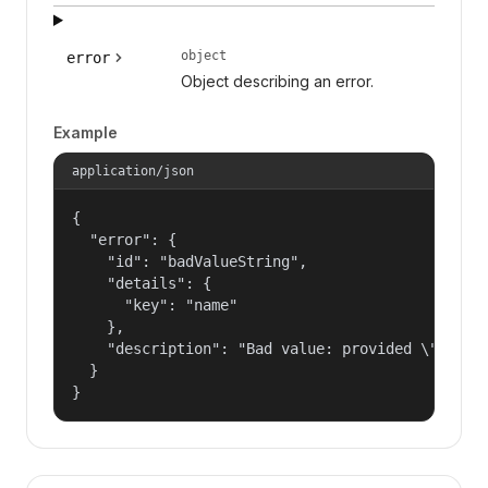
object
error
Object describing an error.
Example
application/json
{

  "error": {

    "id": "badValueString",

    "details": {

      "key": "name"

    },

    "description": "Bad value: provided \"name\"
  }

}