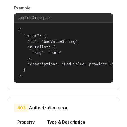
Example
application/json
{

  "error": {

    "id": "badValueString",

    "details": {

      "key": "name"

    },

    "description": "Bad value: provided \"name\"
  }

}
Authorization error.
403
Property
Type & Description