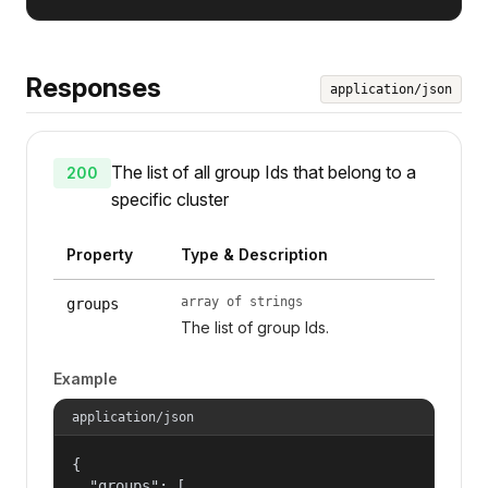
Responses
application/json
The list of all group Ids that belong to a
200
specific cluster
Property
Type & Description
array of strings
groups
The list of group Ids.
Example
application/json
{

  "groups": [
