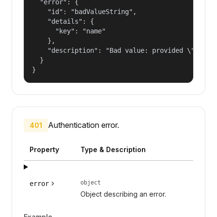
  "error": {

    "id": "badValueString",

    "details": {

      "key": "name"

    },

    "description": "Bad value: provided \"name\"
  }

}
Authentication error.
401
Property
Type & Description
object
error
Object describing an error.
Example