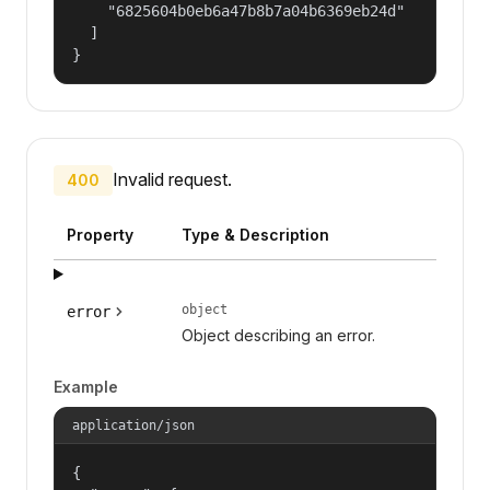
    "6825604b0eb6a47b8b7a04b6369eb24d"

  ]

}
Invalid request.
400
Property
Type & Description
object
error
Object describing an error.
Example
application/json
{
