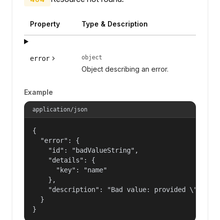
Property
Type & Description
object
error
Object describing an error.
Example
application/json
{

  "error": {

    "id": "badValueString",

    "details": {

      "key": "name"

    },

    "description": "Bad value: provided \"name\"
  }

}