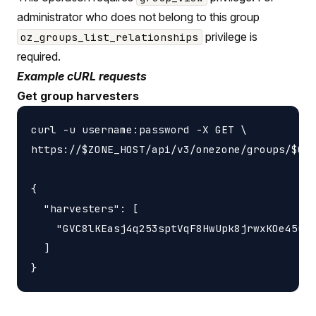
administrator who does not belong to this group
privilege is
oz_groups_list_relationships
required.
Example cURL requests
Get group harvesters
curl -u username:password -X GET \

https://$ZONE_HOST/api/v3/onezone/groups/$GRO
{

  "harvesters": [

    "GVC8lKEasj4q253sptVqF8HwUpk8jrwxKOe45uzL
  ]
