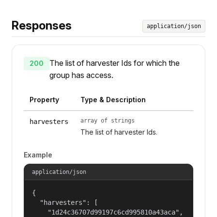
Responses
application/json
The list of harvester Ids for which the
200
group has access.
Property
Type & Description
array of strings
harvesters
The list of harvester Ids.
Example
application/json
{

  "harvesters": [

    "1d24c36707d99197c6cd995810a43aca",
