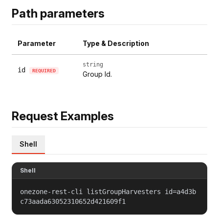
Path parameters
Parameter
Type & Description
string
id
REQUIRED
Group Id.
Request Examples
Shell
Shell
onezone-rest-cli listGroupHarvesters id=a4d3b
c73aada63052310652d421609f1