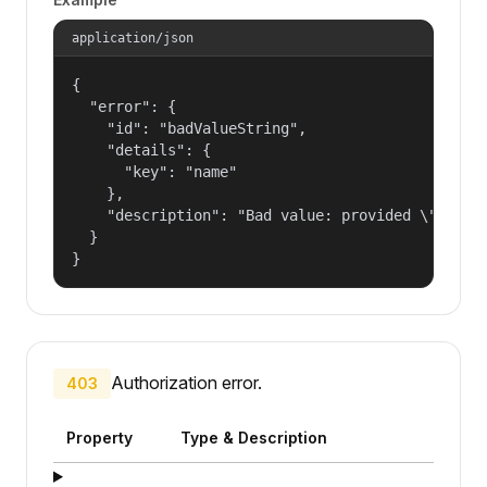
application/json
{

  "error": {

    "id": "badValueString",

    "details": {

      "key": "name"

    },

    "description": "Bad value: provided \"name\"
  }

}
Authorization error.
403
Property
Type & Description