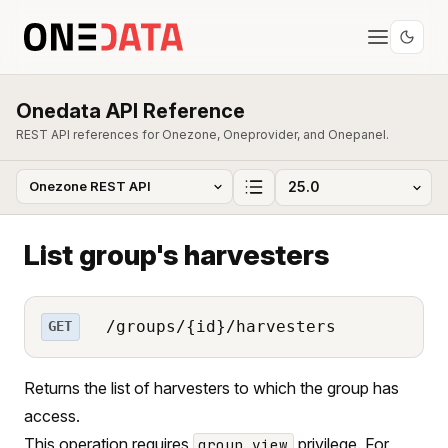
Onedata API Reference
REST API references for Onezone, Oneprovider, and Onepanel.
List group's harvesters
/groups/{id}/harvesters
GET
Returns the list of harvesters to which the group has
access.
This operation requires
privilege. For
group_view