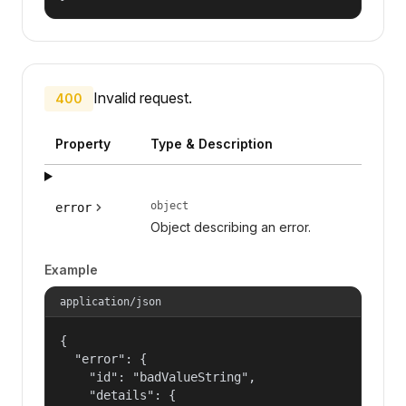
Invalid request.
400
Property
Type & Description
object
error
Object describing an error.
Example
application/json
{

  "error": {

    "id": "badValueString",

    "details": {
