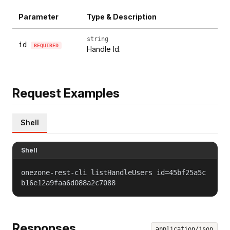
Parameter
Type & Description
string
id
REQUIRED
Handle Id.
Request Examples
Shell
Shell
onezone-rest-cli listHandleUsers id=45bf25a5c
b16e12a9faa6d088a2c7088
Responses
application/json