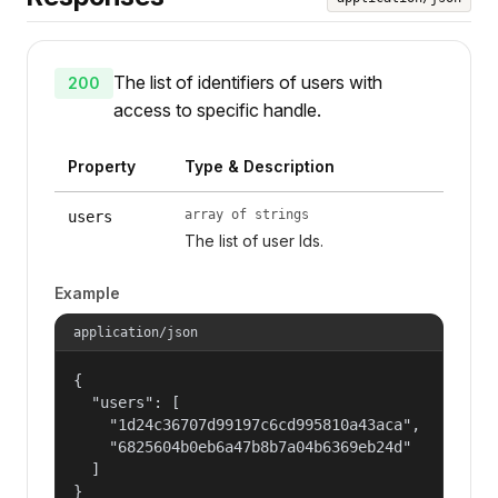
The list of identifiers of users with
200
access to specific handle.
Property
Type & Description
array of strings
users
The list of user Ids.
Example
application/json
{

  "users": [

    "1d24c36707d99197c6cd995810a43aca",

    "6825604b0eb6a47b8b7a04b6369eb24d"

  ]

}