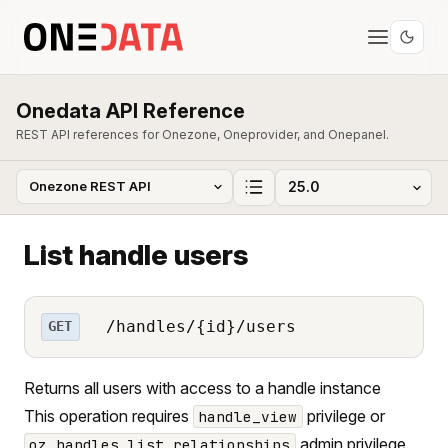
Onedata API Reference
REST API references for Onezone, Oneprovider, and Onepanel.
List handle users
/handles/{id}/users
GET
Returns all users with access to a handle instance
This operation requires
privilege or
handle_view
admin privilege.
oz_handles_list_relationships