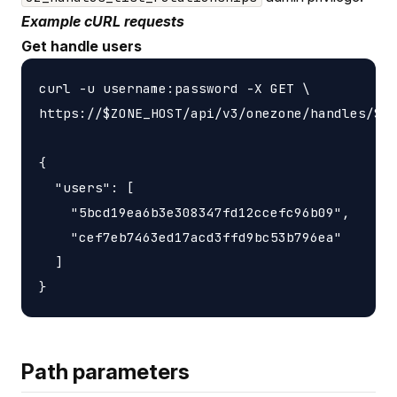
Example cURL requests
Get handle users
curl -u username:password -X GET \

https://$ZONE_HOST/api/v3/onezone/handles/$HA
{

  "users": [

    "5bcd19ea6b3e308347fd12ccefc96b09",

    "cef7eb7463ed17acd3ffd9bc53b796ea"

  ]

Path parameters