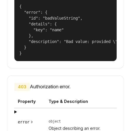
{

  "error": {

    "id": "badValueString",

    "details": {

      "key": "name"

    },

    "description": "Bad value: provided \"name\"
  }

}
Authorization error.
403
Property
Type & Description
object
error
Object describing an error.