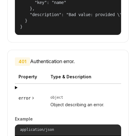
      "key": "name"

    },

    "description": "Bad value: provided \"name\"
  }

}
Authentication error.
401
Property
Type & Description
object
error
Object describing an error.
Example
application/json