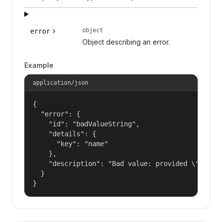
object
error
Object describing an error.
Example
application/json
{

  "error": {

    "id": "badValueString",

    "details": {

      "key": "name"

    },

    "description": "Bad value: provided \"name\"
  }

}