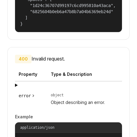
    "1d24c36707d99197c6cd995810a43aca",

    "6825604b0eb6a47b8b7a04b6369eb24d"

  ]

}
Invalid request.
400
Property
Type & Description
object
error
Object describing an error.
Example
application/json