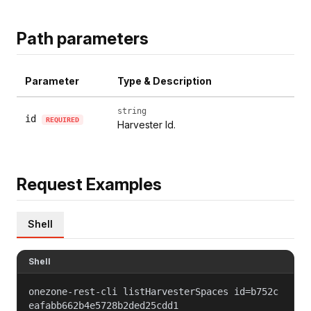
Path parameters
Parameter
Type & Description
string
id
REQUIRED
Harvester Id.
Request Examples
Shell
Shell
onezone-rest-cli listHarvesterSpaces id=b752c
eafabb662b4e5728b2ded25cdd1