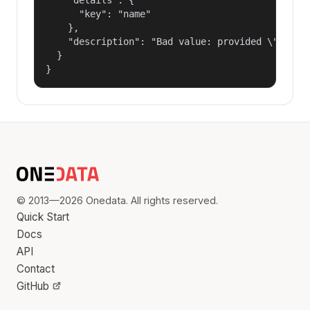
      "key": "name"

    },

    "description": "Bad value: provided \"name\"
  }

}
© 2013—2026 Onedata. All rights reserved.
Quick Start
Docs
API
Contact
GitHub