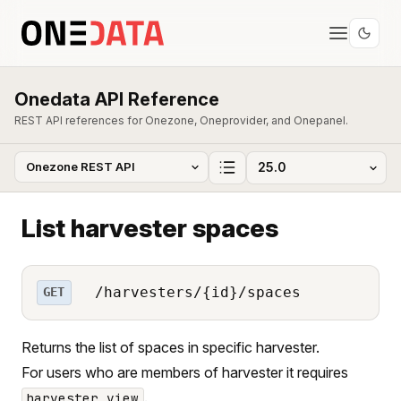
Onedata API Reference
REST API references for Onezone, Oneprovider, and Onepanel.
List harvester spaces
/harvesters/{id}/spaces
GET
Returns the list of spaces in specific harvester.
For users who are members of harvester it requires
.
harvester_view