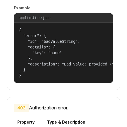
Example
application/json
{

  "error": {

    "id": "badValueString",

    "details": {

      "key": "name"

    },

    "description": "Bad value: provided \"name\"
  }

}
Authorization error.
403
Property
Type & Description