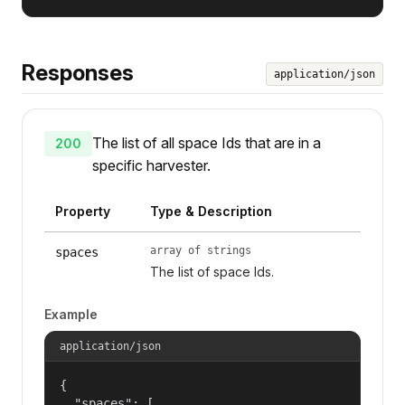
Responses
application/json
The list of all space Ids that are in a
200
specific harvester.
Property
Type & Description
array of strings
spaces
The list of space Ids.
Example
application/json
{

  "spaces": [
