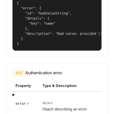
{

  "error": {

    "id": "badValueString",

    "details": {

      "key": "name"

    },

    "description": "Bad value: provided \"name\"
  }

}
Authentication error.
401
Property
Type & Description
object
error
Object describing an error.