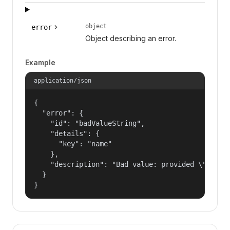
object
error
Object describing an error.
Example
application/json
{

  "error": {

    "id": "badValueString",

    "details": {

      "key": "name"

    },

    "description": "Bad value: provided \"name\"
  }

}