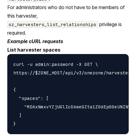
For administrators who do not have to be members of
this harvester,
privilege is
oz_harvesters_list_relationships
required.
Example cURL requests
List harvester spaces
curl -u admin:password -X GET \

https://$ZONE_HOST/api/v3/onezone/harvesters/
{

  "spaces": [

    "MDAxNmxvYZjUGlIcGkweGZta1ZOdEp00eUNINVNv
  ]
