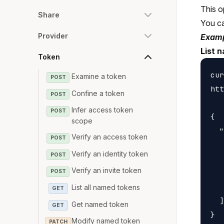
This o
Share
You c
Provider
Examp
List 
Token
cur
Examine a token
POST
htt
Confine a token
POST
Infer access token
POST
{

scope
  "
Verify an access token
POST
   
Verify an identity token
POST
   
Verify an invite token
   
POST
   
List all named tokens
GET
  ]

Get named token
GET
Modify named token
PATCH