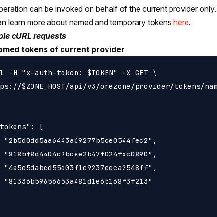
peration can be invoked on behalf of the current provider only.
an learn more about named and temporary tokens
here
.
le cURL requests
named tokens of current provider
l -H "x-auth-token: $TOKEN" -X GET \

ps://$ZONE_HOST/api/v3/onezone/provider/tokens/nam
tokens": [

 "2b5d0dd5aa6443a69277b5ce0544fec2",

 "818bf8d4404c2bcee2b47f024f6c0890",

 "4a5e5dabcd55e03f1e9237eeca2548ff",

 "81336b59656653a481d1e65168f3f213"
