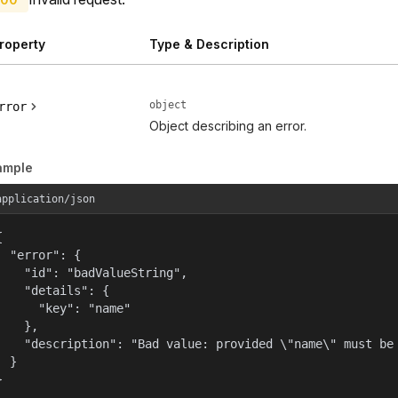
roperty
Type & Description
object
rror
Object describing an error.
ample
application/json


  "error": {

    "id": "badValueString",

    "details": {

      "key": "name"

    },

    "description": "Bad value: provided \"name\" must be 
  }

}