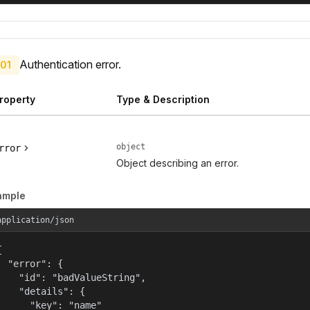
Authentication error.
01
roperty
Type & Description
object
rror
Object describing an error.
ample
application/json


  "error": {

    "id": "badValueString",

    "details": {

      "key": "name"
