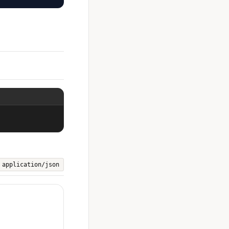
application/json