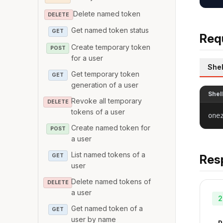
Delete named token
DELETE
Get named token status
GET
Req
Create temporary token
POST
for a user
Shel
Get temporary token
GET
generation of a user
Shel
Revoke all temporary
DELETE
tokens of a user
one
Create named token for
POST
a user
List named tokens of a
GET
Res
user
Delete named tokens of
DELETE
a user
2
Get named token of a
GET
user by name