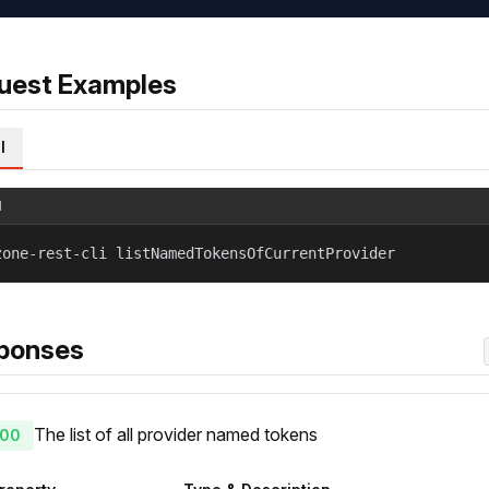
uest Examples
l
l
zone-rest-cli listNamedTokensOfCurrentProvider
ponses
The list of all provider named tokens
00