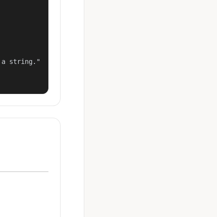
a string."
