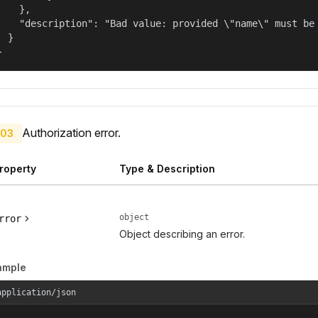
    },

    "description": "Bad value: provided \"name\" must be 
  }

}
Authorization error.
03
roperty
Type & Description
object
rror
Object describing an error.
ample
application/json