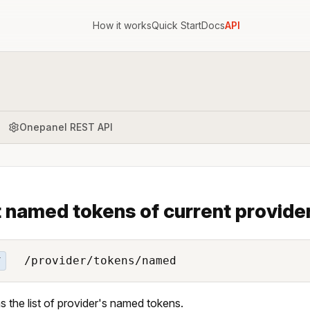
How it works
Quick Start
Docs
API
Onepanel REST API
t named tokens of current provide
/provider/tokens/named
T
s the list of provider's named tokens.