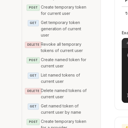
P
Create temporary token
POST
for current user
t
Get temporary token
GET
generation of current
Ex
user
Revoke all temporary
DELETE
tokens of current user
{
Create named token for
POST
current user
List named tokens of
GET
current user
Delete named tokens of
DELETE
current user
Get named token of
GET
current user by name
Create temporary token
POST
for a provider
4