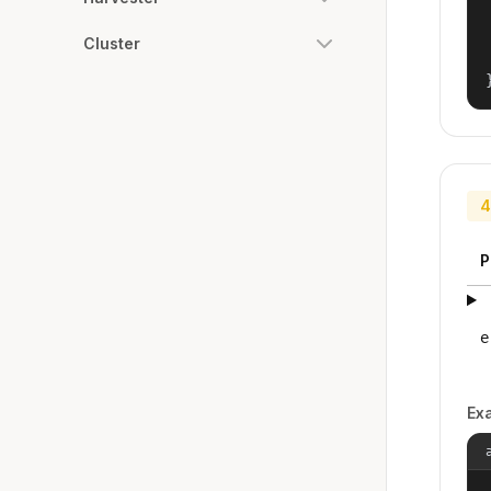
Cluster
4
P
e
Ex