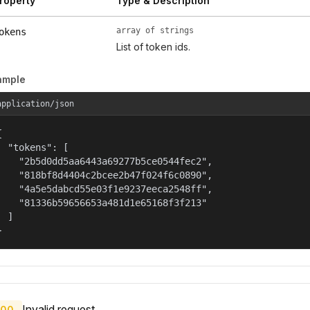
roperty
Type & Description
array of strings
okens
List of token ids.
ample
application/json


  "tokens": [

    "2b5d0dd5aa6443a69277b5ce0544fec2",

    "818bf8d4404c2bcee2b47f024f6c0890",

    "4a5e5dabcd55e03f1e9237eeca2548ff",

    "81336b59656653a481d1e65168f3f213"

  ]

}
Invalid request.
00