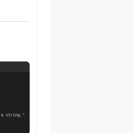
a string."
