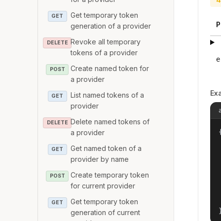
Get temporary token
GET
P
generation of a provider
Revoke all temporary
DELETE
tokens of a provider
e
Create named token for
POST
a provider
Ex
List named tokens of a
GET
provider
Delete named tokens of
DELETE
{
a provider
Get named token of a
GET
provider by name
Create temporary token
POST
for current provider
Get temporary token
GET
generation of current