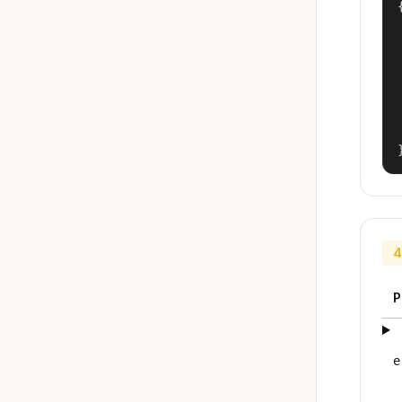
{
4
P
e