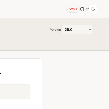
v25.1
Version:
r