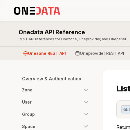
Onedata API Reference
REST API references for Onezone, Oneprovider, and Onepanel.
Onezone REST API
Oneprovider REST API
Overview & Authentication
Lis
Zone
User
GE
Group
Space
Return