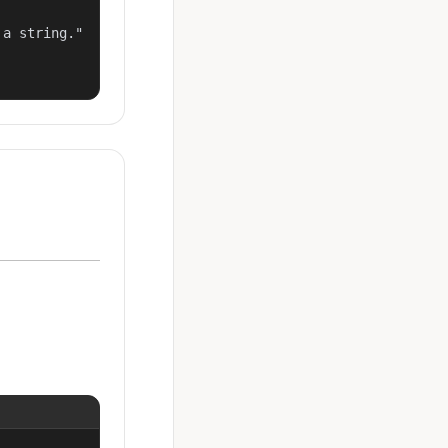
a string."
