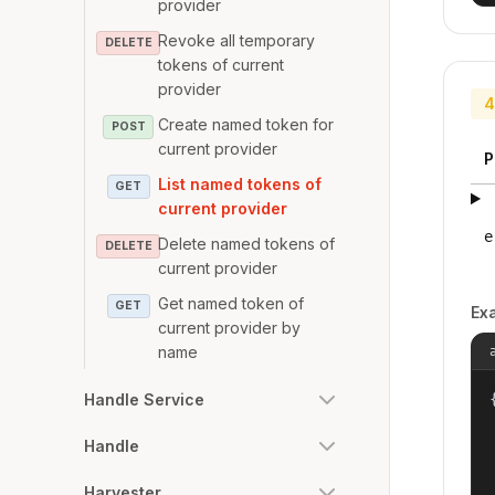
provider
Revoke all temporary
DELETE
tokens of current
provider
4
Create named token for
POST
current provider
P
List named tokens of
GET
current provider
e
Delete named tokens of
DELETE
current provider
Get named token of
GET
Ex
current provider by
name
Handle Service
{
Handle
Harvester