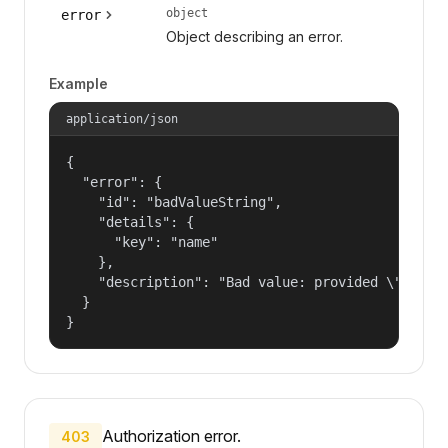
object
error
Object describing an error.
Example
application/json
{

  "error": {

    "id": "badValueString",

    "details": {

      "key": "name"

    },

    "description": "Bad value: provided \"name\"
  }

}
Authorization error.
403