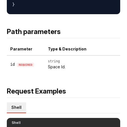
Path parameters
Parameter
Type & Description
string
id
REQUIRED
Space Id.
Request Examples
Shell
Shell