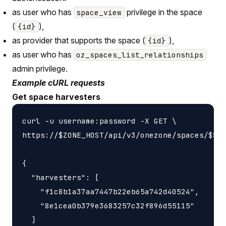
as user who has
privilege in the space
space_view
(
),
{id}
as provider that supports the space (
),
{id}
as user who has
oz_spaces_list_relationships
admin privilege.
Example cURL requests
Get space harvesters
curl -u username:password -X GET \

https://$ZONE_HOST/api/v3/onezone/spaces/$SPA
{

  "harvesters": [

    "f1c8b1a37aa7447b22eb65a742d40524",

    "8e1cea0b379e3683257c32f896d55115"

  ]
