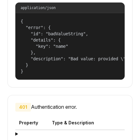
application/json
{

  "error": {

    "id": "badValueString",

    "details": {

      "key": "name"

    },

    "description": "Bad value: provided \"name\"
  }

}
Authentication error.
401
Property
Type & Description