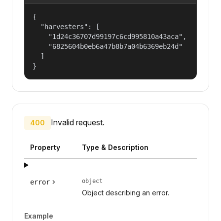
{

  "harvesters": [

    "1d24c36707d99197c6cd995810a43aca",

    "6825604b0eb6a47b8b7a04b6369eb24d"

  ]

}
Invalid request.
400
Property
Type & Description
object
error
Object describing an error.
Example