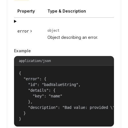
Property
Type & Description
object
error
Object describing an error.
Example
application/json
{

  "error": {

    "id": "badValueString",

    "details": {

      "key": "name"

    },

    "description": "Bad value: provided \"name\"
  }

}