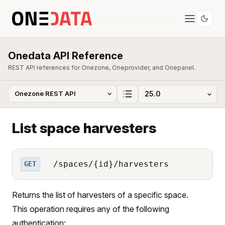
Onedata API Reference
REST API references for Onezone, Oneprovider, and Onepanel.
List space harvesters
/spaces/{id}/harvesters
GET
Returns the list of harvesters of a specific space.
This operation requires any of the following
authentication: