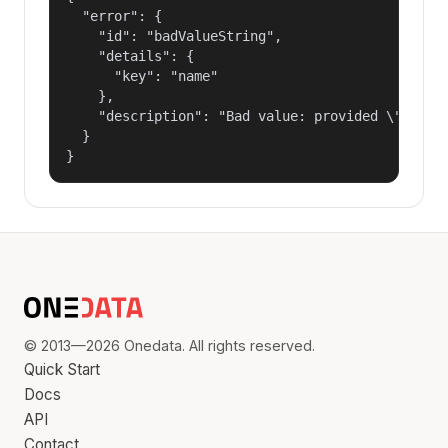
  "error": {

    "id": "badValueString",

    "details": {

      "key": "name"

    },

    "description": "Bad value: provided \"name\"
  }

}
© 2013—2026 Onedata. All rights reserved.
Quick Start
Docs
API
Contact