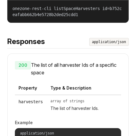
onezone-rest-cli listSpaceHarvesters id=b752c
eafabb662b4e5728b2ded25cdd1
Responses
application/json
The list of all harvester Ids of a specific
200
space
Property
Type & Description
array of strings
harvesters
The list of harvester Ids.
Example
application/json