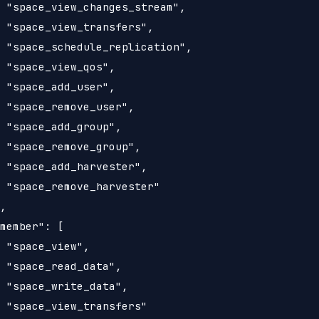
 "space_view_changes_stream",

 "space_view_transfers",

 "space_schedule_replication",

 "space_view_qos",

 "space_add_user",

 "space_remove_user",

 "space_add_group",

 "space_remove_group",

 "space_add_harvester",

 "space_remove_harvester"

,

member": [

 "space_view",

 "space_read_data",

 "space_write_data",

 "space_view_transfers"
