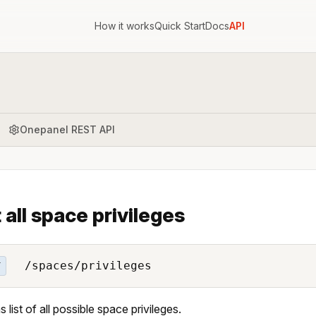
How it works
Quick Start
Docs
API
Onepanel REST API
t all space privileges
/spaces/privileges
T
 list of all possible space privileges.