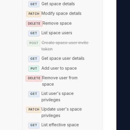
   
Get space details
GET
   
Modify space details
PATCH
   
Remove space
DELETE
   
List space users
GET
   
Create space user invite
   
POST
token
   
Get space user details
GET
   
   
Add user to space
PUT
   
Remove user from
DELETE
   
space
   
List user's space
GET
privileges
   
   
Update user's space
PATCH
privileges
   
   
List effective space
GET