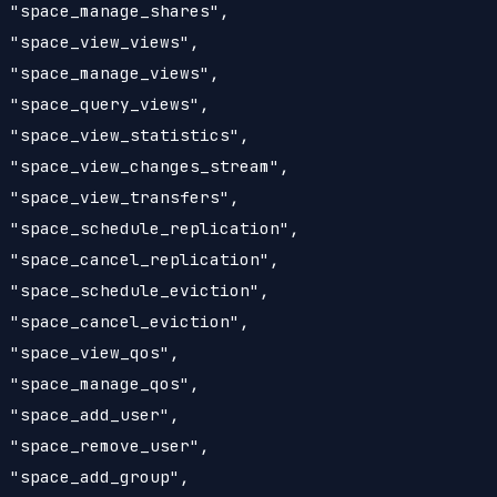
 "space_manage_shares",

 "space_view_views",

 "space_manage_views",

 "space_query_views",

 "space_view_statistics",

 "space_view_changes_stream",

 "space_view_transfers",

 "space_schedule_replication",

 "space_cancel_replication",

 "space_schedule_eviction",

 "space_cancel_eviction",

 "space_view_qos",

 "space_manage_qos",

 "space_add_user",

 "space_remove_user",

 "space_add_group",
