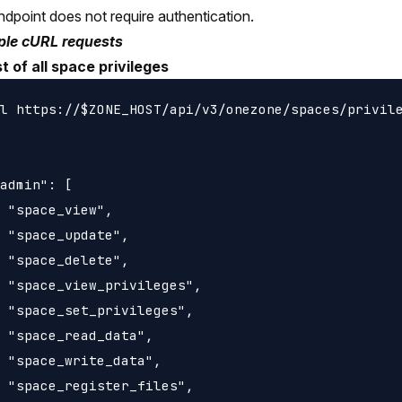
ndpoint does not require authentication.
le cURL requests
st of all space privileges
l https://$ZONE_HOST/api/v3/onezone/spaces/privile
admin": [

 "space_view",

 "space_update",

 "space_delete",

 "space_view_privileges",

 "space_set_privileges",

 "space_read_data",

 "space_write_data",

 "space_register_files",
