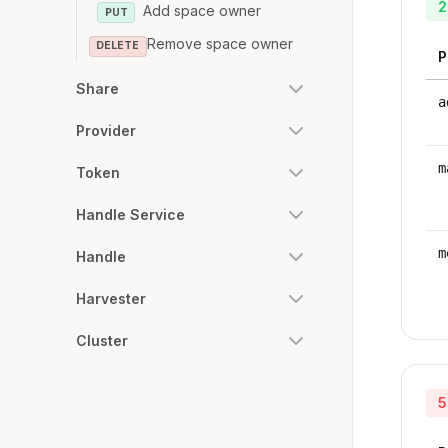
2
Add space owner
PUT
Remove space owner
DELETE
P
Share
a
Provider
m
Token
Handle Service
m
Handle
Harvester
Cluster
5