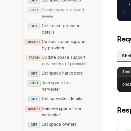
GET
  ]

Create space support
POST
token
Get space provider
GET
details
Req
Ceases space support
DELETE
by provider
Shel
Update space support
PATCH
parameters of provider
Shel
List space harvesters
GET
Join space to a
POST
one
harvester
Get harvester details
GET
Remove space from
Res
DELETE
harvester.
List space owners
GET