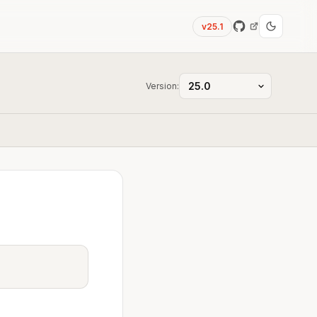
v25.1
Version: