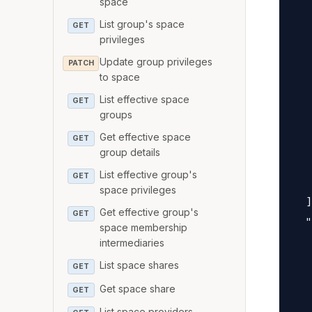
space
   
List group's space
   
GET
privileges
   
Update group privileges
PATCH
   
to space
   
List effective space
GET
   
groups
   
Get effective space
GET
   
group details
   
List effective group's
GET
   
space privileges
  ]
Get effective group's
GET
  "
space membership
   
intermediaries
   
List space shares
GET
   
Get space share
GET
   
List space providers