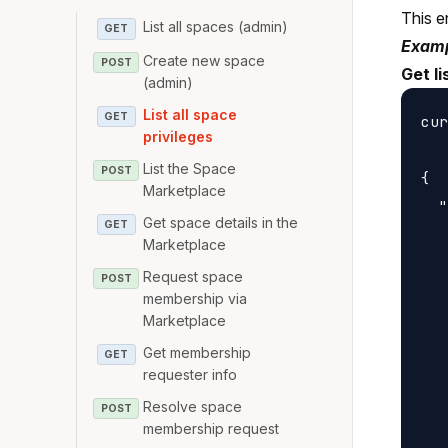
This e
List all spaces (admin)
GET
Examp
Create new space
POST
Get li
(admin)
List all space
GET
cur
privileges
List the Space
POST
{

Marketplace
  "
Get space details in the
GET
   
Marketplace
   
Request space
POST
   
membership via
   
Marketplace
   
Get membership
GET
   
requester info
   
Resolve space
POST
membership request
   