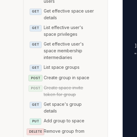
users
   
Get effective space user
   
GET
details
   
List effective user's
   
GET
space privileges
   
Get effective user's
GET
  ]
space membership
  "
intermediaries
   
List space groups
GET
   
Create group in space
POST
   
Create space invite
   
POST
token for group
   
Get space's group
   
GET
details
   
Add group to space
PUT
   
Remove group from
   
DELETE