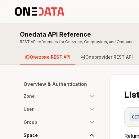
Onedata API Reference
REST API references for Onezone, Oneprovider, and Onepanel.
Onezone REST API
Oneprovider REST API
Overview & Authentication
Lis
Zone
User
GE
Group
Space
Returns