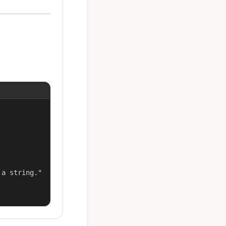
a string."
