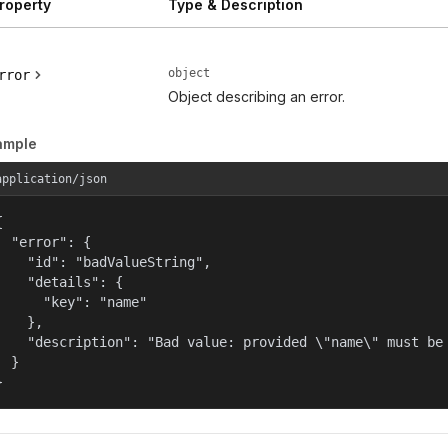
roperty
Type & Description
object
rror
Object describing an error.
ample
application/json


  "error": {

    "id": "badValueString",

    "details": {

      "key": "name"

    },

    "description": "Bad value: provided \"name\" must be 
  }

}