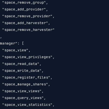
 "space_remove_group",

 "space_add_provider",

 "space_remove_provider",

 "space_add_harvester",

 "space_remove_harvester"

,

manager": [

 "space_view",

 "space_view_privileges",

 "space_read_data",

 "space_write_data",

 "space_register_files",

 "space_manage_shares",

 "space_view_views",

 "space_query_views",

 "space_view_statistics",
