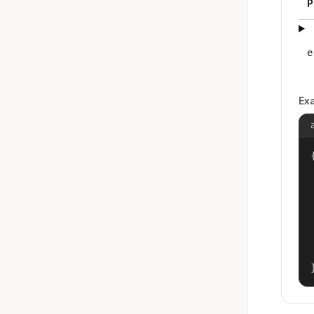
P
e
Ex
{