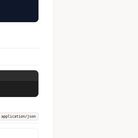
application/json