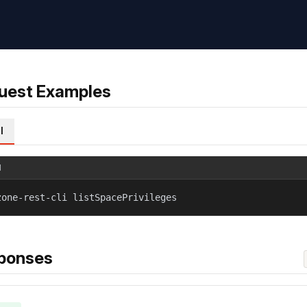
uest Examples
l
l
zone-rest-cli listSpacePrivileges
ponses