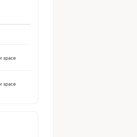
or space
or space