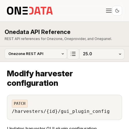
Onedata API Reference
REST API references for Onezone, Oneprovider, and Onepanel.
Modify harvester
configuration
PATCH
/harvesters/{id}/gui_plugin_config
Updates harvester GUI plugin configuration.