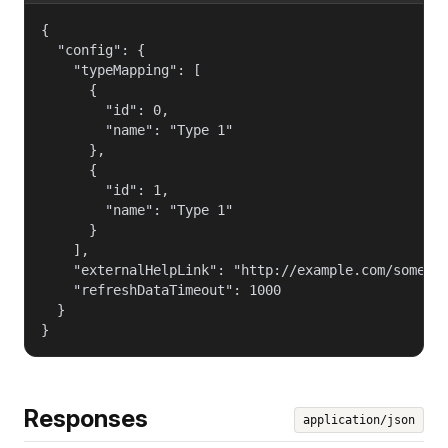
{

  "config": {

    "typeMapping": [

      {

        "id": 0,

        "name": "Type 1"

      },

      {

        "id": 1,

        "name": "Type 1"

      }

    ],

    "externalHelpLink": "http://example.com/some_he
    "refreshDataTimeout": 1000

  }

}
Responses
application/json