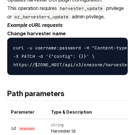
This operation requires
privilege
harvester_update
or
admin privilege.
oz_harvesters_update
Example cURL requests
Change harvester name
curl -u username:password -H "Content-type: a
-X PATCH -d '{"config": {}}' \

Path parameters
Parameter
Type & Description
string
id
REQUIRED
Harvester Id.