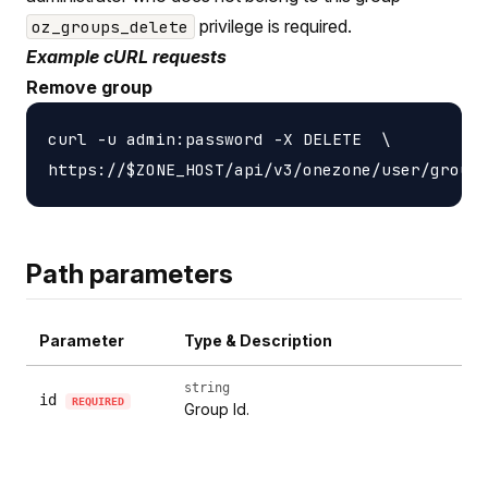
privilege is required.
oz_groups_delete
Example cURL requests
Remove group
curl -u admin:password -X DELETE  \

Path parameters
Parameter
Type & Description
string
id
REQUIRED
Group Id.