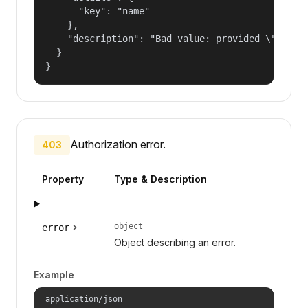
      "key": "name"

    },

    "description": "Bad value: provided \"name\"
  }

}
Authorization error.
403
Property
Type & Description
object
error
Object describing an error.
Example
application/json