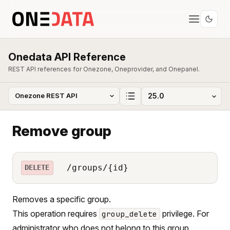
Onedata API Reference
REST API references for Onezone, Oneprovider, and Onepanel.
Remove group
/groups/{id}
DELETE
Removes a specific group.
This operation requires
privilege. For
group_delete
administrator who does not belong to this group