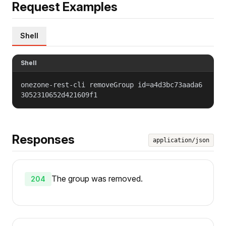
Request Examples
Shell
Shell
onezone-rest-cli removeGroup id=a4d3bc73aada6
3052310652d421609f1
Responses
application/json
The group was removed.
204