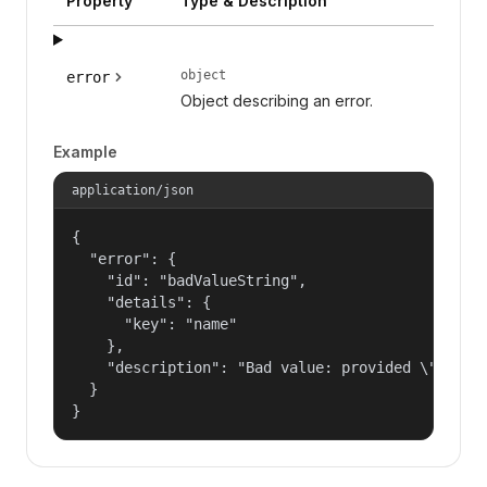
Property
Type & Description
object
error
Object describing an error.
Example
application/json
{

  "error": {

    "id": "badValueString",

    "details": {

      "key": "name"

    },

    "description": "Bad value: provided \"name\"
  }

}