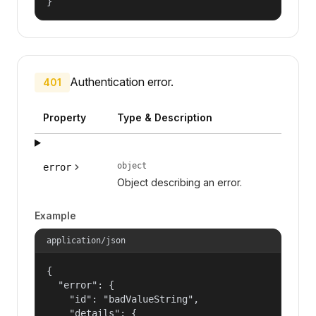
}
Authentication error.
401
Property
Type & Description
object
error
Object describing an error.
Example
application/json
{

  "error": {

    "id": "badValueString",

    "details": {
