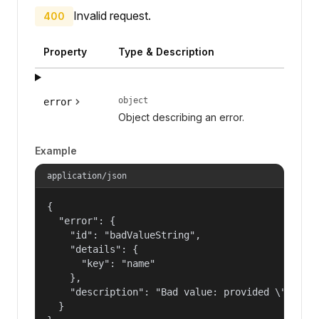
Invalid request.
400
Property
Type & Description
object
error
Object describing an error.
Example
application/json
{

  "error": {

    "id": "badValueString",

    "details": {

      "key": "name"

    },

    "description": "Bad value: provided \"name\"
  }
