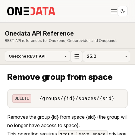
Onedata API Reference
REST API references for Onezone, Oneprovider, and Onepanel.
Remove group from space
/groups/{id}/spaces/{sid}
DELETE
Removes the group {id} from space {sid} (the group will
no longer have access to space).
This operation requires
privilege.
group_leave_space