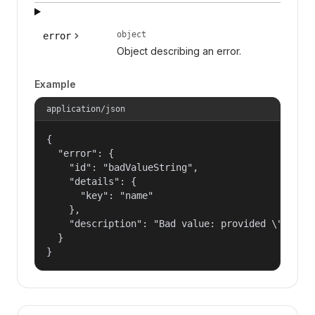
object
error
Object describing an error.
Example
application/json
{

  "error": {

    "id": "badValueString",

    "details": {

      "key": "name"

    },

    "description": "Bad value: provided \"name\"
  }

}