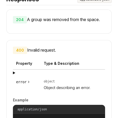
A group was removed from the space.
204
Invalid request.
400
Property
Type & Description
object
error
Object describing an error.
Example
application/json