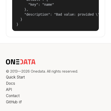
      "key": "name"

    },

    "description": "Bad value: provided \"name\"
  }

}
© 2013—2026 Onedata. All rights reserved.
Quick Start
Docs
API
Contact
GitHub