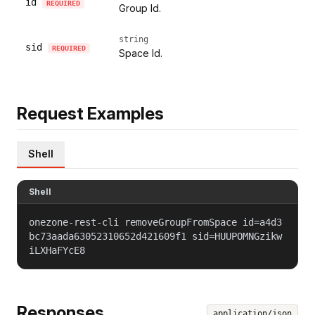
id
REQUIRED
Group Id.
string
sid
REQUIRED
Space Id.
Request Examples
Shell
Shell
onezone-rest-cli removeGroupFromSpace id=a4d3
bc73aada63052310652d421609f1 sid=HUUPOMNGzikw
iLXHaFYcE8
Responses
application/json