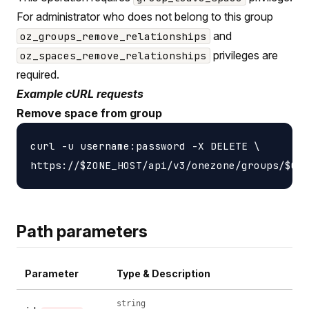
For administrator who does not belong to this group
and
oz_groups_remove_relationships
privileges are
oz_spaces_remove_relationships
required.
Example cURL requests
Remove space from group
curl -u username:password -X DELETE \

Path parameters
Parameter
Type & Description
string