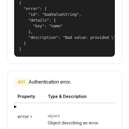
{

  "error": {

    "id": "badValueString",

    "details": {

      "key": "name"

    },

    "description": "Bad value: provided \"name\"
  }

}
Authentication error.
401
Property
Type & Description
object
error
Object describing an error.