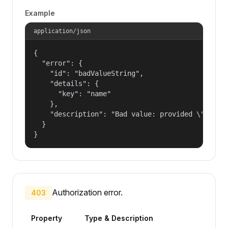
Example
application/json
{

  "error": {

    "id": "badValueString",

    "details": {

      "key": "name"

    },

    "description": "Bad value: provided \"name\"
  }

}
Authorization error.
403
Property
Type & Description