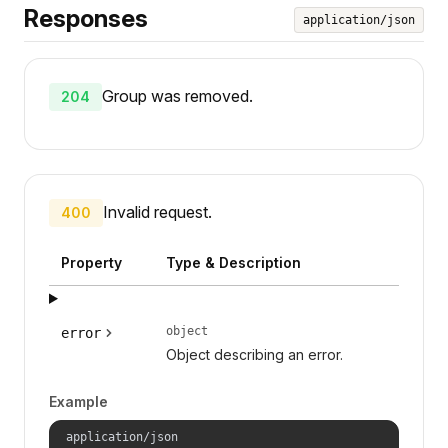
Responses
application/json
Group was removed.
204
Invalid request.
400
Property
Type & Description
object
error
Object describing an error.
Example
application/json