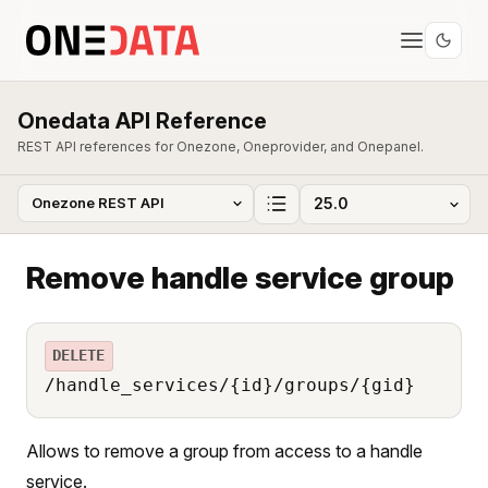
Onedata API Reference
REST API references for Onezone, Oneprovider, and Onepanel.
Remove handle service group
DELETE
/handle_services/{id}/groups/{gid}
Allows to remove a group from access to a handle
service.