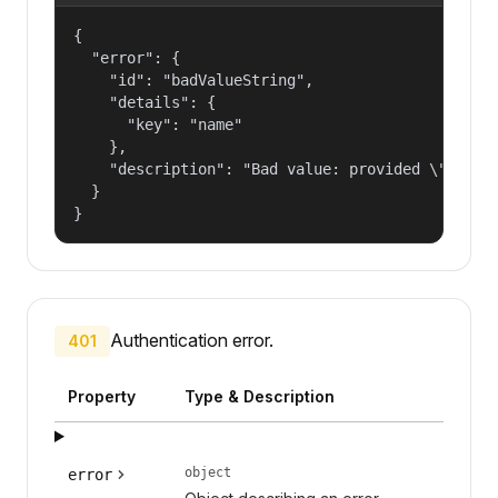
{

  "error": {

    "id": "badValueString",

    "details": {

      "key": "name"

    },

    "description": "Bad value: provided \"name\"
  }

}
Authentication error.
401
Property
Type & Description
object
error