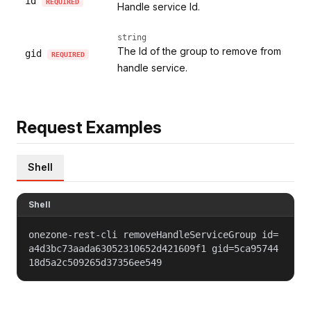
id
REQUIRED
Handle service Id.
string
The Id of the group to remove from
gid
REQUIRED
handle service.
Request Examples
Shell
Shell
onezone-rest-cli removeHandleServiceGroup id=
a4d3bc73aada63052310652d421609f1 gid=5ca95744
18d5a2c509265d37356ee549