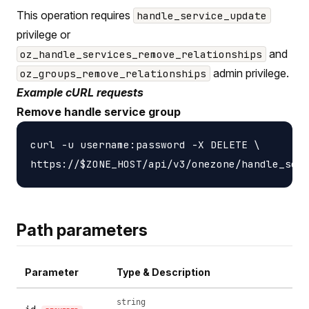
This operation requires
handle_service_update
privilege or
and
oz_handle_services_remove_relationships
admin privilege.
oz_groups_remove_relationships
Example cURL requests
Remove handle service group
curl -u username:password -X DELETE \

Path parameters
Parameter
Type & Description
string