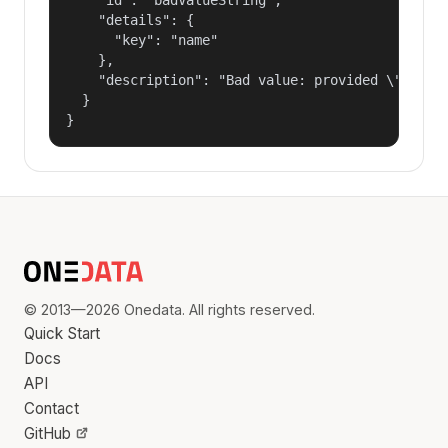
    "details": {

      "key": "name"

    },

    "description": "Bad value: provided \"name\"
  }

}
© 2013—2026 Onedata. All rights reserved.
Quick Start
Docs
API
Contact
GitHub