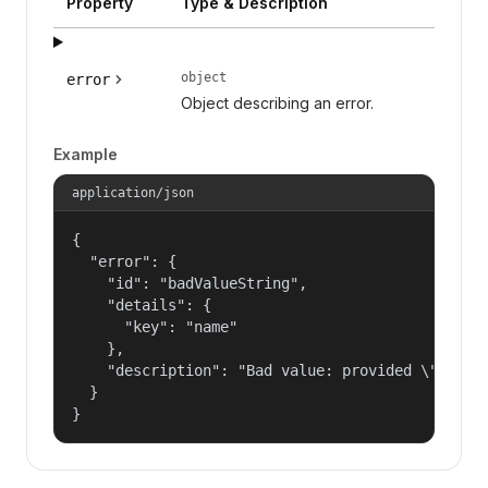
Property
Type & Description
object
error
Object describing an error.
Example
application/json
{

  "error": {

    "id": "badValueString",

    "details": {

      "key": "name"

    },

    "description": "Bad value: provided \"name\"
  }

}