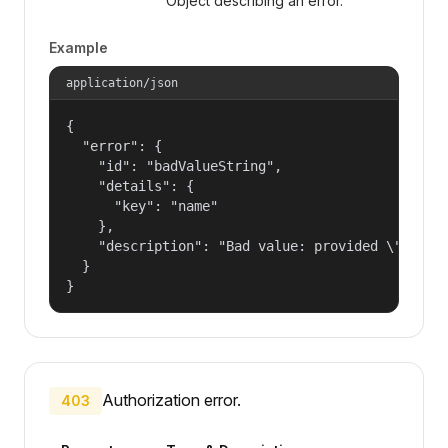
Object describing an error.
Example
application/json
{

  "error": {

    "id": "badValueString",

    "details": {

      "key": "name"

    },

    "description": "Bad value: provided \"name\"
  }

}
Authorization error.
403