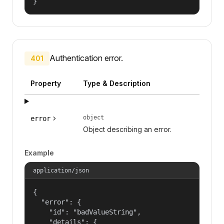
}
Authentication error.
401
Property
Type & Description
object
error
Object describing an error.
Example
application/json
{

  "error": {

    "id": "badValueString",

    "details": {
