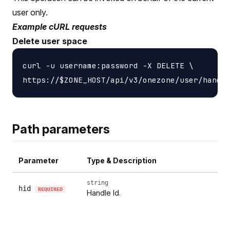
user only.
Example cURL requests
Delete user space
curl -u username:password -X DELETE \

Path parameters
Parameter
Type & Description
string
hid
REQUIRED
Handle Id.