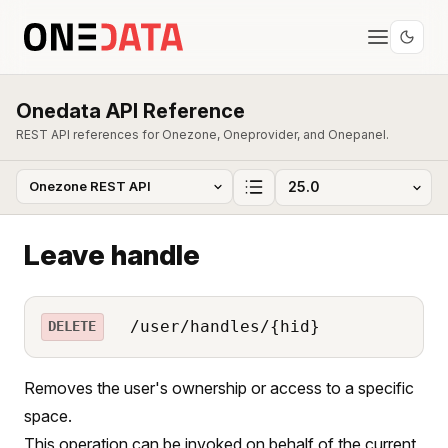
Onedata API Reference
REST API references for Onezone, Oneprovider, and Onepanel.
Leave handle
/user/handles/{hid}
DELETE
Removes the user's ownership or access to a specific
space.
This operation can be invoked on behalf of the current