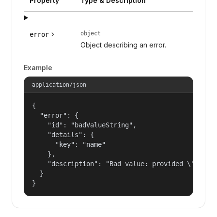
Property
Type & Description
object
error
Object describing an error.
Example
application/json
{

  "error": {

    "id": "badValueString",

    "details": {

      "key": "name"

    },

    "description": "Bad value: provided \"name\"
  }

}