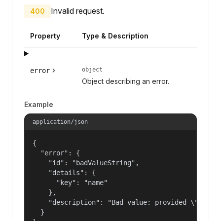
Invalid request.
400
Property
Type & Description
object
error
Object describing an error.
Example
application/json
{

  "error": {

    "id": "badValueString",

    "details": {

      "key": "name"

    },

    "description": "Bad value: provided \"name\"
  }
