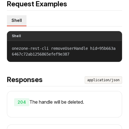
Request Examples
Shell
Shell
onezone-rest-cli removeUserHandle hid=95b663a
6467c72ab1256865efef9e387
Responses
application/json
The handle will be deleted.
204