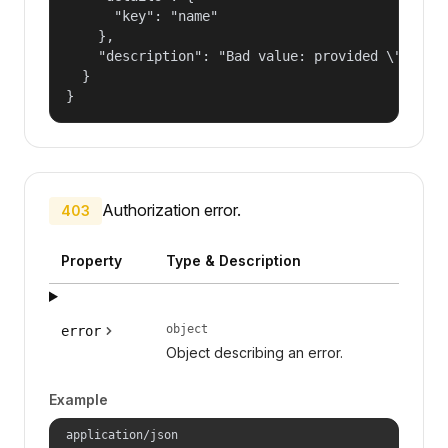
      "key": "name"

    },

    "description": "Bad value: provided \"name\"
  }

}
Authorization error.
403
Property
Type & Description
object
error
Object describing an error.
Example
application/json