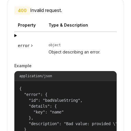
Invalid request.
400
Property
Type & Description
object
error
Object describing an error.
Example
application/json
{

  "error": {

    "id": "badValueString",

    "details": {

      "key": "name"

    },

    "description": "Bad value: provided \"name\"
  }
