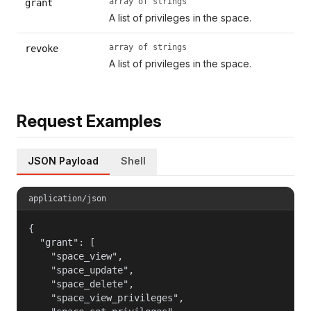
array of strings
grant
A list of privileges in the space.
array of strings
revoke
A list of privileges in the space.
Request Examples
JSON Payload
Shell
application/json
{

  "grant": [

    "space_view",

    "space_update",

    "space_delete",

    "space_view_privileges",
