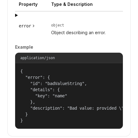
Property
Type & Description
object
error
Object describing an error.
Example
application/json
{

  "error": {

    "id": "badValueString",

    "details": {

      "key": "name"

    },

    "description": "Bad value: provided \"name\"
  }

}