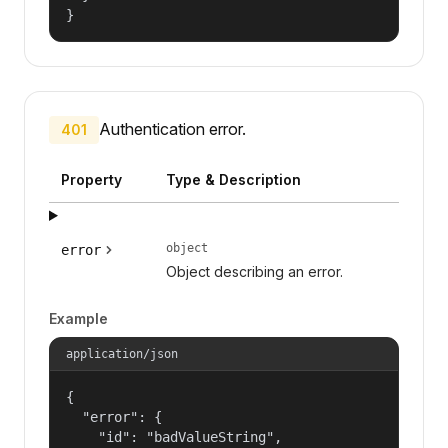
}
Authentication error.
401
Property
Type & Description
object
error
Object describing an error.
Example
application/json
{

  "error": {

    "id": "badValueString",
