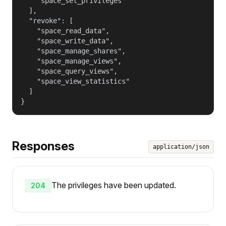
    "space_set_privileges"

  ],

  "revoke": [

    "space_read_data",

    "space_write_data",

    "space_manage_shares",

    "space_manage_views",

    "space_query_views",

    "space_view_statistics"

  ]

}
Responses
application/json
The privileges have been updated.
204