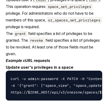
This operation requires
space_set_privileges
privilege. For administrators who do not have to be
members of this space,
oz_spaces_set_privileges
privilege is required.
The
field specifies a list of privileges to be
grant
granted. The
field specifies a list of privileges
revoke
to be revoked. At least one of those fields must be
given.
Example cURL requests
Update user's privileges in a space
curl -u admin:password -X PATCH -H "Content-t
-d '{"grant": ["space_view", "space_update"],