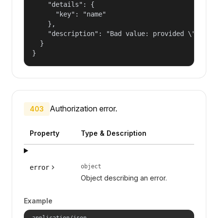
    "details": {

      "key": "name"

    },

    "description": "Bad value: provided \"name\"
  }

}
Authorization error.
403
Property
Type & Description
object
error
Object describing an error.
Example
application/json