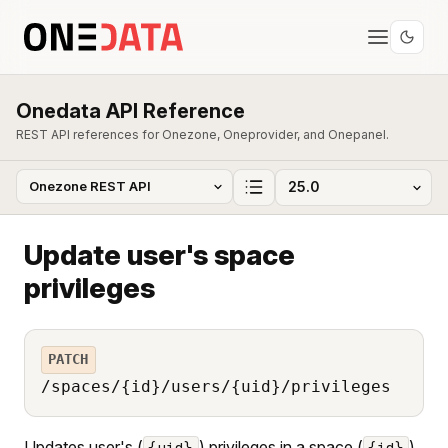
Onedata API Reference
REST API references for Onezone, Oneprovider, and Onepanel.
Update user's space
privileges
PATCH
/spaces/{id}/users/{uid}/privileges
Updates user's (
) privileges in a space (
).
{uid}
{id}