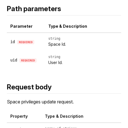
Path parameters
Parameter
Type & Description
string
id
REQUIRED
Space Id.
string
uid
REQUIRED
User Id.
Request body
Space privileges update request.
Property
Type & Description