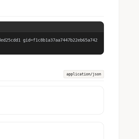
ded25cdd1 gid=f1c8b1a37aa7447b22eb65a742
application/json