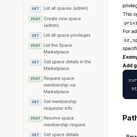
privile
List all spaces (admin)
GET
This o
Create new space
POST
priv
(admin)
For ad
List all space privileges
GET
oz_s
List the Space
POST
specif
Marketplace
Examp
Get space details in the
GET
Add g
Marketplace
Request space
POST
cur
membership via
Marketplace
Get membership
GET
requester info
Pat
Resolve space
POST
membership request
Get space details
GET
Para