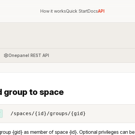
How it works
Quick Start
Docs
API
Onepanel REST API
 group to space
/spaces/{id}/groups/{gid}
T
roup {gid} as member of space {id}. Optional privileges can be