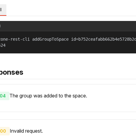
l
l
zone-rest-cli addGroupToSpace id=b752ceafabb662b4e5728b2
524
ponses
The group was added to the space.
04
Invalid request.
00