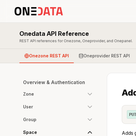
Onedata API Reference
REST API references for Onezone, Oneprovider, and Onepanel.
Onezone REST API
Oneprovider REST API
Overview & Authentication
Add
Zone
User
PU
Group
Space
Adds g