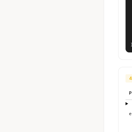
4
P
e