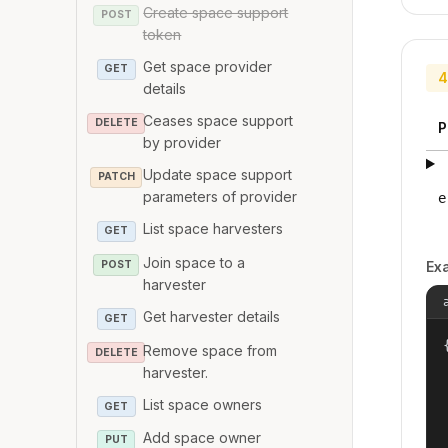
Create space support
POST
token
Get space provider
GET
4
details
Ceases space support
DELETE
P
by provider
Update space support
PATCH
parameters of provider
e
List space harvesters
GET
Join space to a
POST
Ex
harvester
Get harvester details
GET
{
Remove space from
DELETE
harvester.
List space owners
GET
Add space owner
PUT