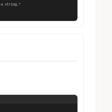
a string."
