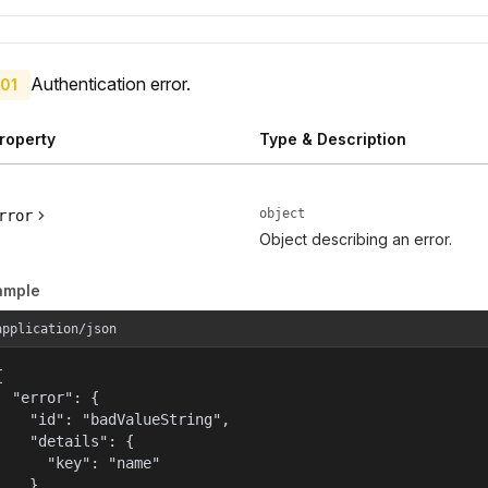
Authentication error.
01
roperty
Type & Description
object
rror
Object describing an error.
ample
application/json


  "error": {

    "id": "badValueString",

    "details": {

      "key": "name"

    },
