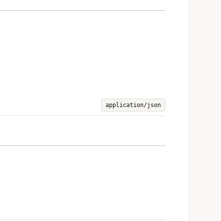
application/json