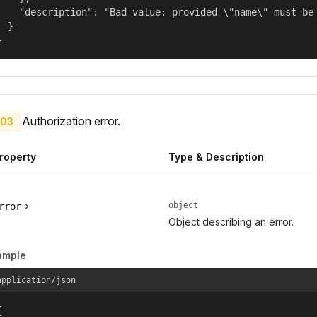
    "description": "Bad value: provided \"name\" must be 
  }

}
Authorization error.
03
roperty
Type & Description
object
rror
Object describing an error.
ample
application/json

