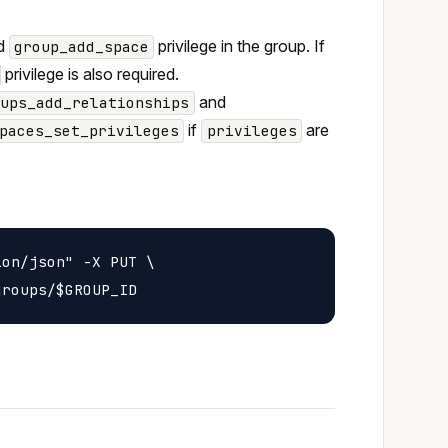
nd
privilege in the group. If
group_add_space
privilege is also required.
and
oups_add_relationships
if
are
paces_set_privileges
privileges
on/json" -X PUT \
