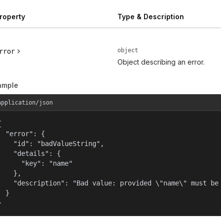
roperty
Type & Description
object
rror
Object describing an error.
ample
application/json


  "error": {

    "id": "badValueString",

    "details": {

      "key": "name"

    },

    "description": "Bad value: provided \"name\" must be 
  }

}