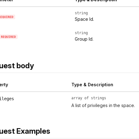
string
REQUIRED
Space Id.
string
REQUIRED
Group Id.
uest body
erty
Type & Description
array of strings
ileges
A list of privileges in the space.
uest Examples