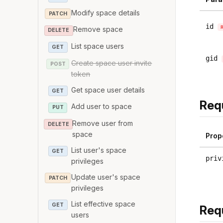
Modify space details
PATCH
id
Remove space
DELETE
List space users
GET
gid
Create space user invite
POST
token
Get space user details
GET
Req
Add user to space
PUT
Remove user from
DELETE
space
Prop
List user's space
GET
priv
privileges
Update user's space
PATCH
privileges
List effective space
GET
Req
users