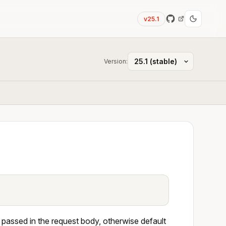
v25.1
Version:
 passed in the request body, otherwise default