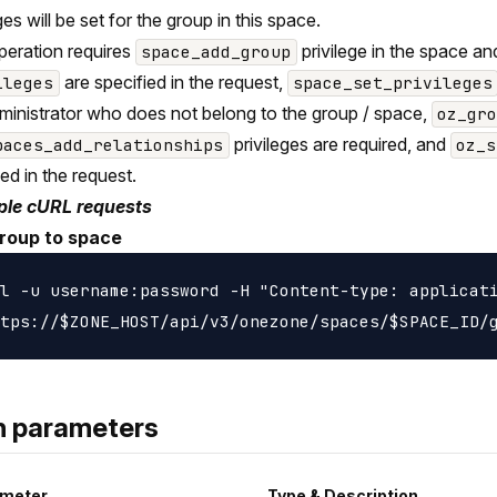
ges will be set for the group in this space.
peration requires
privilege in the space a
space_add_group
are specified in the request,
ileges
space_set_privileges
ministrator who does not belong to the group / space,
oz_gr
privileges are required, and
paces_add_relationships
oz_s
ied in the request.
le cURL requests
roup to space
l -u username:password -H "Content-type: applicati
h parameters
meter
Type & Description