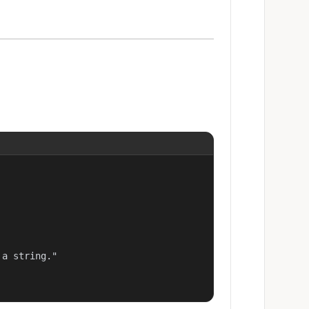
a string."
