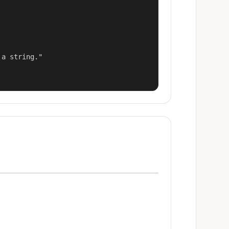
a string."
