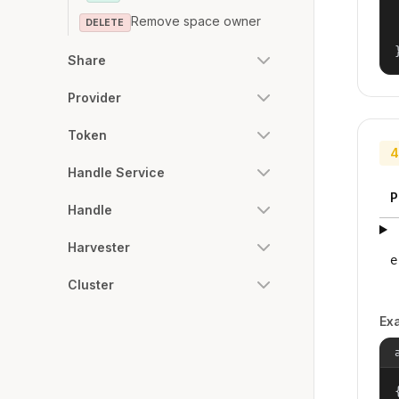
Remove space owner
DELETE
Share
Provider
Token
4
Handle Service
P
Handle
Harvester
e
Cluster
Ex
{