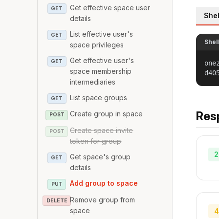
Get effective space user
GET
Shel
details
List effective user's
GET
Shel
space privileges
Get effective user's
GET
one
space membership
d40
intermediaries
List space groups
GET
Res
Create group in space
POST
Create space invite
POST
token for group
2
Get space's group
GET
details
Add group to space
PUT
Remove group from
DELETE
space
4