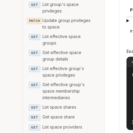
List group's space
GET
P
privileges
Update group privileges
PATCH
to space
e
List effective space
GET
groups
Ex
Get effective space
GET
group details
List effective group's
GET
{
space privileges
Get effective group's
GET
space membership
intermediaries
List space shares
GET
Get space share
GET
List space providers
GET