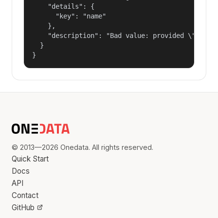
    "details": {

      "key": "name"

    },

    "description": "Bad value: provided \"name\"
  }

}
© 2013—2026 Onedata. All rights reserved.
Quick Start
Docs
API
Contact
GitHub