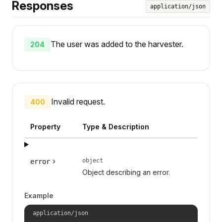
Responses
application/json
The user was added to the harvester.
204
Invalid request.
400
Property
Type & Description
object
error
Object describing an error.
Example
application/json