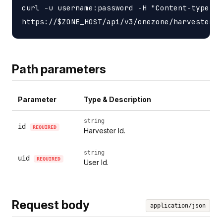
curl -u username:password -H "Content-type: a
Path parameters
Parameter
Type & Description
string
id
REQUIRED
Harvester Id.
string
uid
REQUIRED
User Id.
Request body
application/json