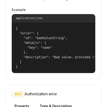
Example
application/json
{

  "error": {

    "id": "badValueString",

    "details": {

      "key": "name"

    },

    "description": "Bad value: provided \"name\"
  }

}
Authorization error.
403
Property
Type & Description