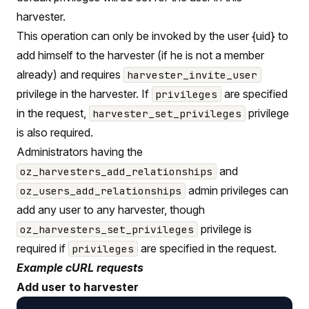
harvester.
This operation can only be invoked by the user {uid} to
add himself to the harvester (if he is not a member
already) and requires
harvester_invite_user
privilege in the harvester. If
are specified
privileges
in the request,
privilege
harvester_set_privileges
is also required.
Administrators having the
and
oz_harvesters_add_relationships
admin privileges can
oz_users_add_relationships
add any user to any harvester, though
privilege is
oz_harvesters_set_privileges
required if
are specified in the request.
privileges
Example cURL requests
Add user to harvester