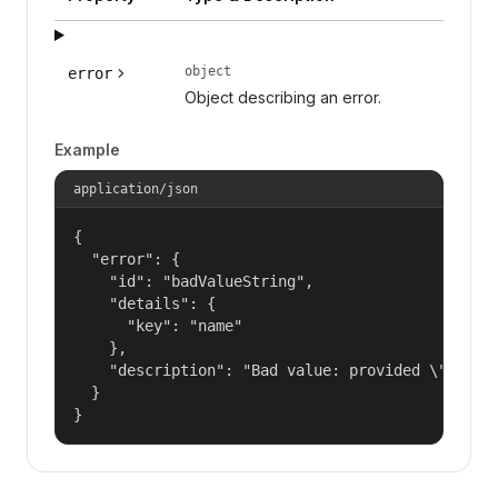
object
error
Object describing an error.
Example
application/json
{

  "error": {

    "id": "badValueString",

    "details": {

      "key": "name"

    },

    "description": "Bad value: provided \"name\"
  }

}