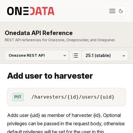
Onedata API Reference
REST API references for Onezone, Oneprovider, and Onepanel.
Add user to harvester
/harvesters/{id}/users/{uid}
PUT
Adds user {uid} as member of harvester {id}. Optional
privileges can be passed in the request body, otherwise
default privileges will be set for the user in this