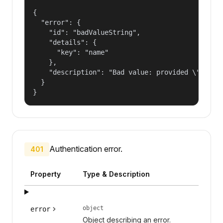
{

  "error": {

    "id": "badValueString",

    "details": {

      "key": "name"

    },

    "description": "Bad value: provided \"name\"
  }

}
Authentication error.
401
Property
Type & Description
object
error
Object describing an error.