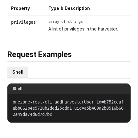
Property
Type & Description
array of strings
privileges
A list of privileges in the harvester.
Request Examples
Shell
Shell
onezone-rest-cli addHarvesterUser id=b752ceaf
abb662b4e5728b2ded25cdd1 uid=a5b469a2b0516b66
2a49da74d6d7d7bc