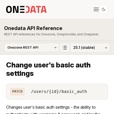
Onedata API Reference
REST API references for Onezone, Oneprovider, and Onepanel.
Change user's basic auth
settings
/users/{id}/basic_auth
PATCH
Changes user's basic auth settings - the ability to