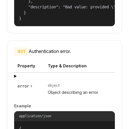
    },

    "description": "Bad value: provided \"name\"
  }

}
Authentication error.
401
Property
Type & Description
object
error
Object describing an error.
Example
application/json
{
