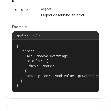
object
error
Object describing an error.
Example
application/json
{

  "error": {

    "id": "badValueString",

    "details": {

      "key": "name"

    },

    "description": "Bad value: provided \"name\"
  }

}