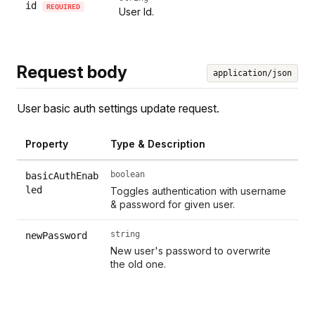
id
REQUIRED
User Id.
Request body
application/json
User basic auth settings update request.
Property
Type & Description
boolean
basicAuthEnab
led
Toggles authentication with username
& password for given user.
string
newPassword
New user's password to overwrite
the old one.