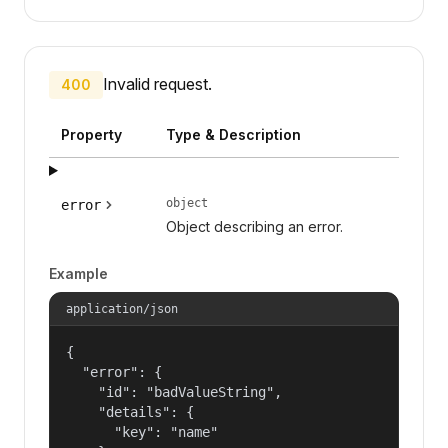
Invalid request.
400
Property
Type & Description
object
error
Object describing an error.
Example
application/json
{

  "error": {

    "id": "badValueString",

    "details": {

      "key": "name"
