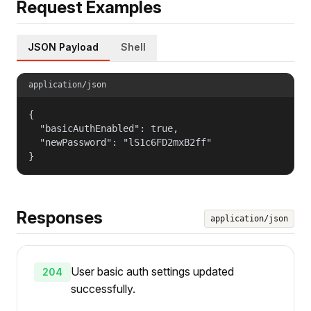
Request Examples
JSON Payload
Shell
application/json
{

  "basicAuthEnabled": true,

  "newPassword": "lS1c6FD2mxB2ff"

}
Responses
application/json
User basic auth settings updated
204
successfully.