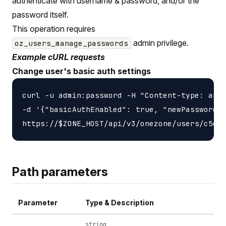
authenticate with username & password, and/or the
password itself.
This operation requires
admin privilege.
oz_users_manage_passwords
Example cURL requests
Change user's basic auth settings
curl -u admin:password -H "Content-type: appl
-d '{"basicAuthEnabled": true, "newPassword":
Path parameters
Parameter
Type & Description
string