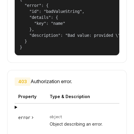
  "error": {

    "id": "badValueString",

    "details": {

      "key": "name"

    },

    "description": "Bad value: provided \"name\"
  }

}
Authorization error.
403
Property
Type & Description
object
error
Object describing an error.