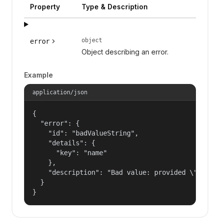
Property
Type & Description
object
error
Object describing an error.
Example
application/json
{

  "error": {

    "id": "badValueString",

    "details": {

      "key": "name"

    },

    "description": "Bad value: provided \"name\"
  }

}