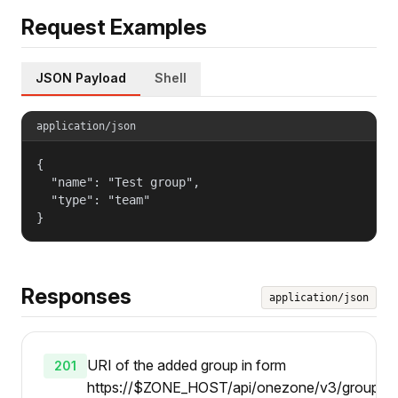
Request Examples
JSON Payload
Shell
application/json
{

  "name": "Test group",

  "type": "team"

}
Responses
application/json
URI of the added group in form
201
https://$ZONE_HOST/api/onezone/v3/groups/{id