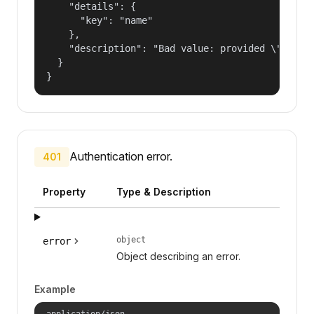
    "details": {

      "key": "name"

    },

    "description": "Bad value: provided \"name\"
  }

}
Authentication error.
401
Property
Type & Description
object
error
Object describing an error.
Example
application/json