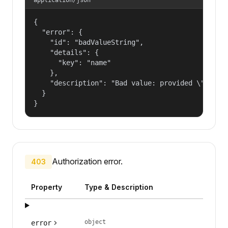
{

  "error": {

    "id": "badValueString",

    "details": {

      "key": "name"

    },

    "description": "Bad value: provided \"name\"
  }

}
Authorization error.
403
Property
Type & Description
object
error