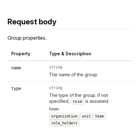
Request body
Group properties.
Property
Type & Description
string
name
The name of the group.
string
type
The type of the group. If not
specified,
is assumed.
team
Enum:
organization
unit
team
role_holders