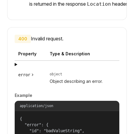
is returned in the response
header.
Location
Invalid request.
400
Property
Type & Description
object
error
Object describing an error.
Example
application/json
{

  "error": {

    "id": "badValueString",
