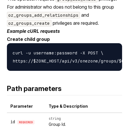
For administrator who does not belong to this group
and
oz_groups_add_relationships
privileges are required.
oz_groups_create
Example cURL requests
Create child group
curl -u username:password -X POST \

Path parameters
Parameter
Type & Description
string
id
REQUIRED
Group Id.