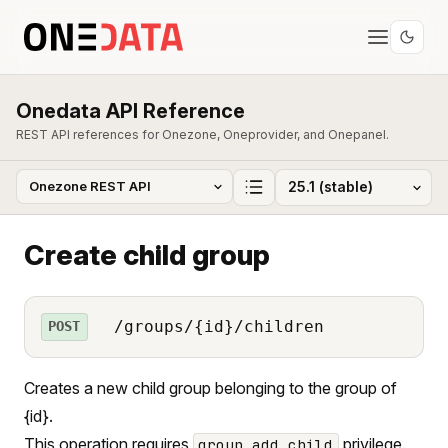
Onedata API Reference
REST API references for Onezone, Oneprovider, and Onepanel.
Create child group
/groups/{id}/children
POST
Creates a new child group belonging to the group of
{id}.
This operation requires
privilege.
group_add_child