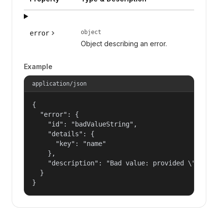
object
error
Object describing an error.
Example
application/json
{

  "error": {

    "id": "badValueString",

    "details": {

      "key": "name"

    },

    "description": "Bad value: provided \"name\"
  }

}