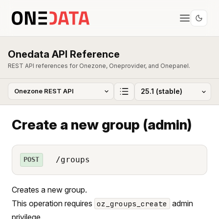
Onedata API Reference
REST API references for Onezone, Oneprovider, and Onepanel.
Create a new group (admin)
/groups
POST
Creates a new group.
This operation requires
admin
oz_groups_create
privilege.