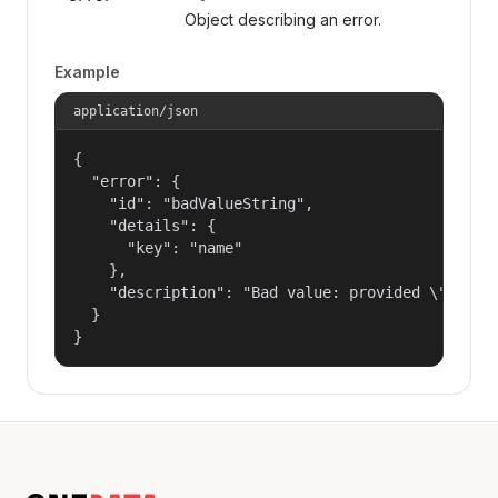
Object describing an error.
Example
application/json
{

  "error": {

    "id": "badValueString",

    "details": {

      "key": "name"

    },

    "description": "Bad value: provided \"name\"
  }

}