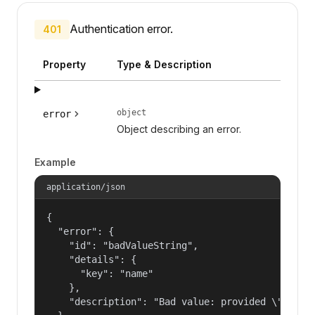
Authentication error.
401
Property
Type & Description
object
error
Object describing an error.
Example
application/json
{

  "error": {

    "id": "badValueString",

    "details": {

      "key": "name"

    },

    "description": "Bad value: provided \"name\"