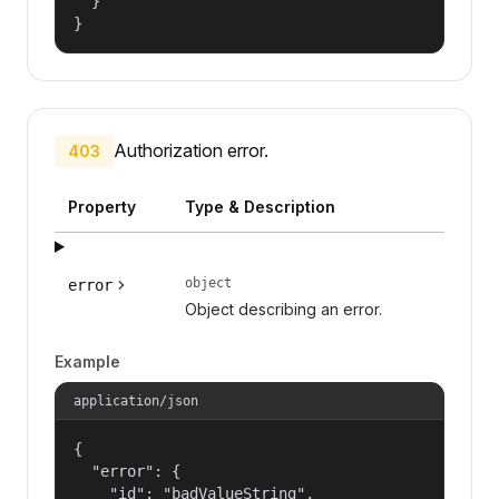
  }

}
Authorization error.
403
Property
Type & Description
object
error
Object describing an error.
Example
application/json
{

  "error": {

    "id": "badValueString",
