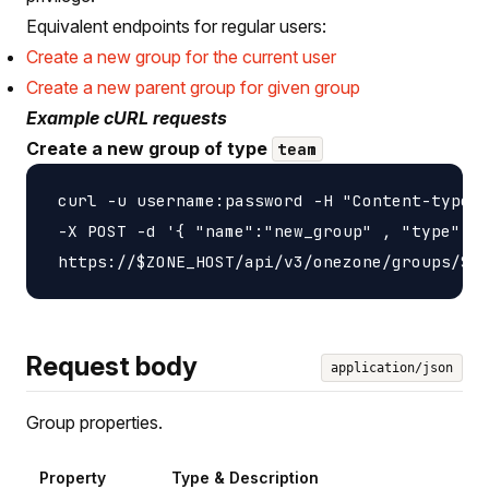
Equivalent endpoints for regular users:
Create a new group for the current user
Create a new parent group for given group
Example cURL requests
Create a new group of type
team
 curl -u username:password -H "Content-type: 
 -X POST -d '{ "name":"new_group" , "type":"t
Request body
application/json
Group properties.
Property
Type & Description