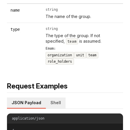
string
name
The name of the group.
string
type
The type of the group. If not
specified,
is assumed.
team
Enum:
organization
unit
team
role_holders
Request Examples
JSON Payload
Shell
application/json