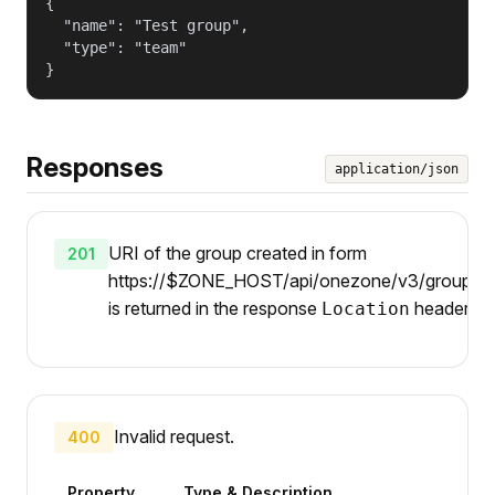
{

  "name": "Test group",

  "type": "team"

}
Responses
application/json
URI of the group created in form
201
https://$ZONE_HOST/api/onezone/v3/groups/{
is returned in the response
header.
Location
Invalid request.
400
Property
Type & Description