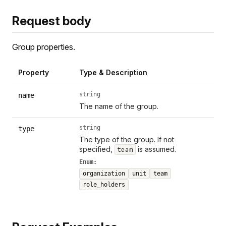
Request body
Group properties.
Property
Type & Description
string
name
The name of the group.
string
type
The type of the group. If not
specified,
is assumed.
team
Enum:
organization
unit
team
role_holders