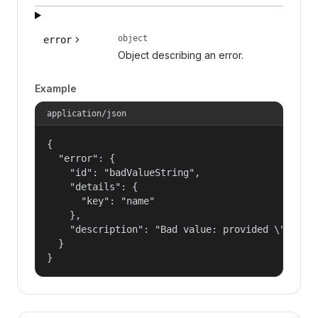
object
error
Object describing an error.
Example
application/json
{

  "error": {

    "id": "badValueString",

    "details": {

      "key": "name"

    },

    "description": "Bad value: provided \"name\"
  }

}