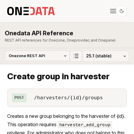
Onedata API Reference
REST API references for Onezone, Oneprovider, and Onepanel.
Create group in harvester
/harvesters/{id}/groups
POST
Creates a new group belonging to the harvester of {id}.
This operation requires
harvester_add_group
privilege. For administrator who does not belong to this