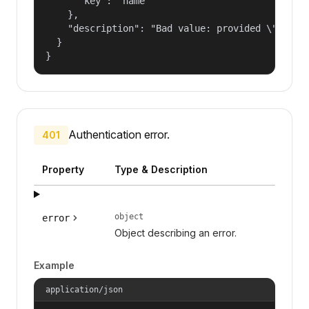
      "key": "name"

    },

    "description": "Bad value: provided \"name\"
  }

}
Authentication error.
401
Property
Type & Description
object
error
Object describing an error.
Example
application/json