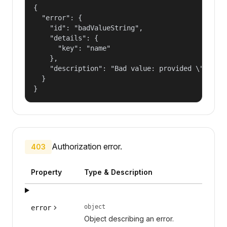
{

  "error": {

    "id": "badValueString",

    "details": {

      "key": "name"

    },

    "description": "Bad value: provided \"name\"
  }

}
Authorization error.
403
Property
Type & Description
object
error
Object describing an error.