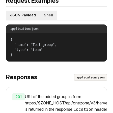
Request Examples
JSON Payload
Shell
application/json
{

  "name": "Test group",

  "type": "team"

}
Responses
application/json
URI of the added group in form
201
https://$ZONE_HOST/api/onezone/v3/harvesters
is returned in the response
header.
Location