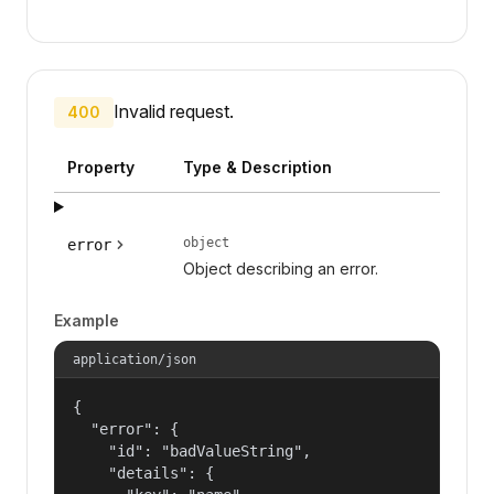
Invalid request.
400
Property
Type & Description
object
error
Object describing an error.
Example
application/json
{

  "error": {

    "id": "badValueString",

    "details": {
