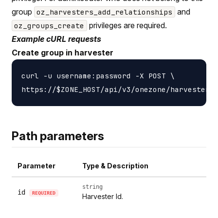
group
and
oz_harvesters_add_relationships
privileges are required.
oz_groups_create
Example cURL requests
Create group in harvester
curl -u username:password -X POST \

Path parameters
Parameter
Type & Description
string
id
REQUIRED
Harvester Id.