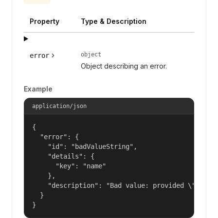
Property
Type & Description
object
error
Object describing an error.
Example
application/json
{

  "error": {

    "id": "badValueString",

    "details": {

      "key": "name"

    },

    "description": "Bad value: provided \"name\"
  }

}