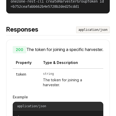
onezone-rest-cli createHarvesterGroupToken id
=b752ceafabb662b4e5728b2ded25cdd1
Responses
application/json
The token for joining a specific harvester.
200
Property
Type & Description
string
token
The token for joining a
harvester.
Example
application/json