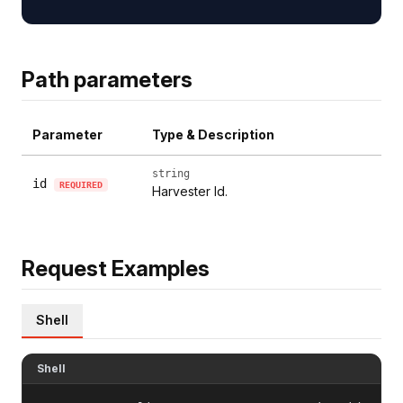
Path parameters
Parameter
Type & Description
string
id
REQUIRED
Harvester Id.
Request Examples
Shell
Shell