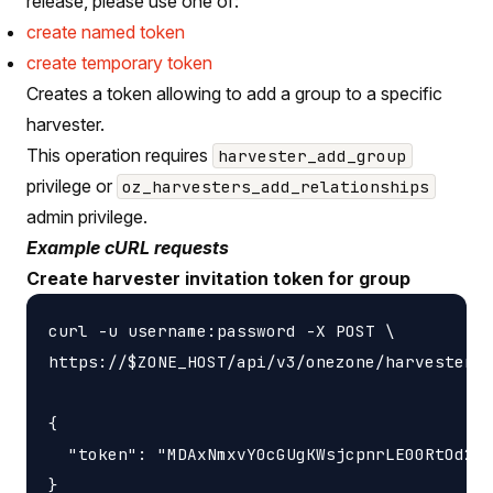
release, please use one of:
create named token
create temporary token
Creates a token allowing to add a group to a specific
harvester.
This operation requires
harvester_add_group
privilege or
oz_harvesters_add_relationships
admin privilege.
Example cURL requests
Create harvester invitation token for group
curl -u username:password -X POST \

https://$ZONE_HOST/api/v3/onezone/harvesters/
{

  "token": "MDAxNmxvY0cGUgKWsjcpnrLE00RtOd2F0