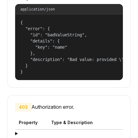
application/json
{

  "error": {

    "id": "badValueString",

    "details": {

      "key": "name"

    },

    "description": "Bad value: provided \"name\"
  }

}
Authorization error.
403
Property
Type & Description