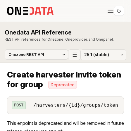
Onedata API Reference
REST API references for Onezone, Oneprovider, and Onepanel.
Create harvester invite token
for group
Deprecated
/harvesters/{id}/groups/token
POST
This enpoint is deprecated and will be removed in future