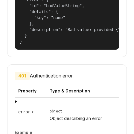
    "id": "badValueString",

    "details": {

      "key": "name"

    },

    "description": "Bad value: provided \"name\"
  }

}
Authentication error.
401
Property
Type & Description
object
error
Object describing an error.
Example