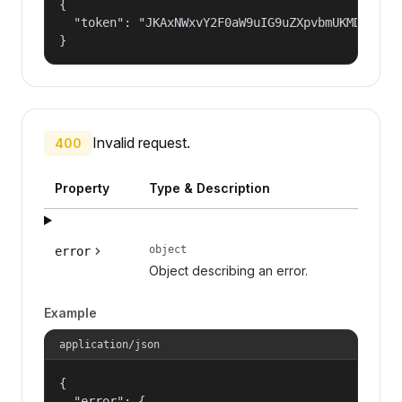
{

  "token": "JKAxNWxvY2F0aW9uIG9uZXpvbmUKMDAzYml
}
Invalid request.
400
Property
Type & Description
object
error
Object describing an error.
Example
application/json
{

  "error": {
