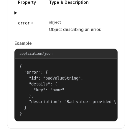
Property
Type & Description
object
error
Object describing an error.
Example
application/json
{

  "error": {

    "id": "badValueString",

    "details": {

      "key": "name"

    },

    "description": "Bad value: provided \"name\"
  }

}