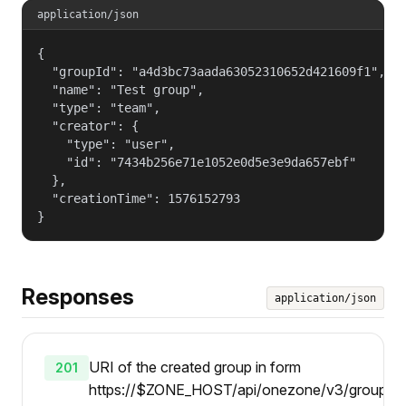
application/json
{

  "groupId": "a4d3bc73aada63052310652d421609f1",

  "name": "Test group",

  "type": "team",

  "creator": {

    "type": "user",

    "id": "7434b256e71e1052e0d5e3e9da657ebf"

  },

  "creationTime": 1576152793

}
Responses
application/json
URI of the created group in form
201
https://$ZONE_HOST/api/onezone/v3/groups/{gi