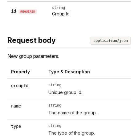
string
id
REQUIRED
Group Id.
Request body
application/json
New group parameters.
Property
Type & Description
string
groupId
Unique group Id.
string
name
The name of the group.
string
type
The type of the group.