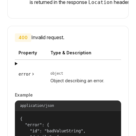
is returned in the response
header.
Location
Invalid request.
400
Property
Type & Description
object
error
Object describing an error.
Example
application/json
{

  "error": {

    "id": "badValueString",
