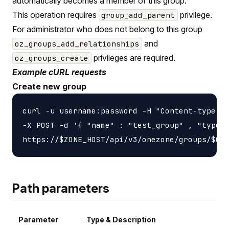
automatically becomes a member of this group.
This operation requires
privilege.
group_add_parent
For administrator who does not belong to this group
and
oz_groups_add_relationships
privileges are required.
oz_groups_create
Example cURL requests
Create new group
curl -u username:password -H "Content-type: a
-X POST -d '{ "name" : "test_group" , "type" 
Path parameters
Parameter
Type & Description