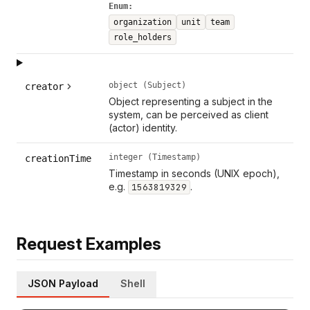
Enum:
organization
unit
team
role_holders
object (Subject)
creator
Object representing a subject in the
system, can be perceived as client
(actor) identity.
integer (Timestamp)
creationTime
Timestamp in seconds (UNIX epoch),
e.g.
.
1563819329
Request Examples
JSON Payload
Shell