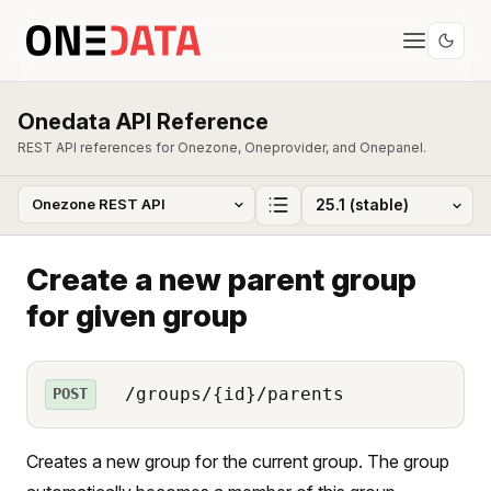
Onedata API Reference
REST API references for Onezone, Oneprovider, and Onepanel.
Create a new parent group
for given group
/groups/{id}/parents
POST
Creates a new group for the current group. The group