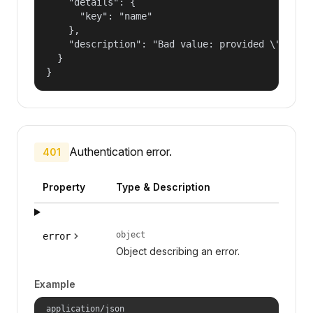
    "details": {

      "key": "name"

    },

    "description": "Bad value: provided \"name\"
  }

}
Authentication error.
401
Property
Type & Description
object
error
Object describing an error.
Example
application/json