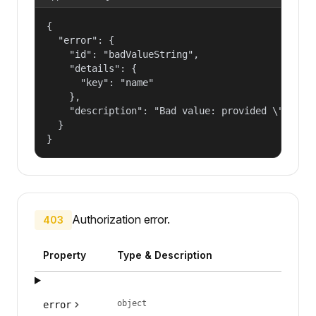
{

  "error": {

    "id": "badValueString",

    "details": {

      "key": "name"

    },

    "description": "Bad value: provided \"name\"
  }

}
Authorization error.
403
Property
Type & Description
object
error