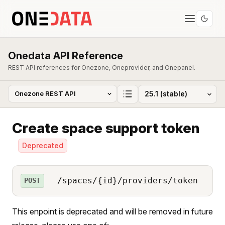
Onedata API Reference
REST API references for Onezone, Oneprovider, and Onepanel.
Create space support token
Deprecated
/spaces/{id}/providers/token
POST
This enpoint is deprecated and will be removed in future