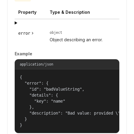
Property
Type & Description
object
error
Object describing an error.
Example
application/json
{

  "error": {

    "id": "badValueString",

    "details": {

      "key": "name"

    },

    "description": "Bad value: provided \"name\"
  }

}