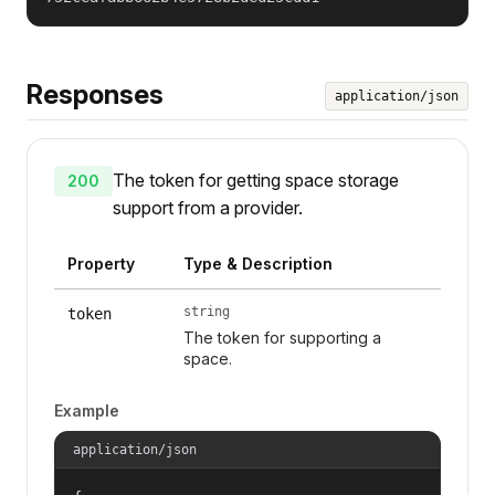
Responses
application/json
The token for getting space storage
200
support from a provider.
Property
Type & Description
string
token
The token for supporting a
space.
Example
application/json