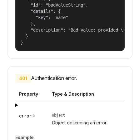
    "id": "badValueString",

    "details": {

      "key": "name"

    },

    "description": "Bad value: provided \"name\"
  }

}
Authentication error.
401
Property
Type & Description
object
error
Object describing an error.
Example