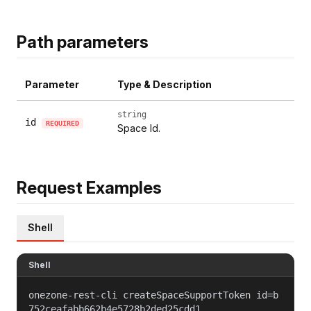
Path parameters
Parameter
Type & Description
string
id
REQUIRED
Space Id.
Request Examples
Shell
Shell
onezone-rest-cli createSpaceSupportToken id=b
752ceafabb662b4e5728b2ded25cdd1