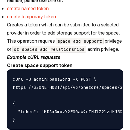
release, please use one of:
create named token
create temporary token
.
Creates a token which can be submitted to a selected
provider in order to add storage support for the space.
This operation requires
privilege
space_add_support
or
admin privilege.
oz_spaces_add_relationships
Example cURL requests
Create space support token
curl -u admin:password -X POST \

https://$ZONE_HOST/api/v3/onezone/spaces/$SPA
{

  "token": "MDAxNmxvY2F00aW9uIHJlZ2lzdHJ5CjAw