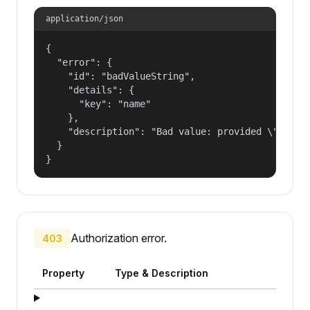
application/json
{

  "error": {

    "id": "badValueString",

    "details": {

      "key": "name"

    },

    "description": "Bad value: provided \"name\"
  }

}
Authorization error.
403
Property
Type & Description