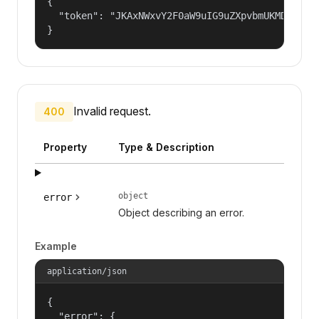
{

  "token": "JKAxNWxvY2F0aW9uIG9uZXpvbmUKMDAzYml
}
Invalid request.
400
Property
Type & Description
object
error
Object describing an error.
Example
application/json
{

  "error": {
