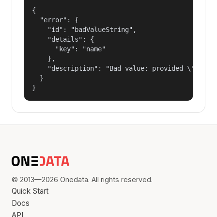
{

  "error": {

    "id": "badValueString",

    "details": {

      "key": "name"

    },

    "description": "Bad value: provided \"name\"
  }

}
© 2013—2026 Onedata. All rights reserved.
Quick Start
Docs
API