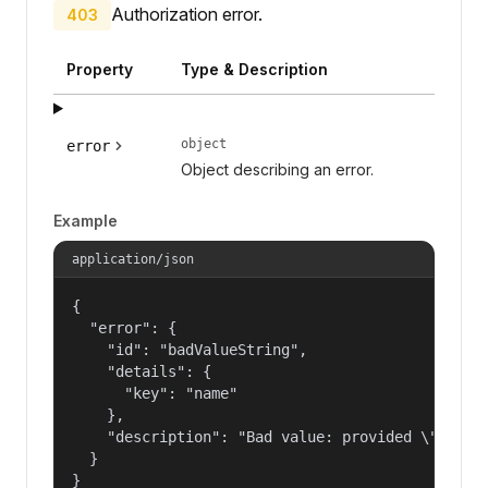
Authorization error.
403
Property
Type & Description
object
error
Object describing an error.
Example
application/json
{

  "error": {

    "id": "badValueString",

    "details": {

      "key": "name"

    },

    "description": "Bad value: provided \"name\"
  }

}