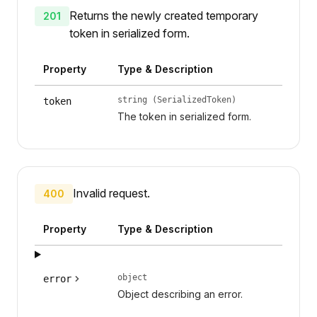
Returns the newly created temporary
201
token in serialized form.
Property
Type & Description
string (SerializedToken)
token
The token in serialized form.
Invalid request.
400
Property
Type & Description
object
error
Object describing an error.