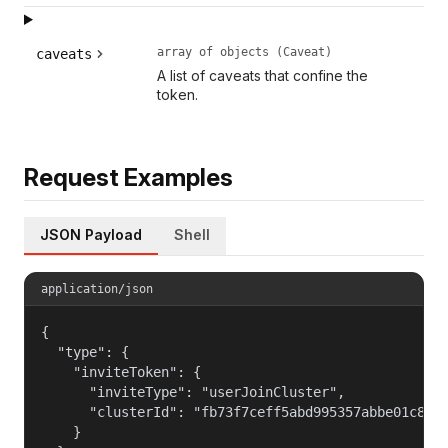
array of objects (Caveat)
caveats
A list of caveats that confine the
token.
Request Examples
JSON Payload
Shell
application/json
{

  "type": {

    "inviteToken": {

      "inviteType": "userJoinCluster",

      "clusterId": "fb73f7ceff5abd995357abbe01c812c
    }
