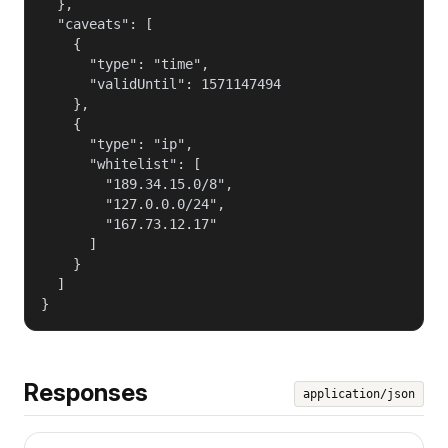
  },

  "caveats": [

    {

      "type": "time",

      "validUntil": 1571147494

    },

    {

      "type": "ip",

      "whitelist": [

        "189.34.15.0/8",

        "127.0.0.0/24",

        "167.73.12.17"

      ]

    }

  ]

}
Responses
application/json