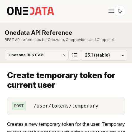
Onedata API Reference
REST API references for Onezone, Oneprovider, and Onepanel.
Create temporary token for
current user
/user/tokens/temporary
POST
Creates a new temporary token for the user. Temporary