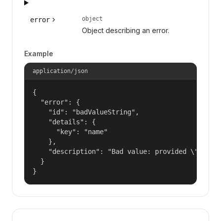
object
error
Object describing an error.
Example
application/json
{

  "error": {

    "id": "badValueString",

    "details": {

      "key": "name"

    },

    "description": "Bad value: provided \"name\"
  }

}