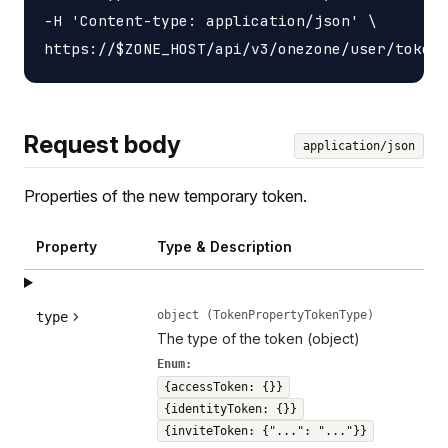
-H 'Content-type: application/json' \

Request body
application/json
Properties of the new temporary token.
Property
Type & Description
object (TokenPropertyTokenType)
type
The type of the token (object)
Enum:
{accessToken: {}}
{identityToken: {}}
{inviteToken: {"...": "..."}}