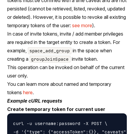
tokens must be confined with a time caveat and are not
persisted (cannot be retrieved, listed, revoked, updated
or deleted). However, it is possible to revoke all existing
temporary tokens of the user:
see more
).
In case of invite tokens, invite / add member privileges
are required in the target entity to create a token. For
example,
in the space when
space_add_group
creating a
invite token.
groupJoinSpace
This operation can be invoked on behalf of the current
user only.
You can learn more about named and temporary
tokens
here
.
Example cURL requests
Create temporary token for current user
curl -u username:password -X POST \

-d '{"type": {"accessToken":{}}, "caveats": [