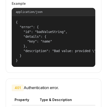
Example
application/json
{

  "error": {

    "id": "badValueString",

    "details": {

      "key": "name"

    },

    "description": "Bad value: provided \"name\"
  }

}
Authentication error.
401
Property
Type & Description