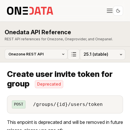
Onedata API Reference
REST API references for Onezone, Oneprovider, and Onepanel.
Create user invite token for
group
Deprecated
/groups/{id}/users/token
POST
This enpoint is deprecated and will be removed in future