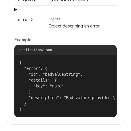
object
error
Object describing an error.
Example
application/json
{

  "error": {

    "id": "badValueString",

    "details": {

      "key": "name"

    },

    "description": "Bad value: provided \"name\"
  }

}