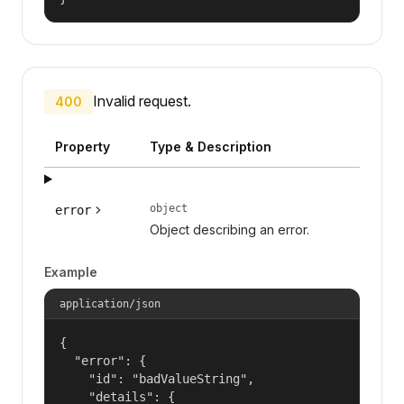
Invalid request.
400
Property
Type & Description
object
error
Object describing an error.
Example
application/json
{

  "error": {

    "id": "badValueString",

    "details": {
