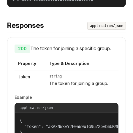
Responses
application/json
The token for joining a specific group.
200
Property
Type & Description
string
token
The token for joining a group.
Example
application/json
{

  "token": "JKAxNWxvY2F0aW9uIG9uZXpvbmUKMDAzYml
}