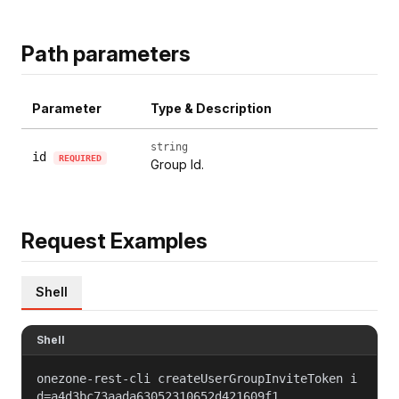
Path parameters
Parameter
Type & Description
string
id
REQUIRED
Group Id.
Request Examples
Shell
Shell
onezone-rest-cli createUserGroupInviteToken i
d=a4d3bc73aada63052310652d421609f1