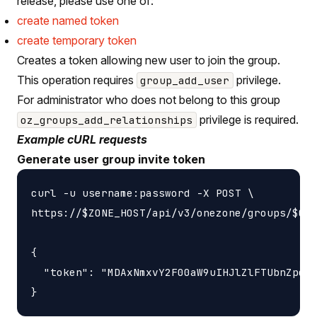
release, please use one of:
create named token
create temporary token
Creates a token allowing new user to join the group.
This operation requires
privilege.
group_add_user
For administrator who does not belong to this group
privilege is required.
oz_groups_add_relationships
Example cURL requests
Generate user group invite token
curl -u username:password -X POST \

https://$ZONE_HOST/api/v3/onezone/groups/$GRO
{

  "token": "MDAxNmxvY2F00aW9uIHJlZlFTUbnZpdGV