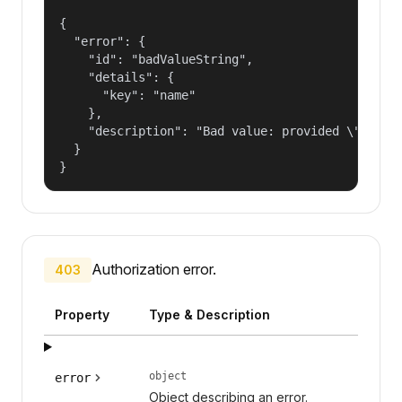
{

  "error": {

    "id": "badValueString",

    "details": {

      "key": "name"

    },

    "description": "Bad value: provided \"name\"
  }

}
Authorization error.
403
Property
Type & Description
object
error
Object describing an error.