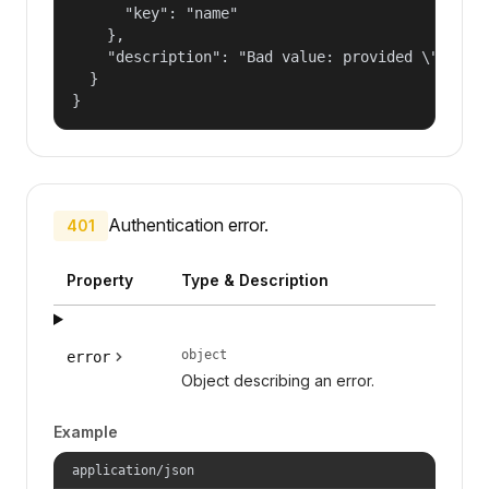
      "key": "name"

    },

    "description": "Bad value: provided \"name\"
  }

}
Authentication error.
401
Property
Type & Description
object
error
Object describing an error.
Example
application/json