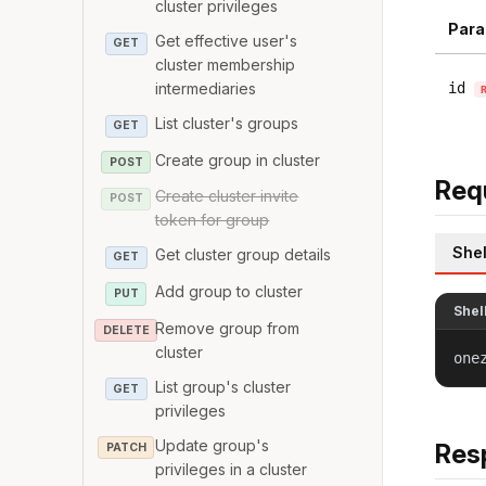
cluster privileges
Para
Get effective user's
GET
cluster membership
intermediaries
id
List cluster's groups
GET
Create group in cluster
POST
Req
Create cluster invite
POST
token for group
Shel
Get cluster group details
GET
Add group to cluster
PUT
Shel
Remove group from
DELETE
cluster
one
List group's cluster
GET
privileges
Update group's
Res
PATCH
privileges in a cluster