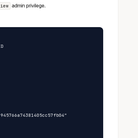
admin privilege.
view
D

945766a74381405cc57fb04"
