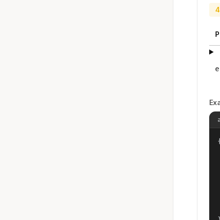
4
P
e
Ex
{