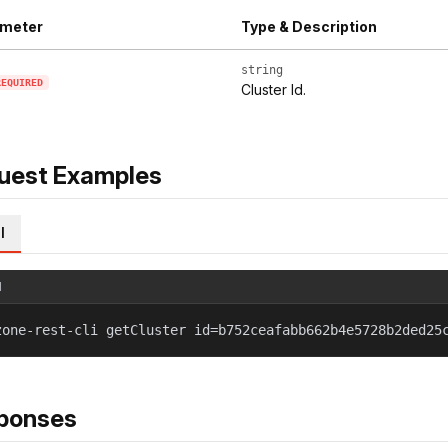
meter
Type & Description
string
REQUIRED
Cluster Id.
uest Examples
l
l
zone-rest-cli getCluster id=b752ceafabb662b4e5728b2ded25
ponses