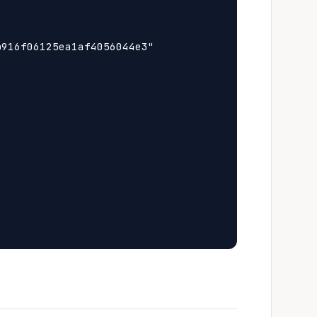
916f06125ea1af4056044e3"
