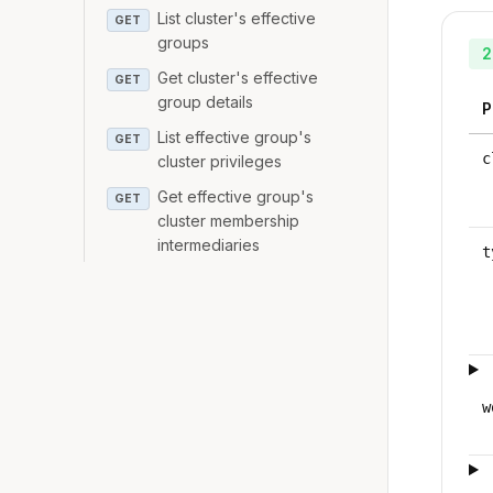
List cluster's effective
GET
groups
2
Get cluster's effective
GET
group details
P
List effective group's
GET
c
cluster privileges
Get effective group's
GET
cluster membership
intermediaries
t
w