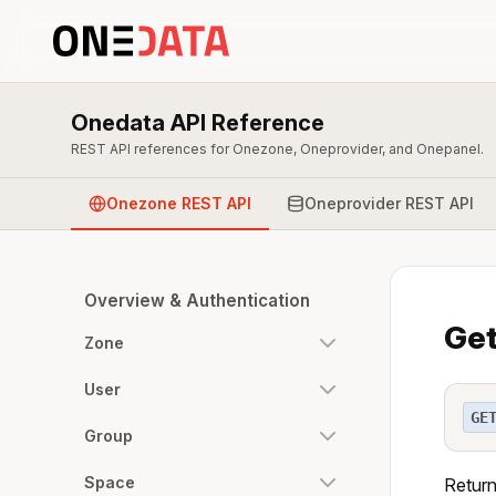
Onedata API Reference
REST API references for Onezone, Oneprovider, and Onepanel.
Onezone REST API
Oneprovider REST API
Overview & Authentication
Get
Zone
User
GE
Group
Space
Return