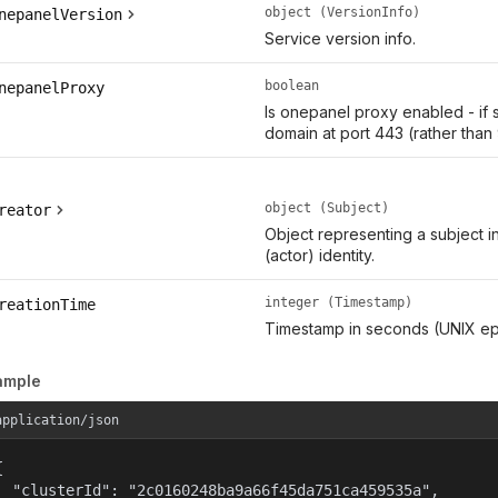
object (VersionInfo)
nepanelVersion
Service version info.
boolean
nepanelProxy
Is onepanel proxy enabled - if 
domain at port 443 (rather than
object (Subject)
reator
Object representing a subject i
(actor) identity.
integer (Timestamp)
reationTime
Timestamp in seconds (UNIX ep
ample
application/json


  "clusterId": "2c0160248ba9a66f45da751ca459535a",
