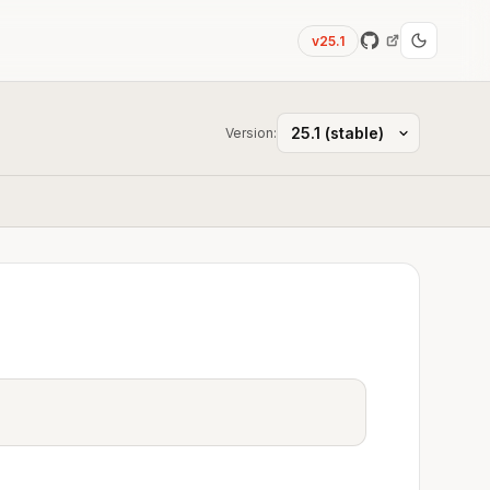
v25.1
Version: