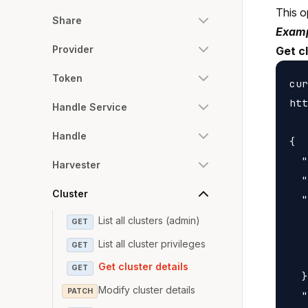
This o
Share
Examp
Provider
Get cl
Token
cur
htt
Handle Service
Handle
{

  "
Harvester
  "
Cluster
  "
   
List all clusters (admin)
GET
   
List all cluster privileges
GET
   
Get cluster details
GET
  }
Modify cluster details
PATCH
  "