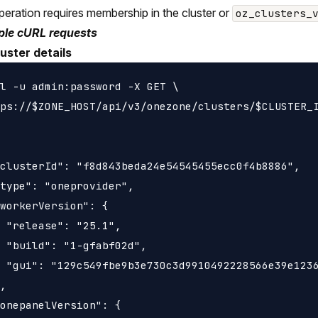
peration requires membership in the cluster or
oz_clusters_
le cURL requests
uster details
l -u admin:password -X GET \

ps://$ZONE_HOST/api/v3/onezone/clusters/$CLUSTER_I
clusterId": "f8d843beda24e54545455ecc0f4b8886",

type": "oneprovider",

workerVersion": {

 "release": "25.1",

 "build": "1-gfabf02d",

 "gui": "129c549fbe9b3e730c3d9910492228566e39e1236
,

onepanelVersion": {
