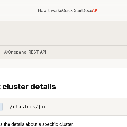
How it works
Quick Start
Docs
API
Onepanel REST API
 cluster details
/clusters/{id}
T
s the details about a specific cluster.