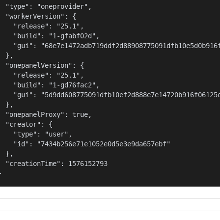
  "type": "oneprovider",

  "workerVersion": {

    "release": "25.1",

    "build": "1-gfabf02d",

    "gui": "68e7e1472adb719ddf2d88908775091dfb10e5d0b916f
  },

  "onepanelVersion": {

    "release": "25.1",

    "build": "1-gd76fac2",

    "gui": "5d9dd608775091dfb10ef2d888e7e14720b916f06125e
  },

  "onepanelProxy": true,

  "creator": {

    "type": "user",

    "id": "7434b256e71e1052e0d5e3e9da657ebf"

  },

  "creationTime": 1576152793

}