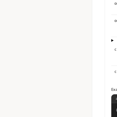
o
o
c
c
Ex
{