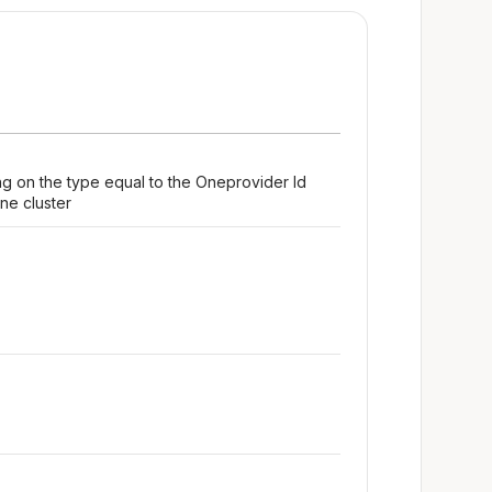
ng on the type equal to the Oneprovider Id
ne cluster