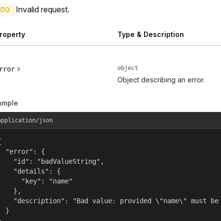
Invalid request.
00
roperty
Type & Description
object
rror
Object describing an error.
ample
application/json


  "error": {

    "id": "badValueString",

    "details": {

      "key": "name"

    },

    "description": "Bad value: provided \"name\" must be 
  }

}