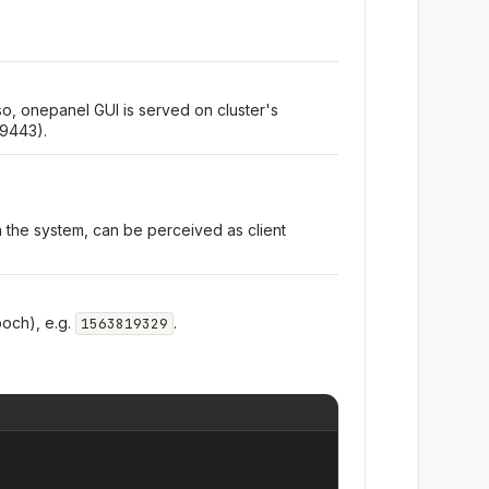
so, onepanel GUI is served on cluster's
 9443).
n the system, can be perceived as client
och), e.g.
.
1563819329