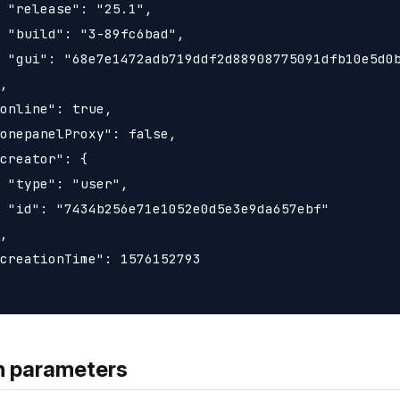
 "release": "25.1",

 "build": "3-89fc6bad",

 "gui": "68e7e1472adb719ddf2d88908775091dfb10e5d0b
,

online": true,

onepanelProxy": false,

creator": {

 "type": "user",

 "id": "7434b256e71e1052e0d5e3e9da657ebf"

,

creationTime": 1576152793

h parameters