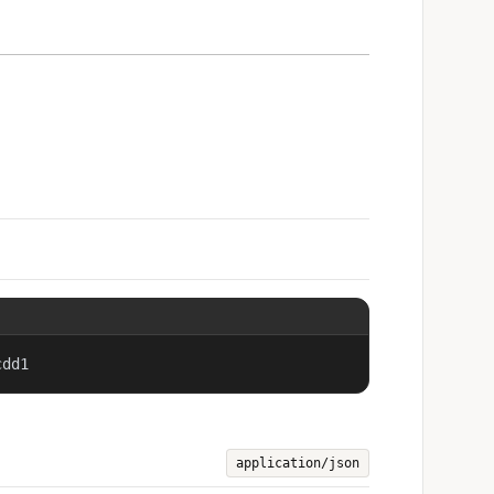
cdd1
application/json