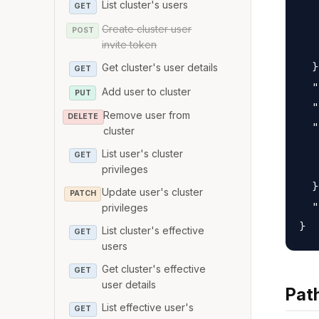
List cluster's users
   
GET
   
Create cluster user
POST
invite token
   
  }
Get cluster's user details
GET
  "
Add user to cluster
PUT
  "
Remove user from
DELETE
  "
cluster
   
List user's cluster
GET
   
privileges
  }
Update user's cluster
PATCH
  "
privileges
List cluster's effective
GET
users
Get cluster's effective
GET
user details
Pat
List effective user's
GET