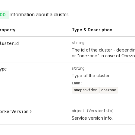
Information about a cluster.
00
roperty
Type & Description
string
lusterId
The id of the cluster - dependi
or "onezone" in case of Onezo
string
ype
Type of the cluster
Enum:
oneprovider
onezone
object (VersionInfo)
orkerVersion
Service version info.