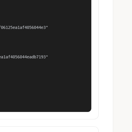
06125ea1af4056044e3"

a1af4056044eadb7193"
