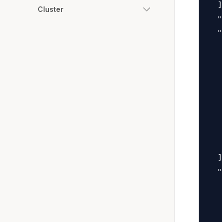
  ]
Cluster
  "
  "
   
   
   
   
   
   
   
   
  ]
  "
   
   
   