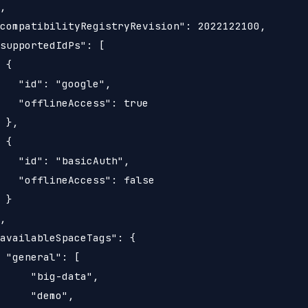
,

compatibilityRegistryRevision": 2022122100,

supportedIdPs": [

 {

   "id": "google",

   "offlineAccess": true

 },

 {

   "id": "basicAuth",

   "offlineAccess": false

 }

,

availableSpaceTags": {

 "general": [

     "big-data",

     "demo",
