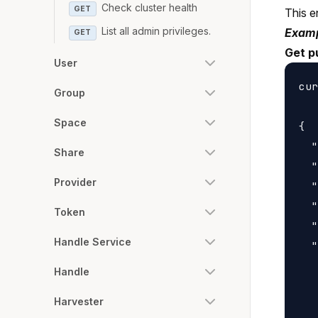
Check cluster health
GET
This e
List all admin privileges.
Examp
GET
Get p
User
cur
Group
Space
{

  "
Share
  "
Provider
  "
  "
Token
  "
Handle Service
  "
   
Handle
   
Harvester
   