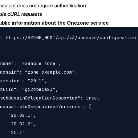
ndpoint does not require authentication.
le cURL requests
ublic information about the Onezone service
l https://$ZONE_HOST/api/v3/onezone/configuration

name": "Example zone",

domain": "zone.example.com",

version": "25.1",

build": "g52dbeca23",

subdomainDelegationSupported": true,

compatibleOneproviderVersions": [

   "20.02.1",

   "20.02.2",

   "25.1"
