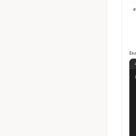
a
Ex
{