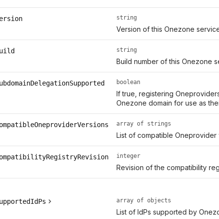
string
ersion
Version of this Onezone servic
string
uild
Build number of this Onezone s
boolean
ubdomainDelegationSupported
If true, registering Oneprovide
Onezone domain for use as thei
array of strings
ompatibleOneproviderVersions
List of compatible Oneprovider
integer
ompatibilityRegistryRevision
Revision of the compatibility r
array of objects
upportedIdPs
List of IdPs supported by Onez