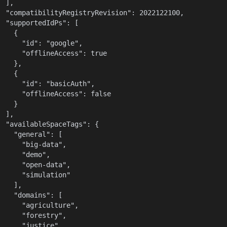
  ],

  "compatibilityRegistryRevision": 2022122100,

  "supportedIdPs": [

    {

      "id": "google",

      "offlineAccess": true

    },

    {

      "id": "basicAuth",

      "offlineAccess": false

    }

  ],

  "availableSpaceTags": {

    "general": [

      "big-data",

      "demo",

      "open-data",

      "simulation"

    ],

    "domains": [

      "agriculture",

      "forestry",

      "justice",
