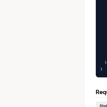
   
   
   
   
   
   
   
   
   
  }

Req
Shel