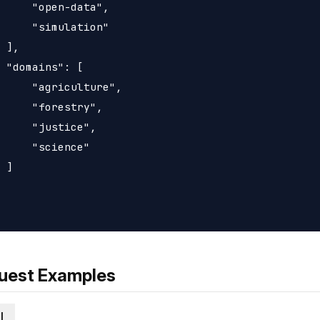
     "open-data",

     "simulation"

 ],

 "domains": [

     "agriculture",

     "forestry",

     "justice",

     "science"

 ]

uest Examples
l