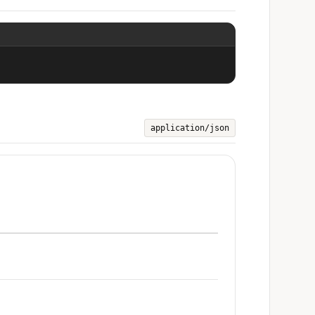
application/json