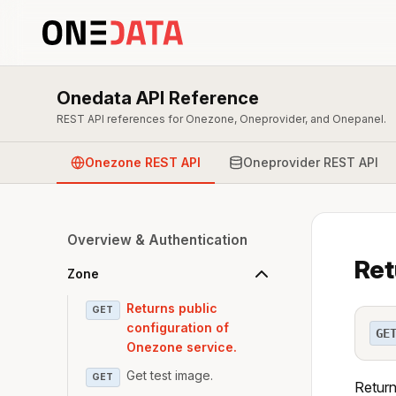
Onedata API Reference
REST API references for Onezone, Oneprovider, and Onepanel.
Onezone REST API
Oneprovider REST API
Overview & Authentication
Ret
Zone
Returns public
GET
configuration of
GE
Onezone service.
Get test image.
GET
Return