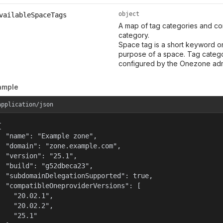
object
vailableSpaceTags
A map of tag categories and co
category.
Space tag is a short keyword or
purpose of a space. Tag categor
configured by the Onezone adm
ample
application/json


  "name": "Example zone",

  "domain": "zone.example.com",

  "version": "25.1",

  "build": "g52dbeca23",

  "subdomainDelegationSupported": true,

  "compatibleOneproviderVersions": [

    "20.02.1",

    "20.02.2",

    "25.1"
