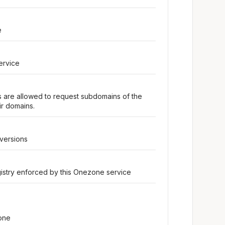
e
ervice
rs are allowed to request subdomains of the
r domains.
 versions
egistry enforced by this Onezone service
one