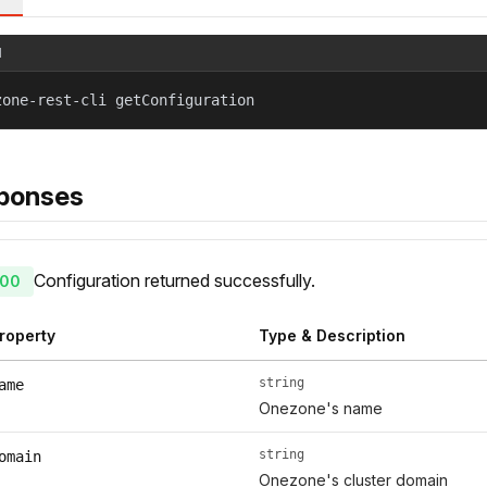
l
zone-rest-cli getConfiguration
ponses
Configuration returned successfully.
00
roperty
Type & Description
string
ame
Onezone's name
string
omain
Onezone's cluster domain