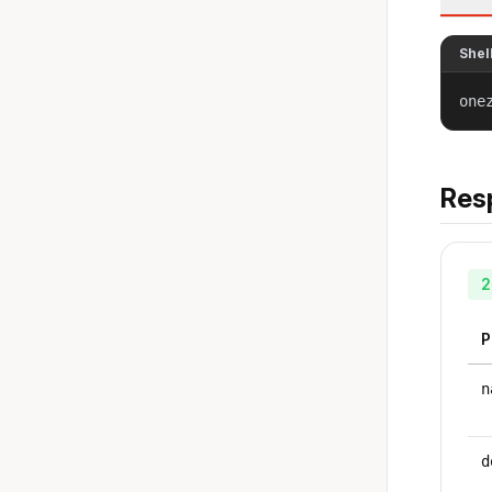
Shel
one
Res
2
P
n
d