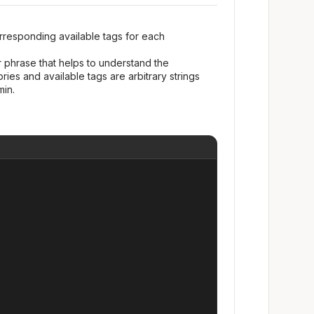
rresponding available tags for each
 phrase that helps to understand the
ies and available tags are arbitrary strings
in.