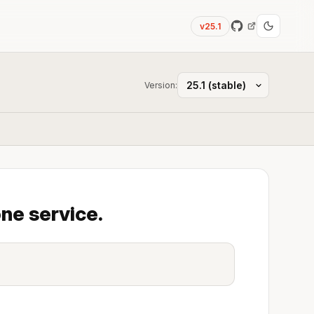
v25.1
Version:
ne service.