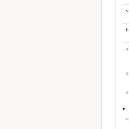
v
b
s
c
c
s