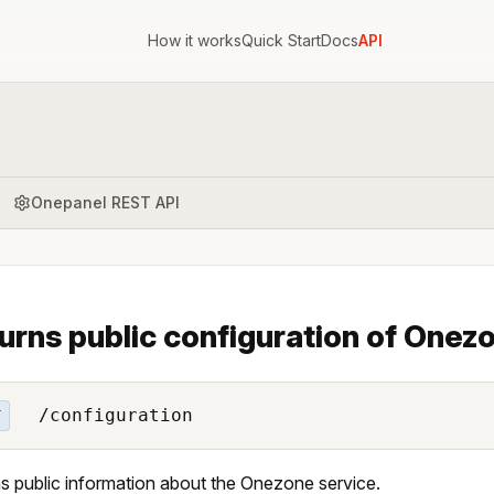
How it works
Quick Start
Docs
API
Onepanel REST API
urns public configuration of Onezo
/configuration
T
s public information about the Onezone service.