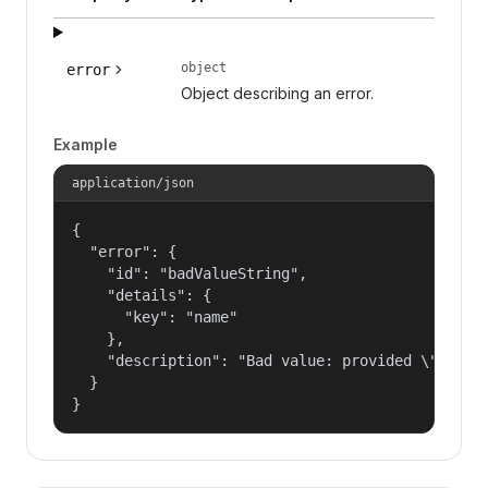
object
error
Object describing an error.
Example
application/json
{

  "error": {

    "id": "badValueString",

    "details": {

      "key": "name"

    },

    "description": "Bad value: provided \"name\"
  }

}