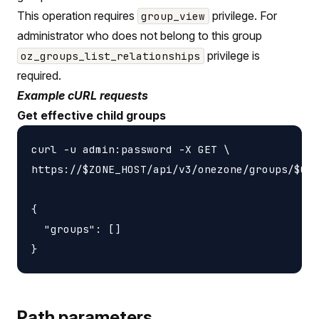
This operation requires
privilege. For
group_view
administrator who does not belong to this group
privilege is
oz_groups_list_relationships
required.
Example cURL requests
Get effective child groups
curl -u admin:password -X GET \

https://$ZONE_HOST/api/v3/onezone/groups/$GRO
{

  "groups": []

Path parameters