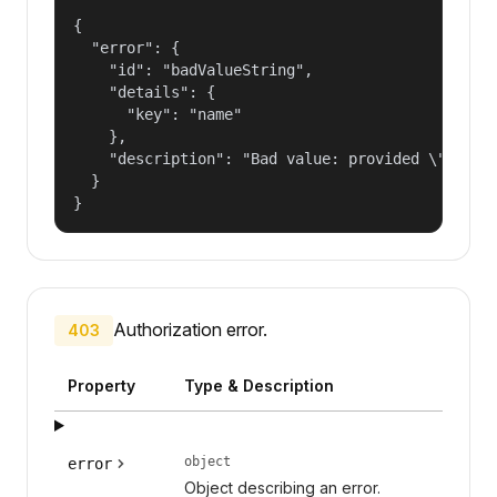
{

  "error": {

    "id": "badValueString",

    "details": {

      "key": "name"

    },

    "description": "Bad value: provided \"name\"
  }

}
Authorization error.
403
Property
Type & Description
object
error
Object describing an error.