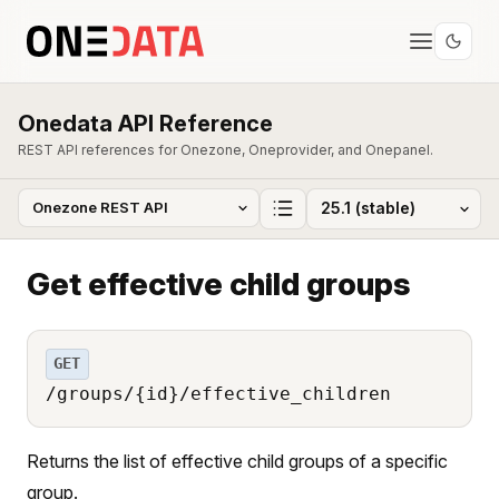
Onedata API Reference
REST API references for Onezone, Oneprovider, and Onepanel.
Get effective child groups
GET
/groups/{id}/effective_children
Returns the list of effective child groups of a specific
group.