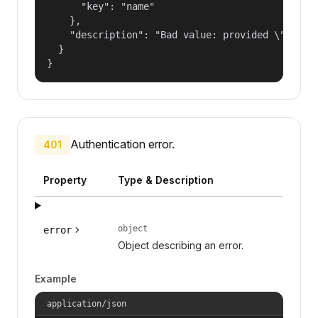
      "key": "name"

    },

    "description": "Bad value: provided \"name\"
  }

}
Authentication error.
401
Property
Type & Description
object
error
Object describing an error.
Example
application/json