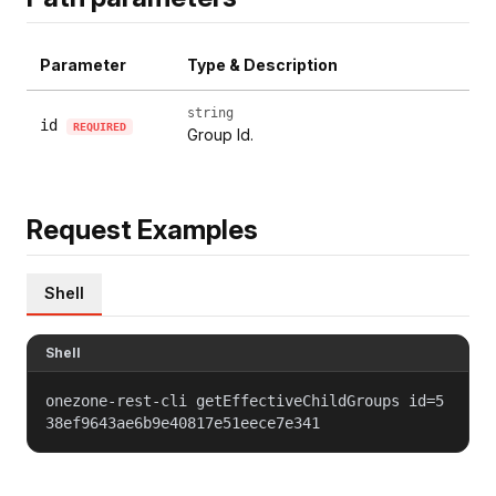
Parameter
Type & Description
string
id
REQUIRED
Group Id.
Request Examples
Shell
Shell
onezone-rest-cli getEffectiveChildGroups id=5
38ef9643ae6b9e40817e51eece7e341