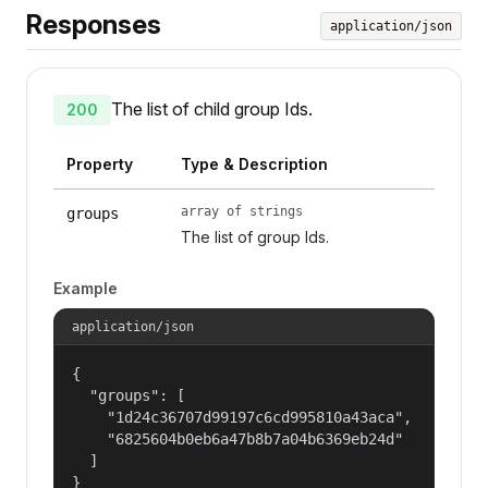
Responses
application/json
The list of child group Ids.
200
Property
Type & Description
array of strings
groups
The list of group Ids.
Example
application/json
{

  "groups": [

    "1d24c36707d99197c6cd995810a43aca",

    "6825604b0eb6a47b8b7a04b6369eb24d"

  ]

}