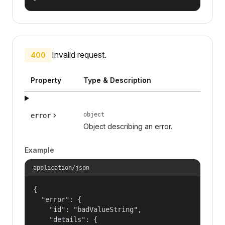
Invalid request.
400
Property
Type & Description
object
error
Object describing an error.
Example
application/json
{

  "error": {

    "id": "badValueString",

    "details": {
