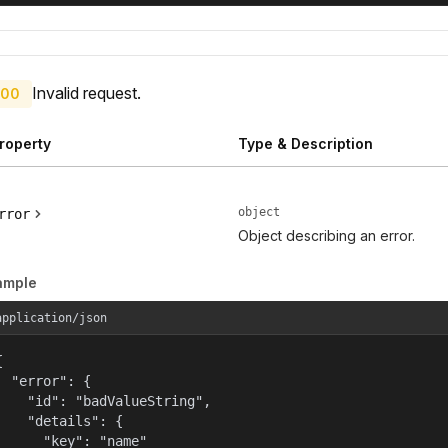
Invalid request.
00
roperty
Type & Description
object
rror
Object describing an error.
ample
application/json


  "error": {

    "id": "badValueString",

    "details": {

      "key": "name"
