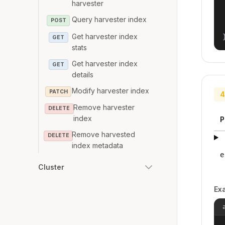
harvester
Query harvester index
POST
Get harvester index
GET
stats
Get harvester index
GET
details
Modify harvester index
PATCH
4
Remove harvester
DELETE
index
P
Remove harvested
DELETE
index metadata
e
Cluster
Ex