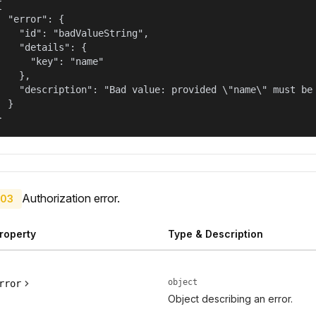


  "error": {

    "id": "badValueString",

    "details": {

      "key": "name"

    },

    "description": "Bad value: provided \"name\" must be 
  }

}
Authorization error.
03
roperty
Type & Description
object
rror
Object describing an error.