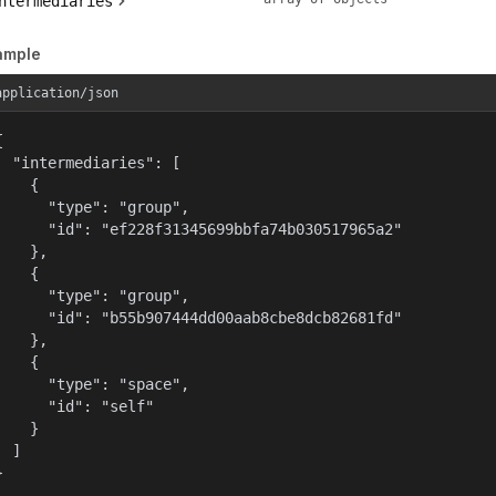
ntermediaries
ample
application/json


  "intermediaries": [

    {

      "type": "group",

      "id": "ef228f31345699bbfa74b030517965a2"

    },

    {

      "type": "group",

      "id": "b55b907444dd00aab8cbe8dcb82681fd"

    },

    {

      "type": "space",

      "id": "self"

    }

  ]

}