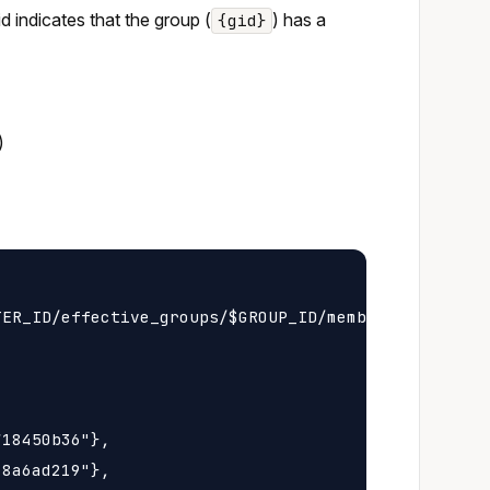
 id indicates that the group (
) has a
{gid}
)
ER_ID/effective_groups/$GROUP_ID/membership

18450b36"},

8a6ad219"},
