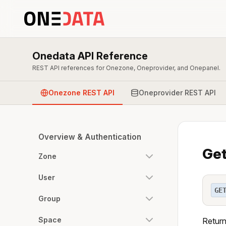
Onedata API Reference
REST API references for Onezone, Oneprovider, and Onepanel.
Onezone REST API
Oneprovider REST API
Overview & Authentication
Get
Zone
User
GE
Group
Space
Return