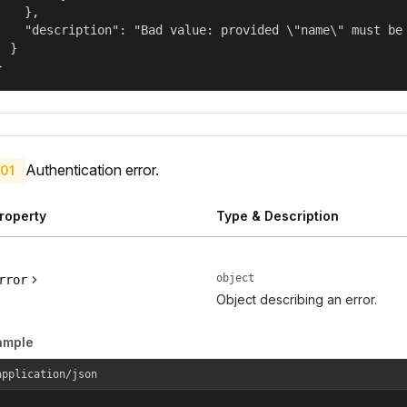
    },

    "description": "Bad value: provided \"name\" must be 
  }

}
Authentication error.
01
roperty
Type & Description
object
rror
Object describing an error.
ample
application/json