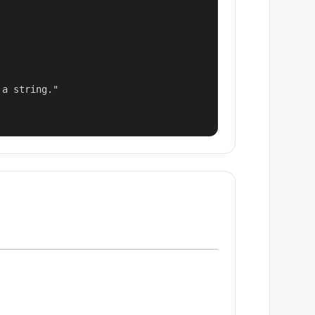
a string."
