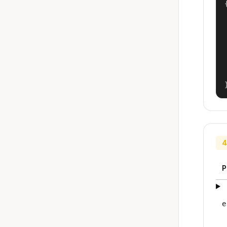
{
4
P
e