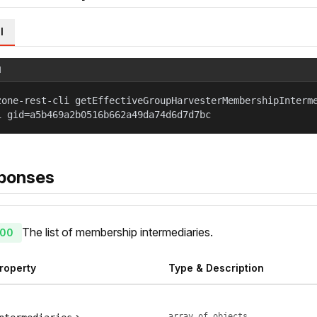
l
l
zone-rest-cli getEffectiveGroupHarvesterMembershipInterm
1 gid=a5b469a2b0516b662a49da74d6d7d7bc
ponses
The list of membership intermediaries.
00
roperty
Type & Description
array of objects