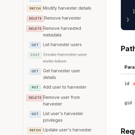
   
Modify harvester details
PATCH
  ]

Remove harvester
DELETE
Remove harvested
DELETE
metadata
List harvester users
GET
Pat
Create harvester user
POST
invite token
Para
Get harvester user
GET
details
id
Add user to harvester
PUT
Remove user from
DELETE
gid
harvester
List user's harvester
GET
privileges
Req
Update user's harvester
PATCH