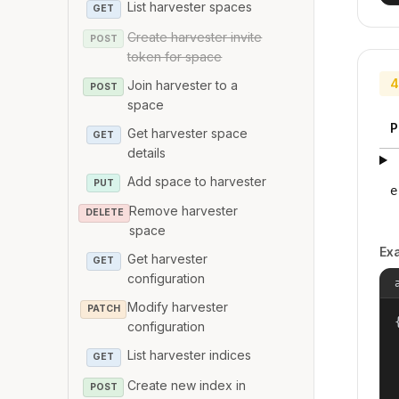
List harvester spaces
GET
Create harvester invite
POST
token for space
4
Join harvester to a
POST
space
P
Get harvester space
GET
details
Add space to harvester
PUT
e
Remove harvester
DELETE
space
Ex
Get harvester
GET
configuration
Modify harvester
PATCH
{
configuration
List harvester indices
GET
Create new index in
POST