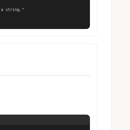
a string."
