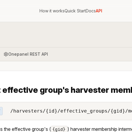
How it works
Quick Start
Docs
API
Onepanel REST API
 effective group's harvester mem
/harvesters/{id}/effective_groups/{gid}/m
T
s the effective group's (
) harvester membership intermed
{gid}