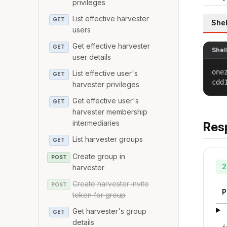
privileges
List effective harvester
GET
Shel
users
Get effective harvester
GET
Shel
user details
one
List effective user's
GET
cdd
harvester privileges
Get effective user's
GET
harvester membership
intermediaries
Res
List harvester groups
GET
Create group in
POST
2
harvester
Create harvester invite
POST
P
token for group
Get harvester's group
GET
details