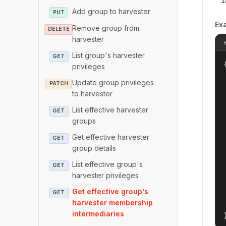
i
Add group to harvester
PUT
Ex
Remove group from
DELETE
harvester
List group's harvester
GET
{
privileges
Update group privileges
PATCH
to harvester
List effective harvester
GET
groups
Get effective harvester
GET
group details
List effective group's
GET
harvester privileges
Get effective group's
GET
harvester membership
intermediaries