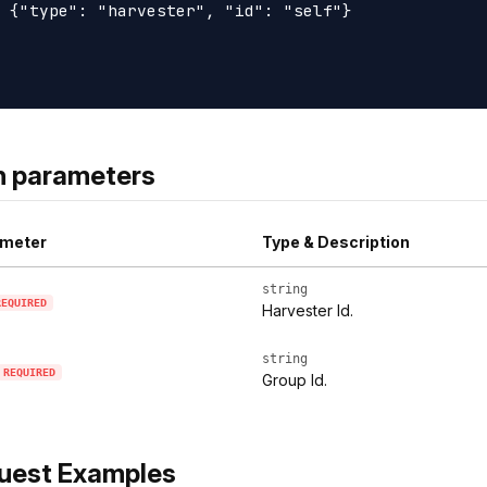
 {"type": "harvester", "id": "self"}

h parameters
meter
Type & Description
string
REQUIRED
Harvester Id.
string
REQUIRED
Group Id.
uest Examples