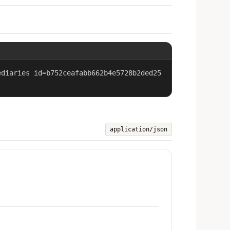
ediaries id=b752ceafabb662b4e5728b2ded25
application/json