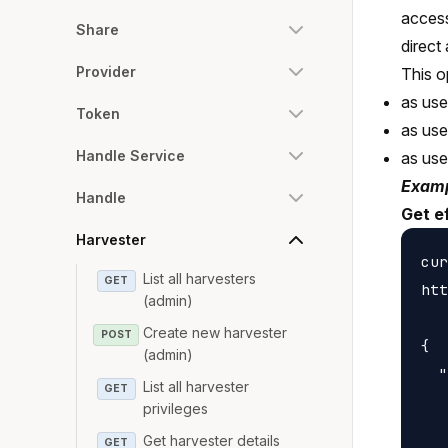
access
Share
direct
Provider
This o
as use
Token
as us
Handle Service
as us
Examp
Handle
Get e
Harvester
cur
List all harvesters
GET
htt
(admin)
Create new harvester
POST
{

(admin)
  "
List all harvester
GET
   
privileges
   
Get harvester details
GET