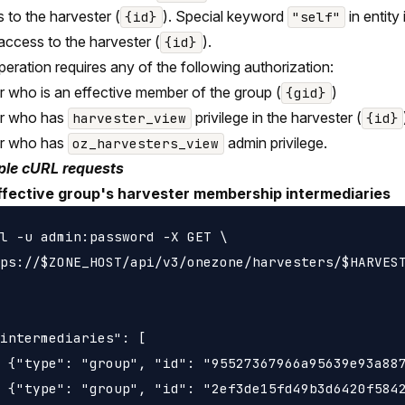
 to the harvester (
). Special keyword
in entity
{id}
"self"
 access to the harvester (
).
{id}
peration requires any of the following authorization:
r who is an effective member of the group (
)
{gid}
er who has
privilege in the harvester (
harvester_view
{id}
er who has
admin privilege.
oz_harvesters_view
le cURL requests
ffective group's harvester membership intermediaries
l -u admin:password -X GET \

ps://$ZONE_HOST/api/v3/onezone/harvesters/$HARVEST
intermediaries": [

 {"type": "group", "id": "95527367966a95639e93a887
 {"type": "group", "id": "2ef3de15fd49b3d6420f5842