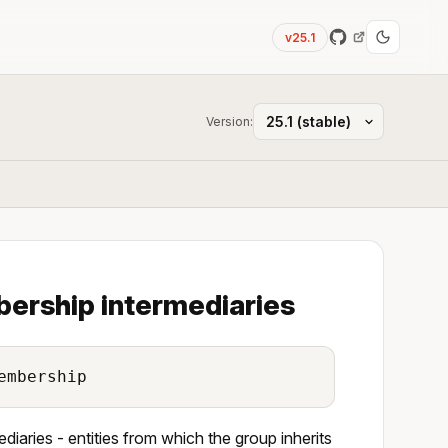
v25.1
Version:
bership intermediaries
embership
iaries - entities from which the group inherits