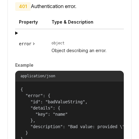
Authentication error.
401
Property
Type & Description
object
error
Object describing an error.
Example
application/json
{

  "error": {

    "id": "badValueString",

    "details": {

      "key": "name"

    },

    "description": "Bad value: provided \"name\"
  }

}