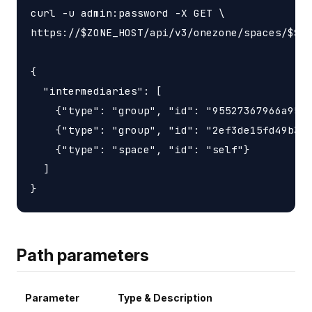
curl -u admin:password -X GET \

https://$ZONE_HOST/api/v3/onezone/spaces/$SPA
{

  "intermediaries": [

    {"type": "group", "id": "95527367966a9563
    {"type": "group", "id": "2ef3de15fd49b3d6
    {"type": "space", "id": "self"}

  ]

Path parameters
Parameter
Type & Description