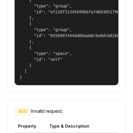
      "type": "group",

      "id": "ef228f31345699bbfa74b030517965a2"

    },

    {

      "type": "group",

      "id": "b55b907444dd00aab8cbe8dcb82681fd"

    },

    {

      "type": "space",

      "id": "self"

    }

  ]

}
Invalid request.
400
Property
Type & Description