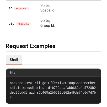
string
id
REQUIRED
Space Id.
string
gid
REQUIRED
Group Id.
Request Examples
Shell
Shell
onezone-rest-cli getEffectiveGroupSpaceMember
shipIntermediaries id=b752ceafabb662b4e5728b2
ded25cdd1 gid=a5b469a2b0516b662a49da74d6d7d7b
c