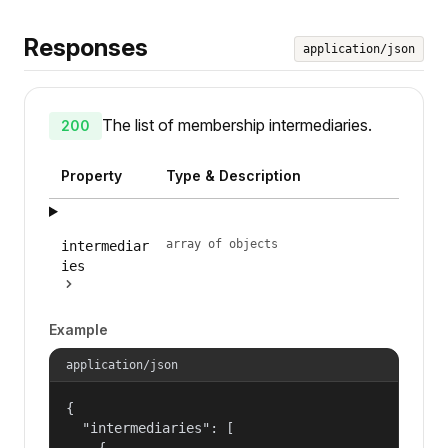
Responses
application/json
The list of membership intermediaries.
200
Property
Type & Description
array of objects
intermediar
ies
Example
application/json
{

  "intermediaries": [

    {
