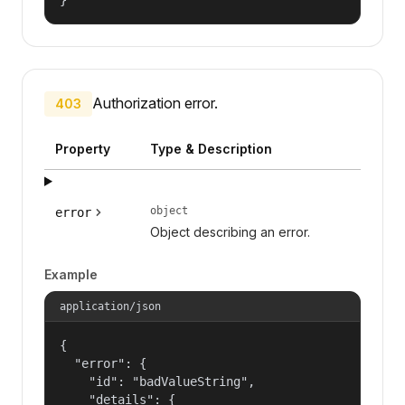
Authorization error.
403
Property
Type & Description
object
error
Object describing an error.
Example
application/json
{

  "error": {

    "id": "badValueString",

    "details": {
