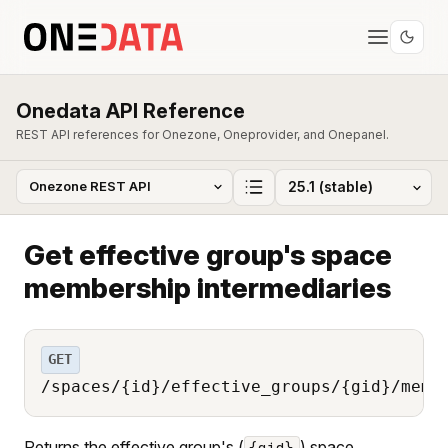
Onedata API Reference
REST API references for Onezone, Oneprovider, and Onepanel.
Get effective group's space
membership intermediaries
GET
/spaces/{id}/effective_groups/{gid}/memb
Returns the effective group's (
) space
{gid}