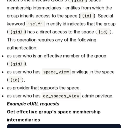
membership intermediaries - entities from which the
group inherits access to the space (
). Special
{id}
keyword
in entity id indicates that the group
"self"
(
) has a direct access to the space (
).
{gid}
{id}
This operation requires any of the following
authentication:
as user who is an effective member of the group
(
),
{gid}
as user who has
privilege in the space
space_view
(
),
{id}
as provider that supports the space,
as user who has
admin privilege.
oz_spaces_view
Example cURL requests
Get effective group's space membership
intermediaries