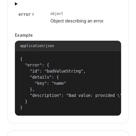
object
error
Object describing an error.
Example
application/json
{

  "error": {

    "id": "badValueString",

    "details": {

      "key": "name"

    },

    "description": "Bad value: provided \"name\"
  }

}