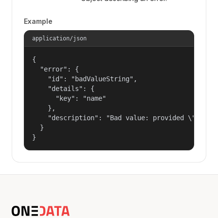
Example
application/json
{

  "error": {

    "id": "badValueString",

    "details": {

      "key": "name"

    },

    "description": "Bad value: provided \"name\"
  }

}