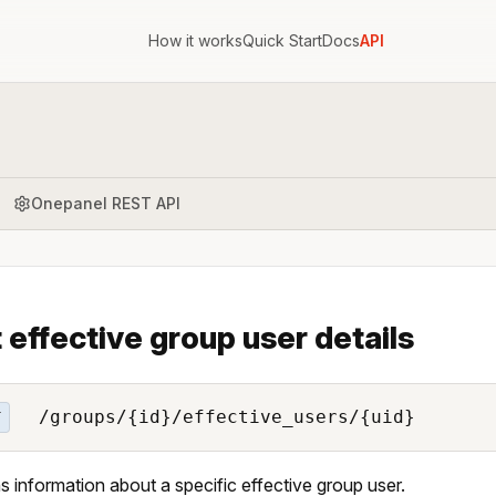
How it works
Quick Start
Docs
API
Onepanel REST API
 effective group user details
/groups/{id}/effective_users/{uid}
T
s information about a specific effective group user.