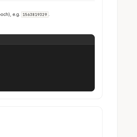
och), e.g.
.
1563819329