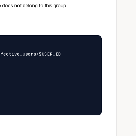
o does not belong to this group
fective_users/$USER_ID
