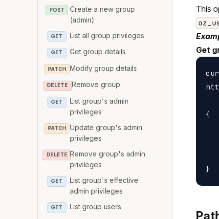
This o
Create a new group
POST
(admin)
oz_u
List all group privileges
Examp
GET
Get g
Get group details
GET
Modify group details
PATCH
cur
Remove group
htt
DELETE
List group's admin
GET
privileges
{

Update group's admin
   
PATCH
privileges
   
Remove group's admin
   
DELETE
privileges
List group's effective
GET
admin privileges
List group users
GET
Pat