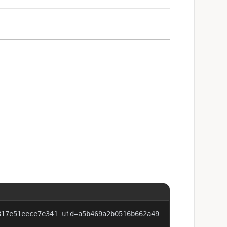
817e51eece7e341 uid=a5b469a2b0516b662a49