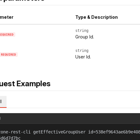
meter
Type & Description
string
REQUIRED
Group Id.
string
REQUIRED
User Id.
uest Examples
l
l
zone-rest-cli getEffectiveGroupUser id=538ef9643ae6b9e40
4d6d7d7bc