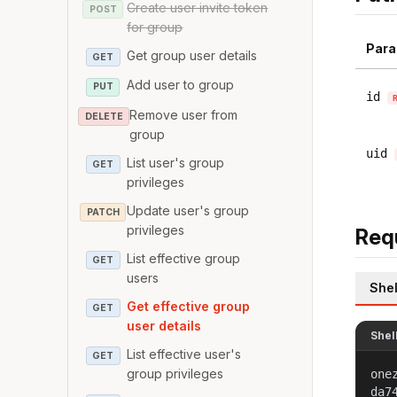
Create user invite token
POST
for group
Para
Get group user details
GET
Add user to group
PUT
id
Remove user from
DELETE
group
uid
List user's group
GET
privileges
Update user's group
PATCH
privileges
Req
List effective group
GET
users
Shel
Get effective group
GET
user details
Shel
List effective user's
GET
group privileges
one
da7