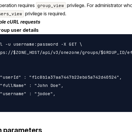
peration requires
privilege. For administrator wh
group_view
privilege is required.
sers_view
le cURL requests
roup user details
l -u username:password -X GET \

ps://$ZONE_HOST/api/v3/onezone/groups/$GROUP_ID/ef
"userId" : "f1c8b1a37aa7447b22eb65a742d40524",

"fullName" : "John Doe",

"username" : "jodoe",

h parameters