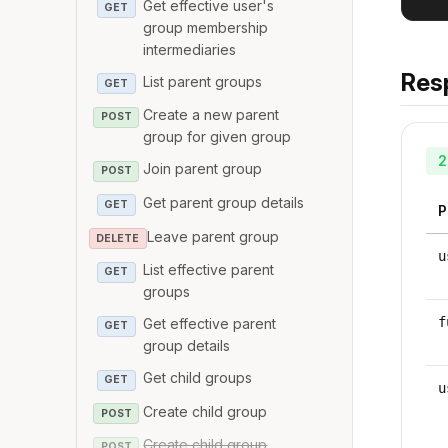
Get effective user's
GET
group membership
intermediaries
Res
List parent groups
GET
Create a new parent
POST
group for given group
2
Join parent group
POST
Get parent group details
GET
P
Leave parent group
DELETE
u
List effective parent
GET
groups
f
Get effective parent
GET
group details
Get child groups
GET
u
Create child group
POST
Create child group
POST