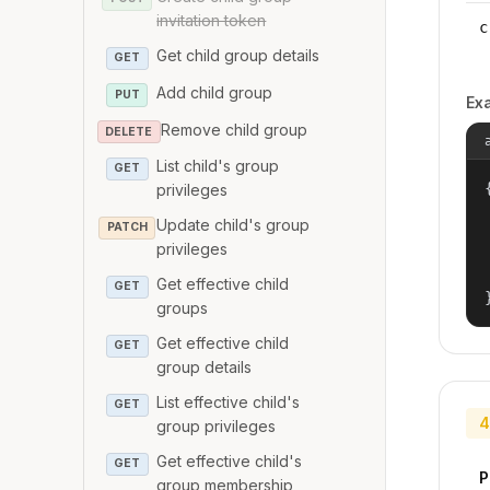
invitation token
c
Get child group details
GET
Add child group
PUT
Ex
Remove child group
DELETE
List child's group
GET
{
privileges
Update child's group
PATCH
privileges
Get effective child
GET
groups
Get effective child
GET
group details
List effective child's
GET
4
group privileges
Get effective child's
GET
P
group membership