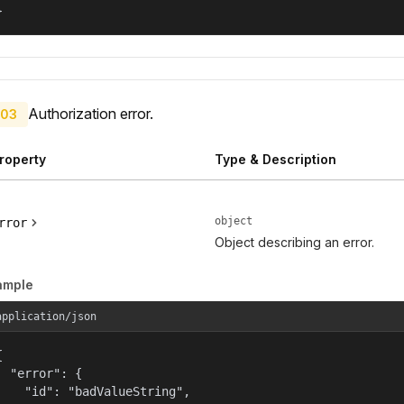
}
Authorization error.
03
roperty
Type & Description
object
rror
Object describing an error.
ample
application/json


  "error": {

    "id": "badValueString",
