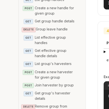
GET
Create a new handle for
POST
given group
Get group handle details
GET
Group leave handle
DELETE
4
List effective group
GET
handles
P
Get effective group
GET
handle details
e
List group's harvesters
GET
Create a new harvester
POST
Ex
for given group
Join harvester by group
POST
Get group's harvester
GET
{
details
Remove group from
DELETE