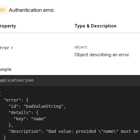
Authentication error.
01
roperty
Type & Description
object
rror
Object describing an error.
ample
application/json


  "error": {

    "id": "badValueString",

    "details": {

      "key": "name"

    },

    "description": "Bad value: provided \"name\" must be 
  }
