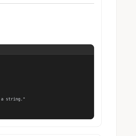
a string."
