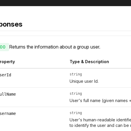
ponses
Returns the information about a group user.
00
roperty
Type & Description
string
serId
Unique user Id.
string
ullName
User's full name (given names 
string
sername
User's human-readable identifie
to identify the user and can be 