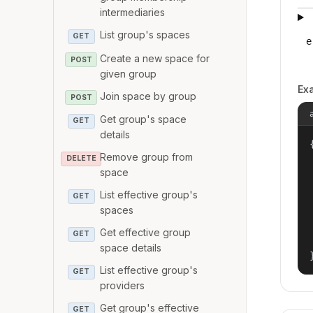
intermediaries
List group's spaces
GET
e
Create a new space for
POST
given group
Ex
Join space by group
POST
Get group's space
GET
details
{
Remove group from
DELETE
space
List effective group's
GET
spaces
Get effective group
GET
space details
List effective group's
GET
providers
Get group's effective
GET