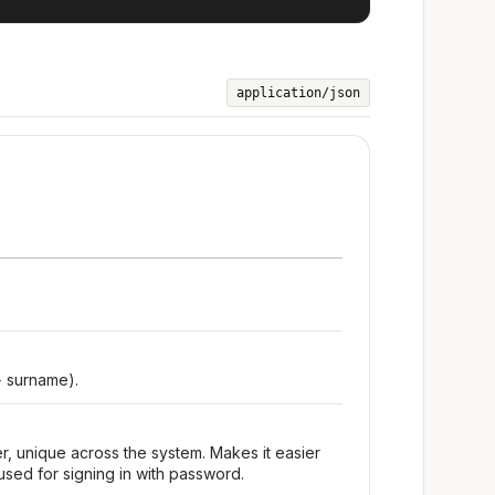
application/json
+ surname).
r, unique across the system. Makes it easier
used for signing in with password.