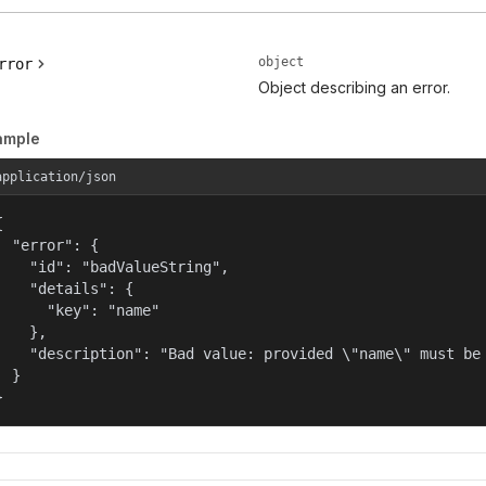
object
rror
Object describing an error.
ample
application/json


  "error": {

    "id": "badValueString",

    "details": {

      "key": "name"

    },

    "description": "Bad value: provided \"name\" must be 
  }

}