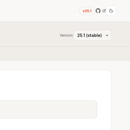
v25.1
Version: