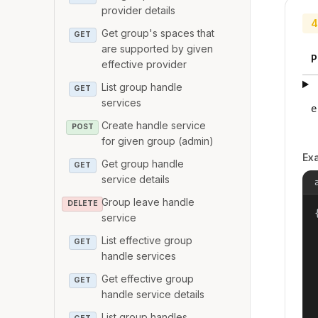
provider details
4
Get group's spaces that
GET
are supported by given
P
effective provider
List group handle
GET
services
e
Create handle service
POST
for given group (admin)
Ex
Get group handle
GET
service details
Group leave handle
DELETE
{
service
List effective group
GET
handle services
Get effective group
GET
handle service details
List group handles