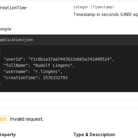
integer (Timestamp)
reationTime
Timestamp in seconds (UNIX ep
ample
application/json


  "userId": "f1c8b1a37aa7447b22eb65a742d40524",

  "fullName": "Rudolf Lingens",

  "username": "r.lingens",

  "creationTime": 1576152793

}
Invalid request.
00
roperty
Type & Description