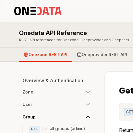
Onedata API Reference
REST API references for Onezone, Oneprovider, and Onepanel.
Onezone REST API
Oneprovider REST API
Overview & Authentication
Get
Zone
User
GE
Group
List all groups (admin)
GET
Return