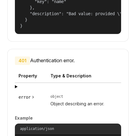
      "key": "name"

    },

    "description": "Bad value: provided \"name\"
  }

}
Authentication error.
401
Property
Type & Description
object
error
Object describing an error.
Example
application/json