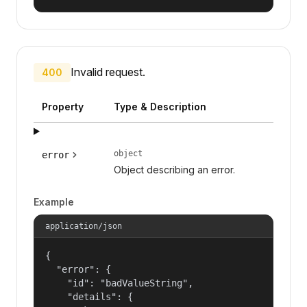
Invalid request.
400
Property
Type & Description
object
error
Object describing an error.
Example
application/json
{

  "error": {

    "id": "badValueString",

    "details": {
