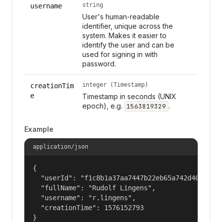
string
username
User's human-readable
identifier, unique across the
system. Makes it easier to
identify the user and can be
used for signing in with
password.
integer (Timestamp)
creationTim
e
Timestamp in seconds (UNIX
epoch), e.g.
.
1563819329
Example
application/json
{

  "userId": "f1c8b1a37aa7447b22eb65a742d40524",

  "fullName": "Rudolf Lingens",

  "username": "r.lingens",

  "creationTime": 1576152793

}