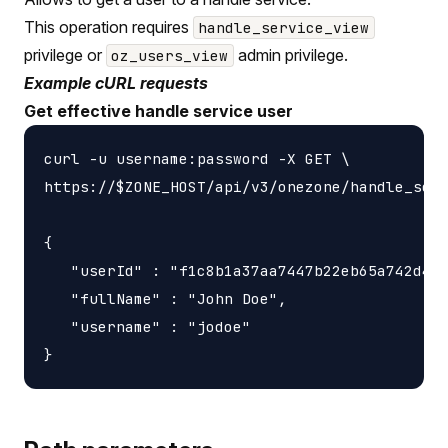
This operation requires
handle_service_view
privilege or
admin privilege.
oz_users_view
Example cURL requests
Get effective handle service user
curl -u username:password -X GET \

https://$ZONE_HOST/api/v3/onezone/handle_serv
{

   "userId" : "f1c8b1a37aa7447b22eb65a742d405
   "fullName" : "John Doe",

   "username" : "jodoe"
