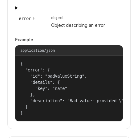
object
error
Object describing an error.
Example
application/json
{

  "error": {

    "id": "badValueString",

    "details": {

      "key": "name"

    },

    "description": "Bad value: provided \"name\"
  }

}