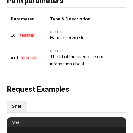
Path parameters
Parameter
Type & Description
string
id
REQUIRED
Handle service Id.
string
The Id of the user to return
uid
REQUIRED
information about.
Request Examples
Shell
Shell