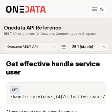
Onedata API Reference
REST API references for Onezone, Oneprovider, and Onepanel.
Get effective handle service
user
GET
/handle_services/{id}/effective_users/{u
Allows to get a user to a handle service.