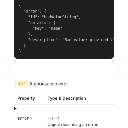
{

  "error": {

    "id": "badValueString",

    "details": {

      "key": "name"

    },

    "description": "Bad value: provided \"name\"
  }

}
Authorization error.
403
Property
Type & Description
object
error
Object describing an error.