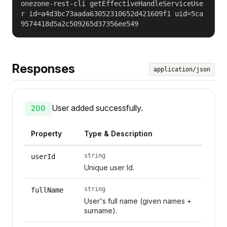
onezone-rest-cli getEffectiveHandleServiceUse
r id=a4d3bc73aada63052310652d421609f1 uid=5ca
9574418d5a2c509265d37356ee549
Responses
application/json
User added successfully.
200
Property
Type & Description
string
userId
Unique user Id.
string
fullName
User's full name (given names +
surname).