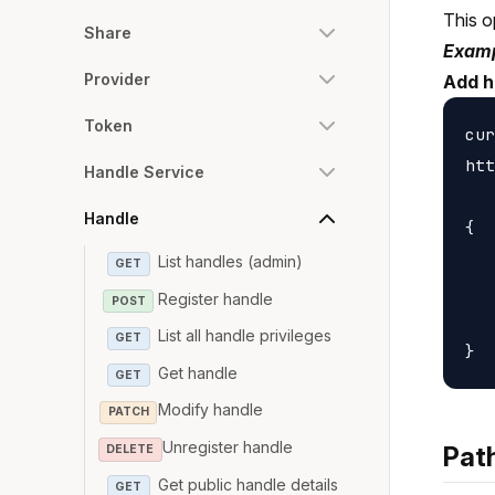
This o
Share
Examp
Provider
Add h
Token
cur
htt
Handle Service
Handle
{

   
List handles (admin)
GET
   
Register handle
POST
   
List all handle privileges
GET
Get handle
GET
Modify handle
PATCH
Unregister handle
Pat
DELETE
Get public handle details
GET