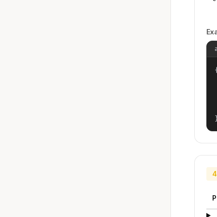
Ex
{
4
P