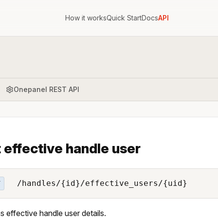
How it works
Quick Start
Docs
API
Onepanel REST API
 effective handle user
/handles/{id}/effective_users/{uid}
T
s effective handle user details.