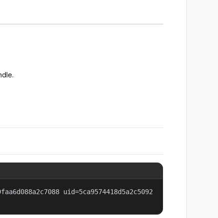
ndle.
9faa6d088a2c7088 uid=5ca9574418d5a2c5092