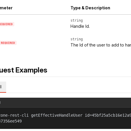
meter
Type & Description
string
REQUIRED
Handle Id.
string
REQUIRED
The Id of the user to add to ha
uest Examples
l
l
zone-rest-cli getEffectiveHandleUser id=45bf25a5cb16e12a
37356ee549