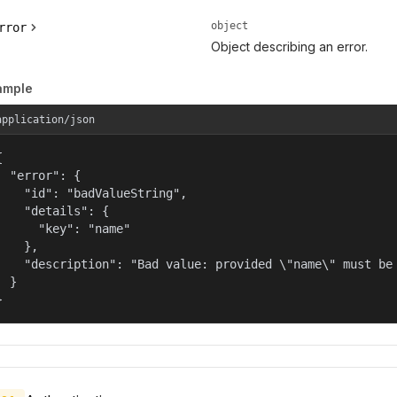
object
rror
Object describing an error.
ample
application/json


  "error": {

    "id": "badValueString",

    "details": {

      "key": "name"

    },

    "description": "Bad value: provided \"name\" must be 
  }

}