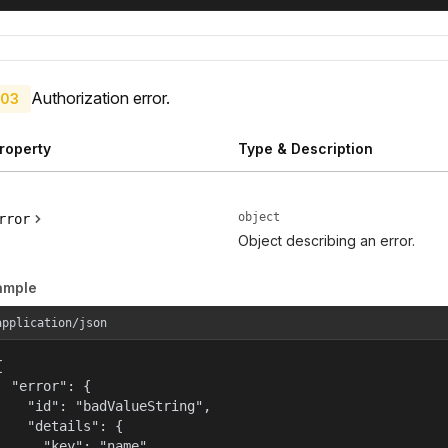
Authorization error.
03
roperty
Type & Description
object
rror
Object describing an error.
ample
application/json


  "error": {

    "id": "badValueString",

    "details": {

      "key": "name"
