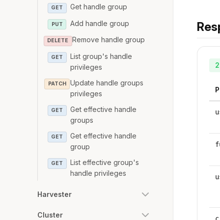
Get handle group
GET
Add handle group
Res
PUT
Remove handle group
DELETE
List group's handle
GET
2
privileges
Update handle groups
PATCH
P
privileges
Get effective handle
GET
u
groups
Get effective handle
GET
f
group
List effective group's
GET
handle privileges
u
Harvester
Cluster
c