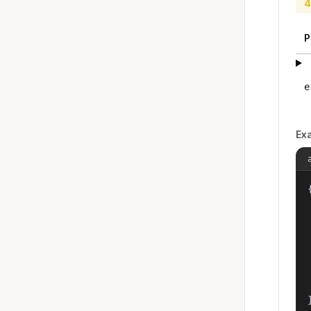
4
P
e
Ex
{