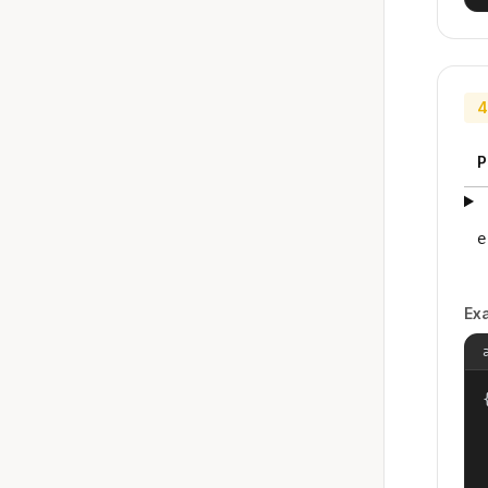
4
P
e
Ex
{