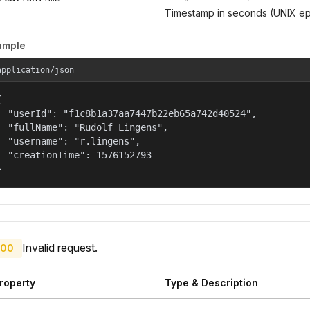
Timestamp in seconds (UNIX ep
ample
application/json


  "userId": "f1c8b1a37aa7447b22eb65a742d40524",

  "fullName": "Rudolf Lingens",

  "username": "r.lingens",

  "creationTime": 1576152793

}
Invalid request.
00
roperty
Type & Description