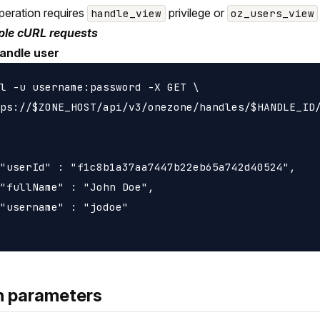
peration requires
privilege or
handle_view
oz_users_view
le cURL requests
andle user
l -u username:password -X GET \

ps://$ZONE_HOST/api/v3/onezone/handles/$HANDLE_ID/
"userId" : "f1c8b1a37aa7447b22eb65a742d40524",

"fullName" : "John Doe",

"username" : "jodoe"

h parameters