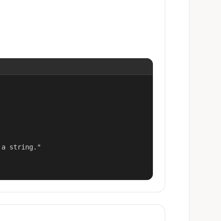
a string."
