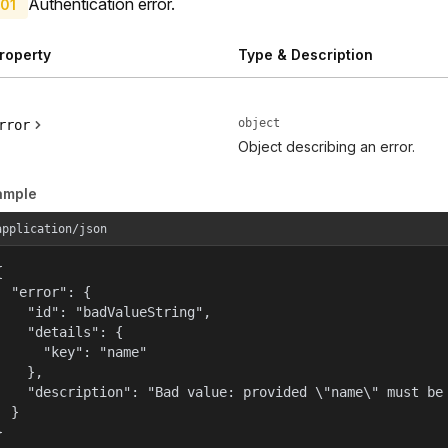
Authentication error.
01
roperty
Type & Description
object
rror
Object describing an error.
ample
application/json


  "error": {

    "id": "badValueString",

    "details": {

      "key": "name"

    },

    "description": "Bad value: provided \"name\" must be 
  }

}