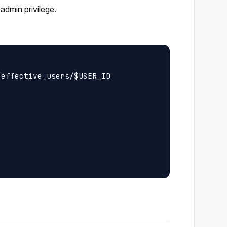
admin privilege.
effective_users/$USER_ID
