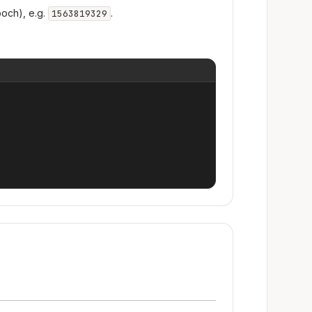
och), e.g.
.
1563819329