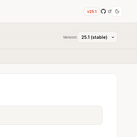
v25.1
Version: