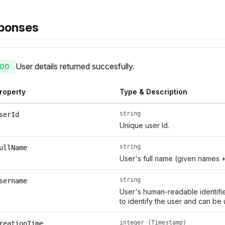
ponses
User details returned succesfully.
00
roperty
Type & Description
string
serId
Unique user Id.
string
ullName
User's full name (given names 
string
sername
User's human-readable identifie
to identify the user and can be 
integer (Timestamp)
reationTime