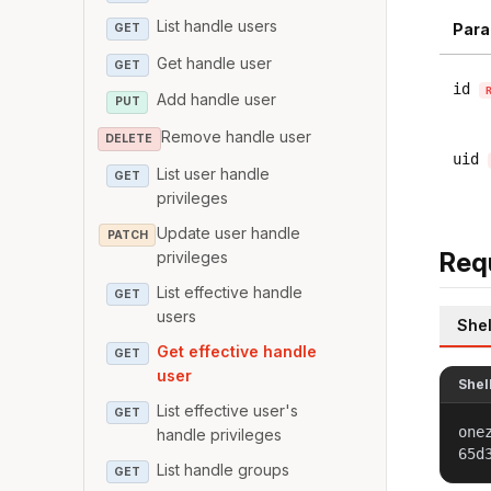
List handle users
Para
GET
Get handle user
GET
id
Add handle user
PUT
Remove handle user
DELETE
uid
List user handle
GET
privileges
Update user handle
PATCH
Req
privileges
List effective handle
GET
users
Shel
Get effective handle
GET
user
Shel
List effective user's
GET
one
handle privileges
65d
List handle groups
GET