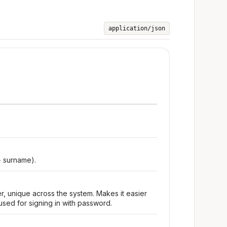
application/json
+ surname).
r, unique across the system. Makes it easier
used for signing in with password.