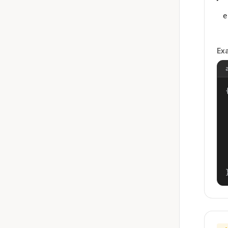
e
Ex
{