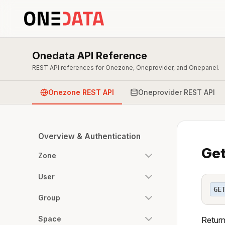
Onedata API Reference
REST API references for Onezone, Oneprovider, and Onepanel.
Onezone REST API
Oneprovider REST API
Overview & Authentication
Get
Zone
User
GE
Group
Space
Return