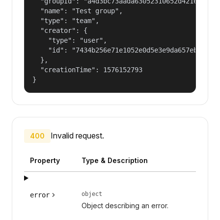
  "groupId": "a4d3bc73aada63052310652d421609f1",
  "name": "Test group",

  "type": "team",

  "creator": {

    "type": "user",

    "id": "7434b256e71e1052e0d5e3e9da657ebf"

  },

  "creationTime": 1576152793

}
Invalid request.
400
Property
Type & Description
object
error
Object describing an error.