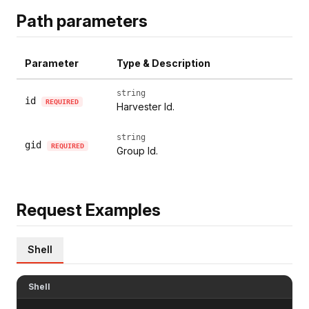
Path parameters
Parameter
Type & Description
string
id
REQUIRED
Harvester Id.
string
gid
REQUIRED
Group Id.
Request Examples
Shell
Shell