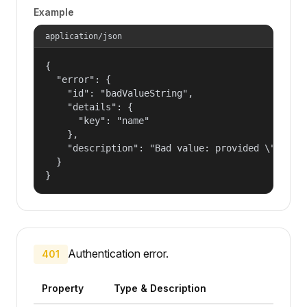
Example
application/json
{

  "error": {

    "id": "badValueString",

    "details": {

      "key": "name"

    },

    "description": "Bad value: provided \"name\"
  }

}
Authentication error.
401
Property
Type & Description