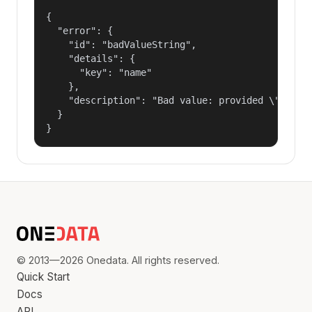
{

  "error": {

    "id": "badValueString",

    "details": {

      "key": "name"

    },

    "description": "Bad value: provided \"name\"
  }

}
© 2013—2026 Onedata. All rights reserved.
Quick Start
Docs
API