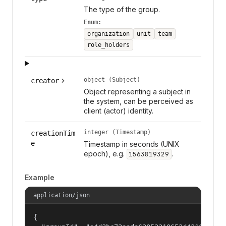
The type of the group.
Enum:
organization
unit
team
role_holders
object (Subject)
creator
Object representing a subject in
the system, can be perceived as
client (actor) identity.
integer (Timestamp)
creationTim
e
Timestamp in seconds (UNIX
epoch), e.g.
.
1563819329
Example
application/json
{
