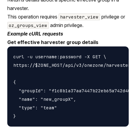
harvester.
This operation requires
privilege or
harvester_view
admin privilege.
oz_groups_view
Example cURL requests
Get effective harvester group details
curl -u username:password -X GET \

https://$ZONE_HOST/api/v3/onezone/harvesters/
{

  "groupId": "f1c8b1a37aa7447b22eb65a742d4052
  "name": "new_groupX",

  "type": "team"
