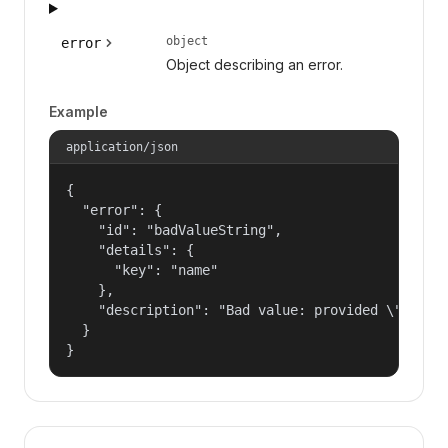
object
error
Object describing an error.
Example
application/json
{

  "error": {

    "id": "badValueString",

    "details": {

      "key": "name"

    },

    "description": "Bad value: provided \"name\"
  }

}