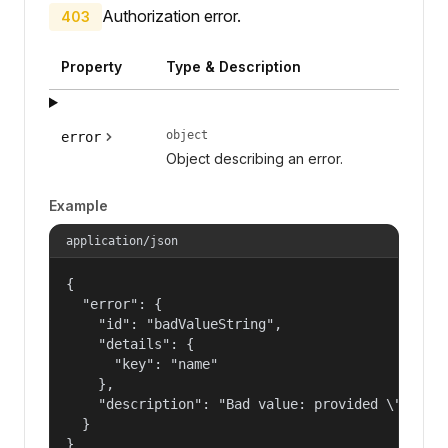
Authorization error.
403
Property
Type & Description
object
error
Object describing an error.
Example
application/json
{

  "error": {

    "id": "badValueString",

    "details": {

      "key": "name"

    },

    "description": "Bad value: provided \"name\"
  }

}