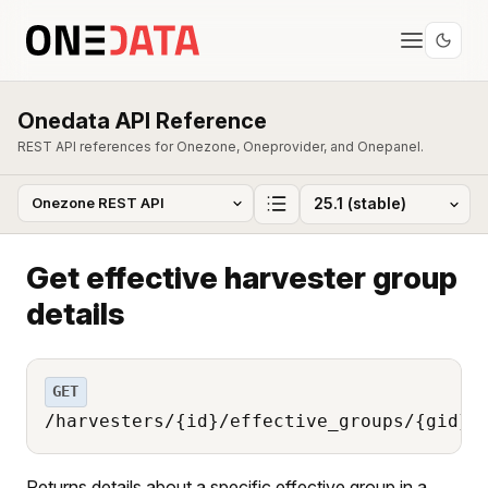
Onedata API Reference
REST API references for Onezone, Oneprovider, and Onepanel.
Get effective harvester group
details
GET
/harvesters/{id}/effective_groups/{gid}
Returns details about a specific effective group in a