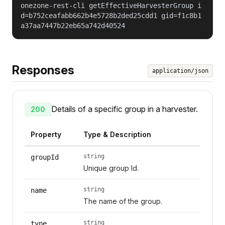
onezone-rest-cli getEffectiveHarvesterGroup i
d=b752ceafabb662b4e5728b2ded25cdd1 gid=f1c8b1
a37aa7447b22eb65a742d40524
Responses
application/json
Details of a specific group in a harvester.
200
Property
Type & Description
string
groupId
Unique group Id.
string
name
The name of the group.
string
type