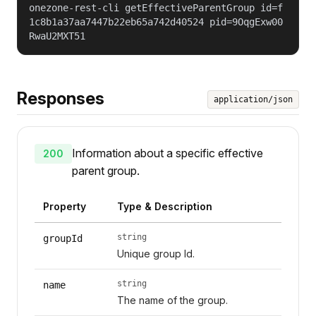
onezone-rest-cli getEffectiveParentGroup id=f
1c8b1a37aa7447b22eb65a742d40524 pid=9OqgExw00
RwaU2MXT51
Responses
application/json
Information about a specific effective
200
parent group.
Property
Type & Description
string
groupId
Unique group Id.
string
name
The name of the group.