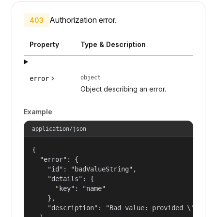
Authorization error.
403
Property
Type & Description
object
error
Object describing an error.
Example
application/json
{

  "error": {

    "id": "badValueString",

    "details": {

      "key": "name"

    },

    "description": "Bad value: provided \"name\"