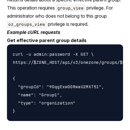
This operation requires
privilege. For
group_view
administrator who does not belong to this group
privilege is required.
oz_groups_view
Example cURL requests
Get effective parent group details
curl -u admin:password -X GET \

https://$ZONE_HOST/api/v3/onezone/groups/$GRO
{

  "groupId": "9OqgExw00RwaU2MXT51",

  "name": "Group1",

  "type": "organization"
