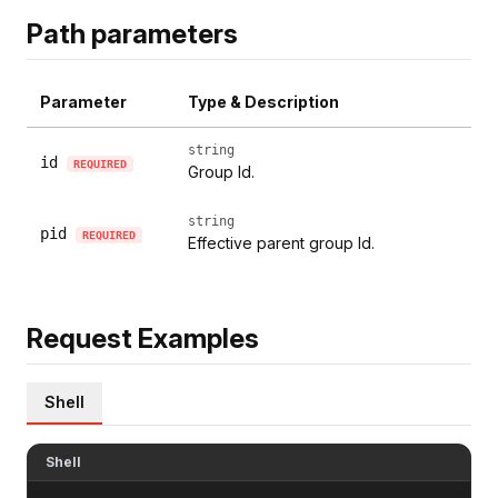
Path parameters
Parameter
Type & Description
string
id
REQUIRED
Group Id.
string
pid
REQUIRED
Effective parent group Id.
Request Examples
Shell
Shell