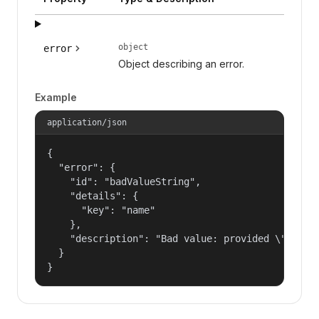
object
error
Object describing an error.
Example
application/json
{

  "error": {

    "id": "badValueString",

    "details": {

      "key": "name"

    },

    "description": "Bad value: provided \"name\"
  }

}