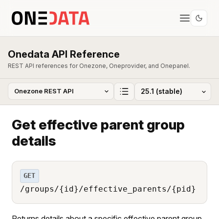
Onedata API Reference
REST API references for Onezone, Oneprovider, and Onepanel.
Get effective parent group
details
GET
/groups/{id}/effective_parents/{pid}
Returns details about a specific effective parent group.