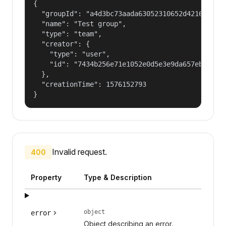
{

  "groupId": "a4d3bc73aada63052310652d421609f1",
  "name": "Test group",

  "type": "team",

  "creator": {

    "type": "user",

    "id": "7434b256e71e1052e0d5e3e9da657ebf"

  },

  "creationTime": 1576152793

}
Invalid request.
400
Property
Type & Description
object
error
Object describing an error.