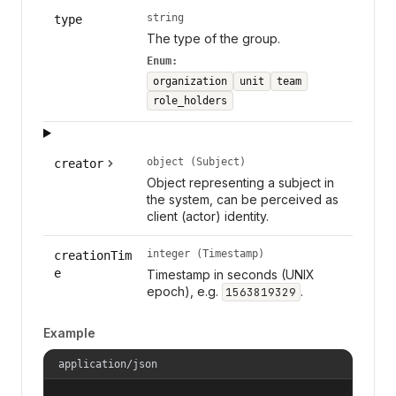
string
type
The type of the group.
Enum:
organization
unit
team
role_holders
object (Subject)
creator
Object representing a subject in
the system, can be perceived as
client (actor) identity.
integer (Timestamp)
creationTim
e
Timestamp in seconds (UNIX
epoch), e.g.
.
1563819329
Example
application/json