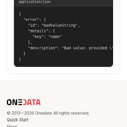
application/json
{

  "error": {

    "id": "badValueString",

    "details": {

      "key": "name"

    },

    "description": "Bad value: provided \"name\"
  }

}
© 2013—2026 Onedata. All rights reserved.
Quick Start
Docs