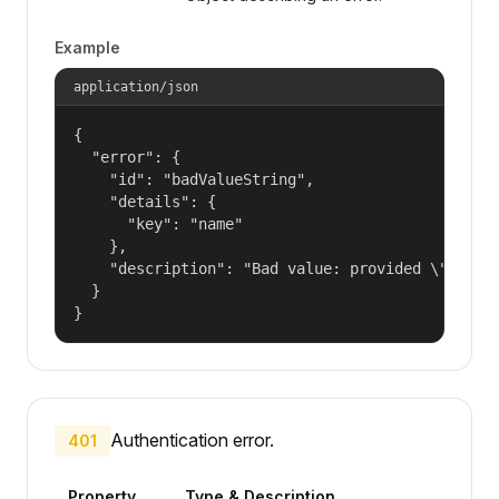
Example
application/json
{

  "error": {

    "id": "badValueString",

    "details": {

      "key": "name"

    },

    "description": "Bad value: provided \"name\"
  }

}
Authentication error.
401
Property
Type & Description