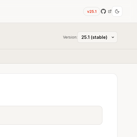
v25.1
Version: