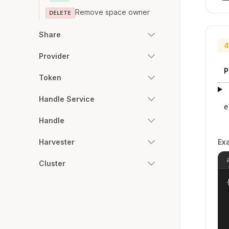
Remove space owner
DELETE
Share
4
Provider
P
Token
Handle Service
e
Handle
Ex
Harvester
Cluster
{