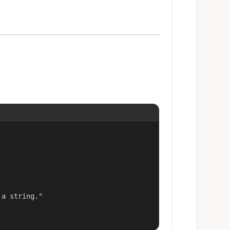
a string."
