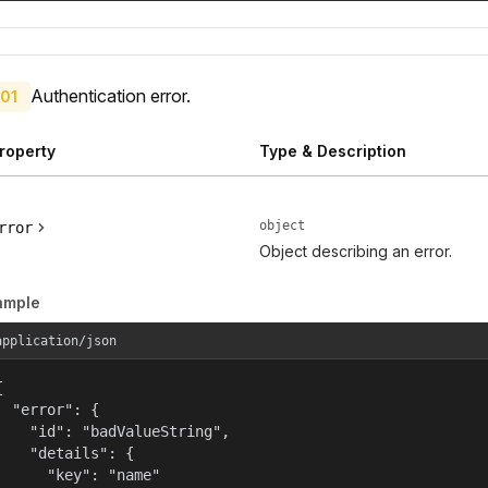
Authentication error.
01
roperty
Type & Description
object
rror
Object describing an error.
ample
application/json


  "error": {

    "id": "badValueString",

    "details": {

      "key": "name"
