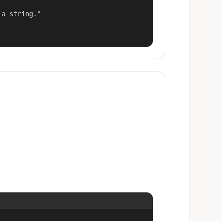
a string."
