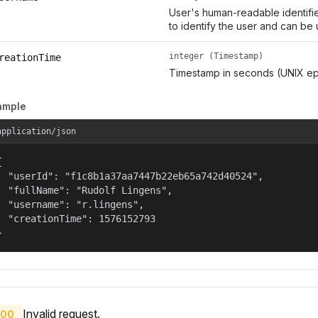
User's human-readable identifie
to identify the user and can be 
integer (Timestamp)
reationTime
Timestamp in seconds (UNIX ep
ample
application/json


  "userId": "f1c8b1a37aa7447b22eb65a742d40524",

  "fullName": "Rudolf Lingens",

  "username": "r.lingens",

  "creationTime": 1576152793

}
Invalid request.
00