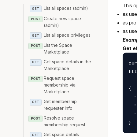
This o
List all spaces (admin)
GET
as us
Create new space
POST
as pro
(admin)
as us
List all space privileges
GET
Examp
List the Space
POST
Get e
Marketplace
Get space details in the
cur
GET
Marketplace
htt
Request space
POST
membership via
{

Marketplace
  "
Get membership
GET
  "
requester info
  "
Resolve space
POST
membership request
Get space details
GET