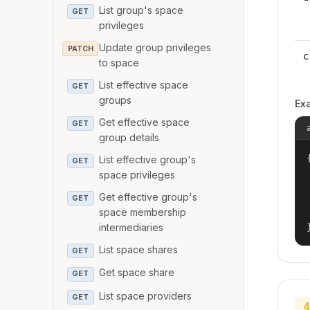
List group's space
GET
privileges
Update group privileges
PATCH
c
to space
List effective space
GET
groups
Ex
Get effective space
GET
group details
{
List effective group's
GET
space privileges
Get effective group's
GET
space membership
intermediaries
List space shares
GET
Get space share
GET
List space providers
GET
4