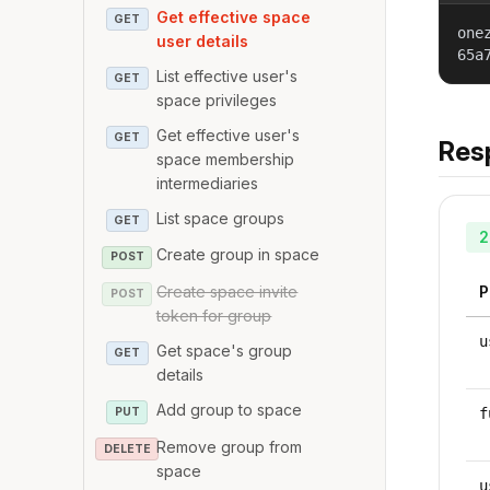
Get effective space
GET
one
user details
65a
List effective user's
GET
space privileges
Get effective user's
GET
Res
space membership
intermediaries
List space groups
GET
2
Create group in space
POST
Create space invite
P
POST
token for group
u
Get space's group
GET
details
Add group to space
PUT
f
Remove group from
DELETE
space
u