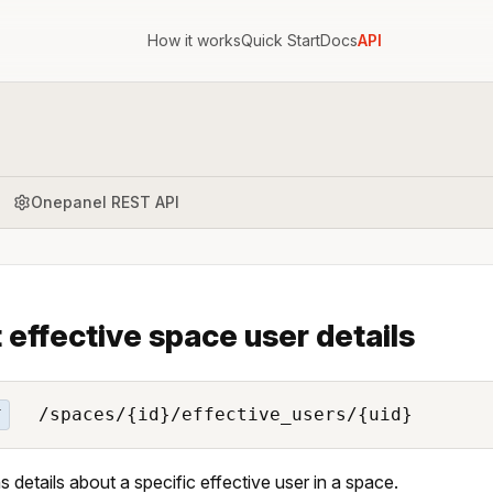
How it works
Quick Start
Docs
API
Onepanel REST API
 effective space user details
/spaces/{id}/effective_users/{uid}
T
s details about a specific effective user in a space.