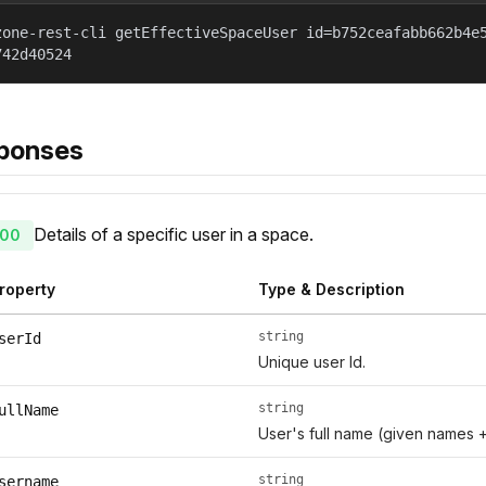
zone-rest-cli getEffectiveSpaceUser id=b752ceafabb662b4e
742d40524
ponses
Details of a specific user in a space.
00
roperty
Type & Description
string
serId
Unique user Id.
string
ullName
User's full name (given names 
string
sername