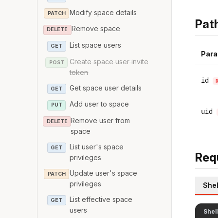
Modify space details
PATCH
Pat
Remove space
DELETE
List space users
GET
Para
Create space user invite
POST
token
id
Get space user details
GET
Add user to space
PUT
uid
Remove user from
DELETE
space
List user's space
GET
Req
privileges
Update user's space
PATCH
privileges
Shel
List effective space
GET
users
Shel