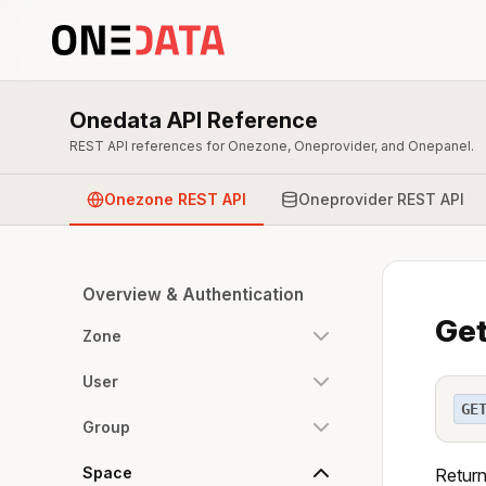
Onedata API Reference
REST API references for Onezone, Oneprovider, and Onepanel.
Onezone REST API
Oneprovider REST API
Overview & Authentication
Get
Zone
User
GE
Group
Space
Return