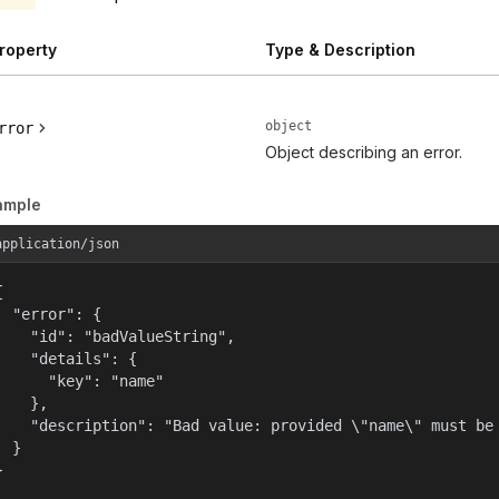
roperty
Type & Description
object
rror
Object describing an error.
ample
application/json


  "error": {

    "id": "badValueString",

    "details": {

      "key": "name"

    },

    "description": "Bad value: provided \"name\" must be 
  }

}