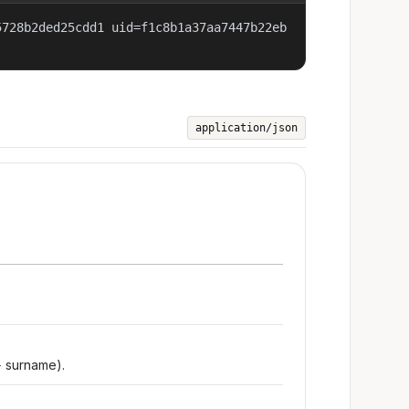
5728b2ded25cdd1 uid=f1c8b1a37aa7447b22eb
application/json
+ surname).