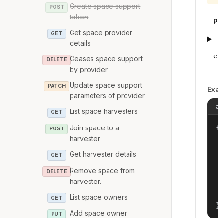
Create space support
POST
token
P
Get space provider
GET
details
e
Ceases space support
DELETE
by provider
Update space support
PATCH
Ex
parameters of provider
List space harvesters
GET
Join space to a
{
POST
harvester
Get harvester details
GET
Remove space from
DELETE
harvester.
List space owners
GET
Add space owner
PUT