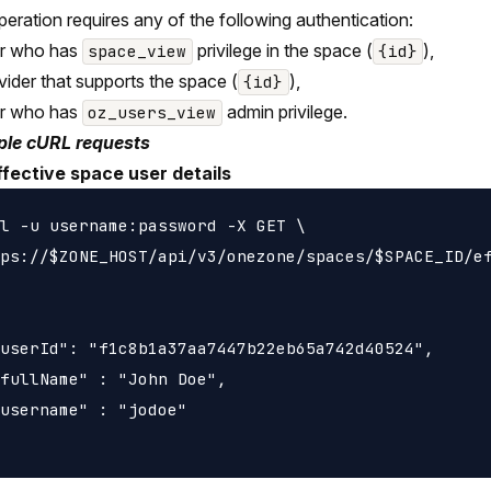
peration requires any of the following authentication:
er who has
privilege in the space (
),
space_view
{id}
vider that supports the space (
),
{id}
er who has
admin privilege.
oz_users_view
le cURL requests
ffective space user details
l -u username:password -X GET \

ps://$ZONE_HOST/api/v3/onezone/spaces/$SPACE_ID/ef
userId": "f1c8b1a37aa7447b22eb65a742d40524",

fullName" : "John Doe",

username" : "jodoe"
