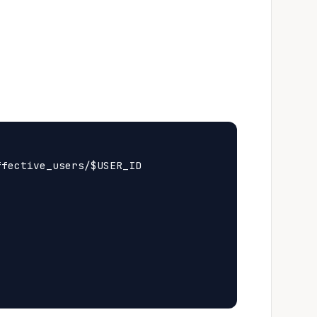
fective_users/$USER_ID
