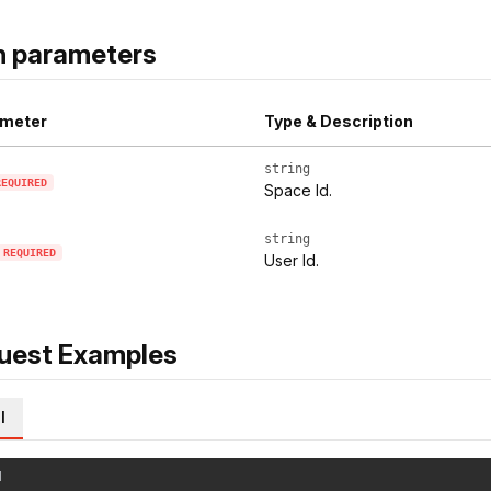
h parameters
meter
Type & Description
string
REQUIRED
Space Id.
string
REQUIRED
User Id.
uest Examples
l
l