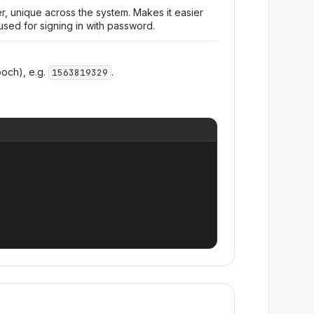
r, unique across the system. Makes it easier
used for signing in with password.
och), e.g.
.
1563819329