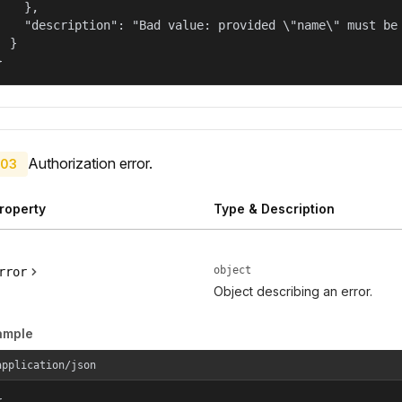
    },

    "description": "Bad value: provided \"name\" must be 
  }

}
Authorization error.
03
roperty
Type & Description
object
rror
Object describing an error.
ample
application/json