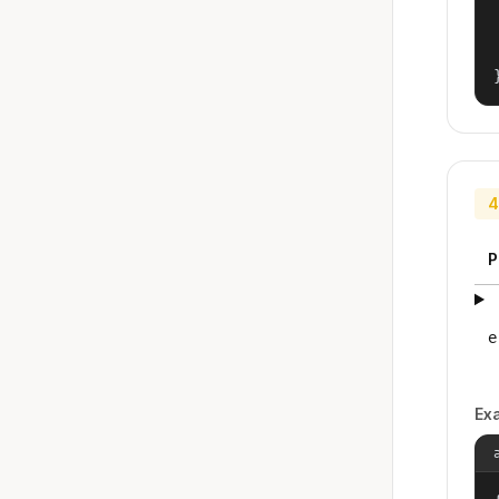
4
P
e
Ex