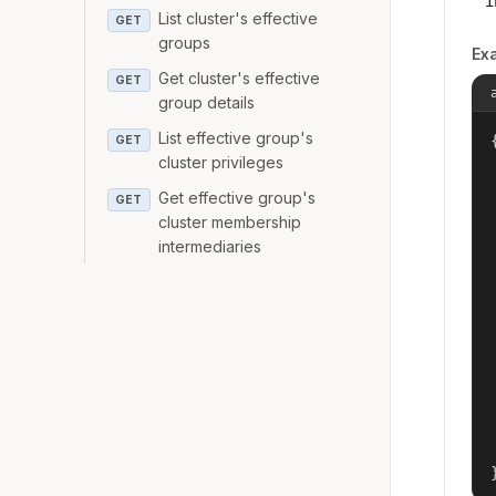
i
List cluster's effective
GET
groups
Ex
Get cluster's effective
GET
group details
List effective group's
{
GET
cluster privileges
Get effective group's
GET
cluster membership
intermediaries