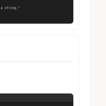
a string."
