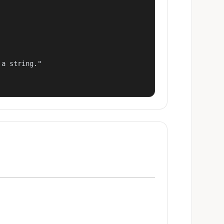
a string."
