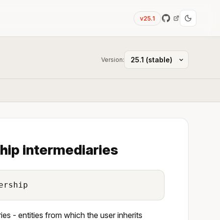
v25.1
Version:
hip intermediaries
ership
es - entities from which the user inherits