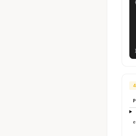
{
4
P
e