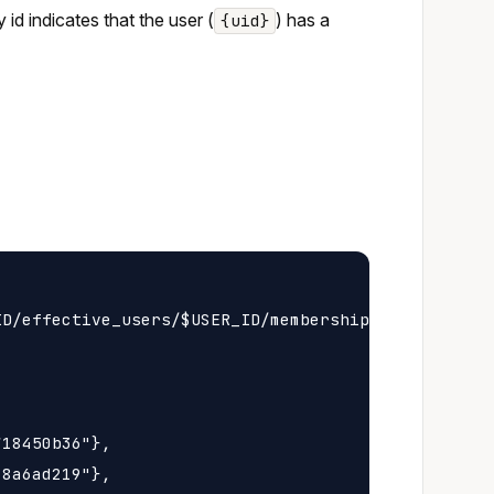
y id indicates that the user (
) has a
{uid}
D/effective_users/$USER_ID/membership

18450b36"},

8a6ad219"},
