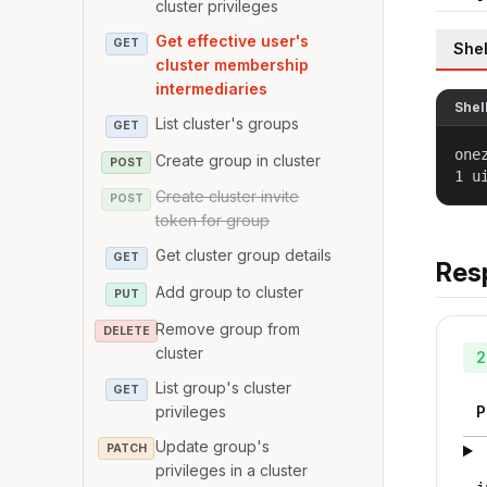
cluster privileges
Get effective user's
GET
Shel
cluster membership
intermediaries
Shel
List cluster's groups
GET
one
Create group in cluster
POST
1 u
Create cluster invite
POST
token for group
Get cluster group details
GET
Res
Add group to cluster
PUT
Remove group from
DELETE
cluster
2
List group's cluster
GET
privileges
P
Update group's
PATCH
privileges in a cluster