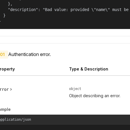
    },

    "description": "Bad value: provided \"name\" must be 
  }

}
Authentication error.
01
roperty
Type & Description
object
rror
Object describing an error.
ample
application/json