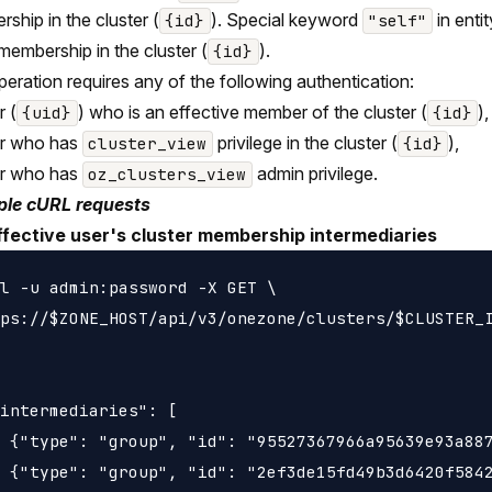
ship in the cluster (
). Special keyword
in entit
{id}
"self"
 membership in the cluster (
).
{id}
peration requires any of the following authentication:
r (
) who is an effective member of the cluster (
),
{uid}
{id}
er who has
privilege in the cluster (
),
cluster_view
{id}
er who has
admin privilege.
oz_clusters_view
le cURL requests
ffective user's cluster membership intermediaries
l -u admin:password -X GET \

ps://$ZONE_HOST/api/v3/onezone/clusters/$CLUSTER_I
intermediaries": [

 {"type": "group", "id": "95527367966a95639e93a887
 {"type": "group", "id": "2ef3de15fd49b3d6420f5842