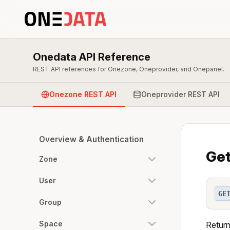
Onedata API Reference
REST API references for Onezone, Oneprovider, and Onepanel.
Onezone REST API
Oneprovider REST API
Overview & Authentication
Get
Zone
User
GE
Group
Space
Return