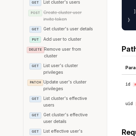
List cluster's users
   
GET
  ]

Create cluster user
POST
invite token
Get cluster's user details
GET
Add user to cluster
PUT
Pat
Remove user from
DELETE
cluster
List user's cluster
GET
Para
privileges
Update user's cluster
PATCH
id
privileges
List cluster's effective
GET
uid
users
Get cluster's effective
GET
user details
Req
List effective user's
GET