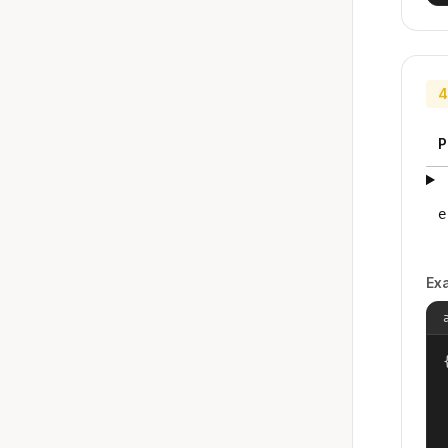
4
P
e
Ex
{