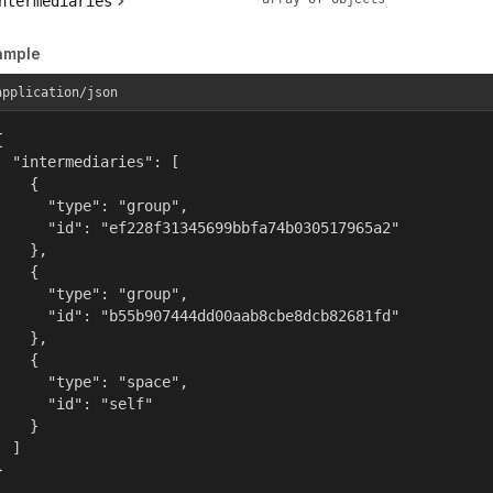
ntermediaries
ample
application/json


  "intermediaries": [

    {

      "type": "group",

      "id": "ef228f31345699bbfa74b030517965a2"

    },

    {

      "type": "group",

      "id": "b55b907444dd00aab8cbe8dcb82681fd"

    },

    {

      "type": "space",

      "id": "self"

    }

  ]

}