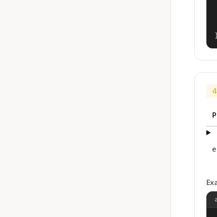
4
P
e
Ex