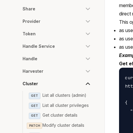
member
Share
direct
Provider
This o
as use
Token
as us
Handle Service
as us
Examp
Handle
Get e
Harvester
cur
Cluster
htt
List all clusters (admin)
GET
{

List all cluster privileges
GET
  "
Get cluster details
GET
   
Modify cluster details
PATCH
   