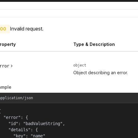
Invalid request.
00
roperty
Type & Description
object
rror
Object describing an error.
ample
application/json


  "error": {

    "id": "badValueString",

    "details": {

      "key": "name"
