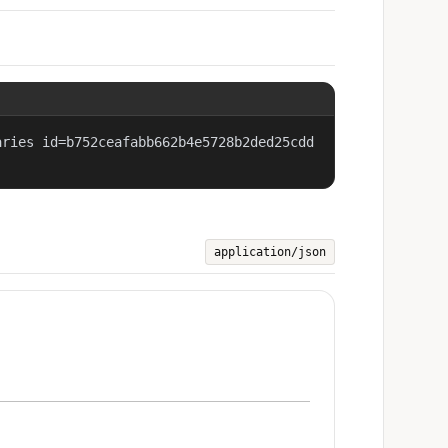
aries id=b752ceafabb662b4e5728b2ded25cdd
application/json