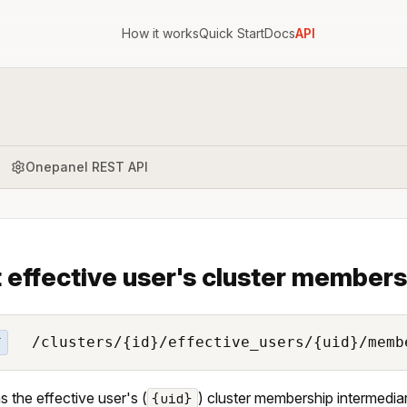
How it works
Quick Start
Docs
API
Onepanel REST API
 effective user's cluster members
/clusters/{id}/effective_users/{uid}/memb
T
s the effective user's (
) cluster membership intermediari
{uid}