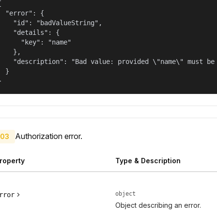


  "error": {

    "id": "badValueString",

    "details": {

      "key": "name"

    },

    "description": "Bad value: provided \"name\" must be 
  }

}
Authorization error.
03
roperty
Type & Description
object
rror
Object describing an error.