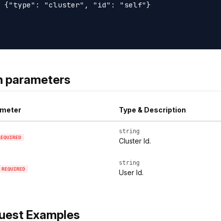
 {"type": "cluster", "id": "self"}

h parameters
meter
Type & Description
string
REQUIRED
Cluster Id.
string
REQUIRED
User Id.
uest Examples