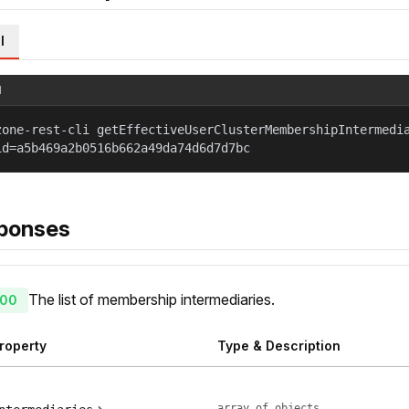
l
l
zone-rest-cli getEffectiveUserClusterMembershipIntermedi
id=a5b469a2b0516b662a49da74d6d7d7bc
ponses
The list of membership intermediaries.
00
roperty
Type & Description
array of objects