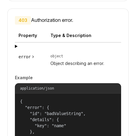
Authorization error.
403
Property
Type & Description
object
error
Object describing an error.
Example
application/json
{

  "error": {

    "id": "badValueString",

    "details": {

      "key": "name"

    },
