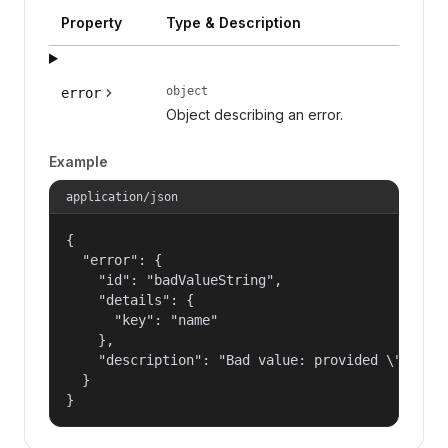
Property
Type & Description
object
error
Object describing an error.
Example
application/json
{

  "error": {

    "id": "badValueString",

    "details": {

      "key": "name"

    },

    "description": "Bad value: provided \"name\"
  }

}