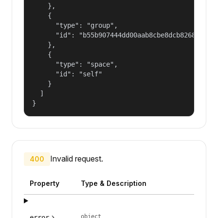
    },

    {

      "type": "group",

      "id": "b55b907444dd00aab8cbe8dcb82681fd"

    },

    {

      "type": "space",

      "id": "self"

    }

  ]

}
Invalid request.
400
Property
Type & Description
object
error