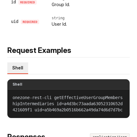
id
REQUIRED
Group Id.
string
uid
REQUIRED
User Id.
Request Examples
Shell
Shell
onezone-rest-cli getEffectiveUserGroupMembers
hipIntermediaries id=a4d3bc73aada63052310652d
421609f1 uid=a5b469a2b0516b662a49da74d6d7d7bc
Responses