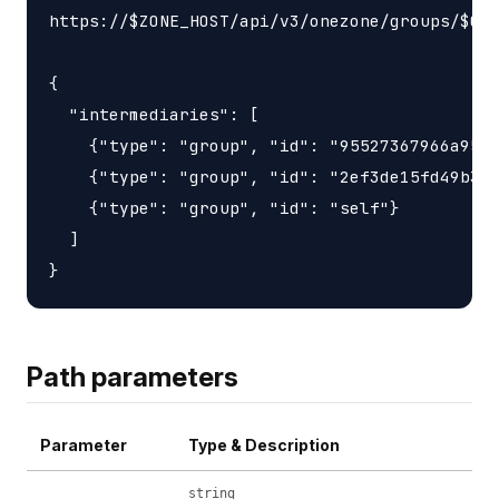
https://$ZONE_HOST/api/v3/onezone/groups/$GRO
{

  "intermediaries": [

    {"type": "group", "id": "95527367966a9563
    {"type": "group", "id": "2ef3de15fd49b3d6
    {"type": "group", "id": "self"}

  ]

Path parameters
Parameter
Type & Description
string