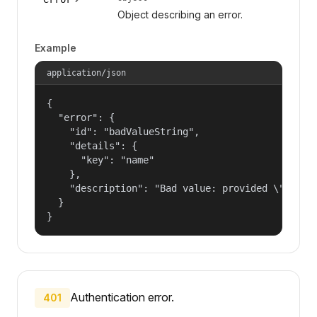
Object describing an error.
Example
application/json
{

  "error": {

    "id": "badValueString",

    "details": {

      "key": "name"

    },

    "description": "Bad value: provided \"name\"
  }

}
Authentication error.
401