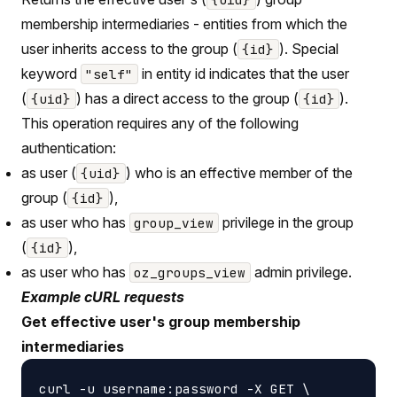
membership intermediaries - entities from which the
user inherits access to the group (
). Special
{id}
keyword
in entity id indicates that the user
"self"
(
) has a direct access to the group (
).
{uid}
{id}
This operation requires any of the following
authentication:
as user (
) who is an effective member of the
{uid}
group (
),
{id}
as user who has
privilege in the group
group_view
(
),
{id}
as user who has
admin privilege.
oz_groups_view
Example cURL requests
Get effective user's group membership
intermediaries
curl -u username:password -X GET \
