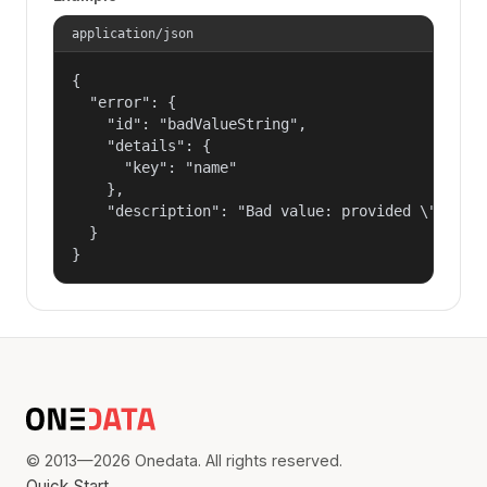
application/json
{

  "error": {

    "id": "badValueString",

    "details": {

      "key": "name"

    },

    "description": "Bad value: provided \"name\"
  }

}
© 2013—2026 Onedata. All rights reserved.
Quick Start