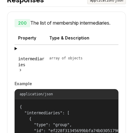
application/json
The list of membership intermediaries.
200
Property
Type & Description
array of objects
intermediar
ies
Example
application/json
{

  "intermediaries": [

    {

      "type": "group",

      "id": "ef228f31345699bbfa74b030517965a2"
