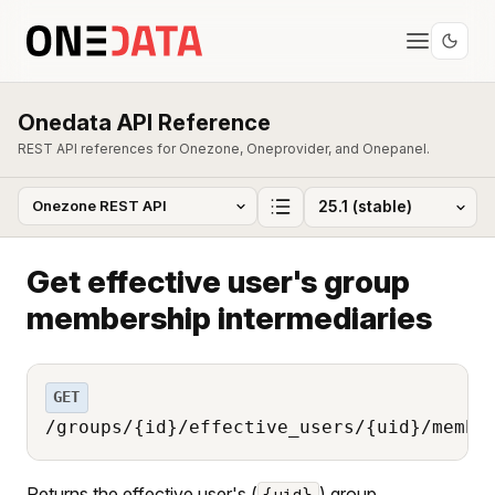
Onedata API Reference
REST API references for Onezone, Oneprovider, and Onepanel.
Get effective user's group
membership intermediaries
GET
/groups/{id}/effective_users/{uid}/membe
Returns the effective user's (
) group
{uid}