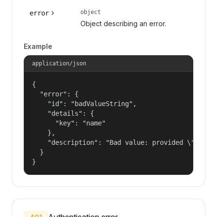
object
error
Object describing an error.
Example
application/json
{

  "error": {

    "id": "badValueString",

    "details": {

      "key": "name"

    },

    "description": "Bad value: provided \"name\"
  }

}
Authentication error.