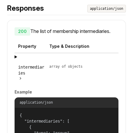
Responses
application/json
The list of membership intermediaries.
200
Property
Type & Description
array of objects
intermediar
ies
Example
application/json
{

  "intermediaries": [

    {

      "type": "group",
