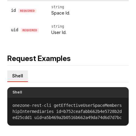
string
id
REQUIRED
Space Id.
string
uid
REQUIRED
User Id.
Request Examples
Shell
Shell
onezone-rest-cli getEffectiveUserSpaceMembers
hipIntermediaries id=b752ceafabb662b4e5728b2d
ed25cdd1 uid=a5b469a2b0516b662a49da74d6d7d7bc