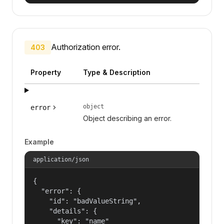
Authorization error.
403
Property
Type & Description
object
error
Object describing an error.
Example
application/json
{

  "error": {

    "id": "badValueString",

    "details": {

      "key": "name"
