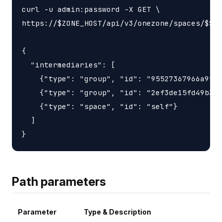
curl -u admin:password -X GET \

https://$ZONE_HOST/api/v3/onezone/spaces/$SPA
{

  "intermediaries": [

    {"type": "group", "id": "95527367966a9563
    {"type": "group", "id": "2ef3de15fd49b3d6
    {"type": "space", "id": "self"}

  ]

Path parameters
Parameter
Type & Description