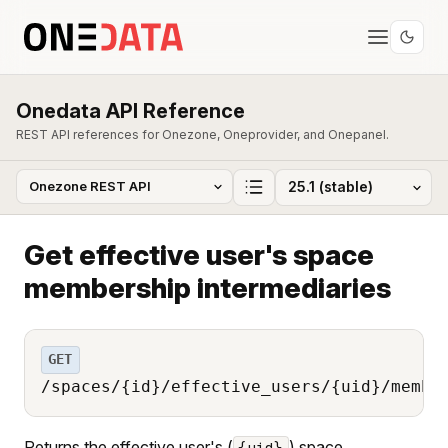
Onedata API Reference
REST API references for Onezone, Oneprovider, and Onepanel.
Get effective user's space
membership intermediaries
GET
/spaces/{id}/effective_users/{uid}/membe
Returns the effective user's (
) space
{uid}