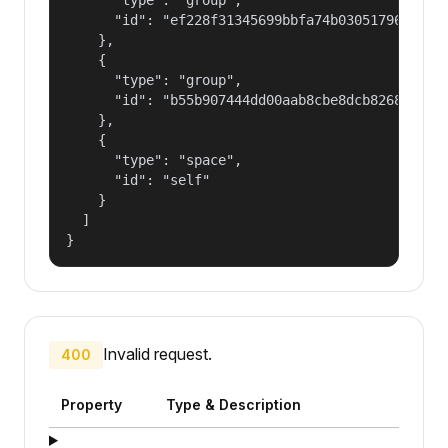
      "id": "ef228f31345699bbfa74b030517965a2"

    },

    {

      "type": "group",

      "id": "b55b907444dd00aab8cbe8dcb82681fd"

    },

    {

      "type": "space",

      "id": "self"

    }

  ]

}
Invalid request.
400
Property
Type & Description