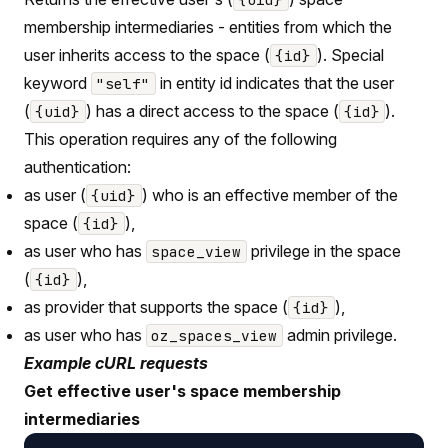
membership intermediaries - entities from which the
user inherits access to the space (
). Special
{id}
keyword
in entity id indicates that the user
"self"
(
) has a direct access to the space (
).
{uid}
{id}
This operation requires any of the following
authentication:
as user (
) who is an effective member of the
{uid}
space (
),
{id}
as user who has
privilege in the space
space_view
(
),
{id}
as provider that supports the space (
),
{id}
as user who has
admin privilege.
oz_spaces_view
Example cURL requests
Get effective user's space membership
intermediaries