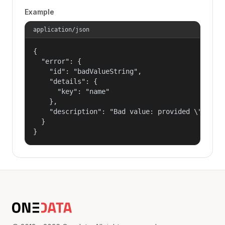
Example
application/json
{

  "error": {

    "id": "badValueString",

    "details": {

      "key": "name"

    },

    "description": "Bad value: provided \"name\"
  }

}