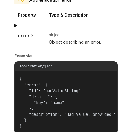
401
Property
Type & Description
object
error
Object describing an error.
Example
application/json
{

  "error": {

    "id": "badValueString",

    "details": {

      "key": "name"

    },

    "description": "Bad value: provided \"name\"
  }

}