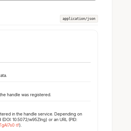
application/json
ata.
 the handle was registered.
stered in the handle service. Depending on
d (DOI: 10.5072/w95Zlng) or an URL (PID:
/TgAl7s0
).