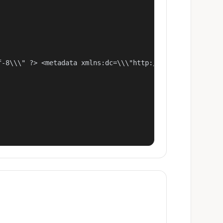
f-8\\\" ?> <metadata xmlns:dc=\\\"http://purl.org/dc/ele