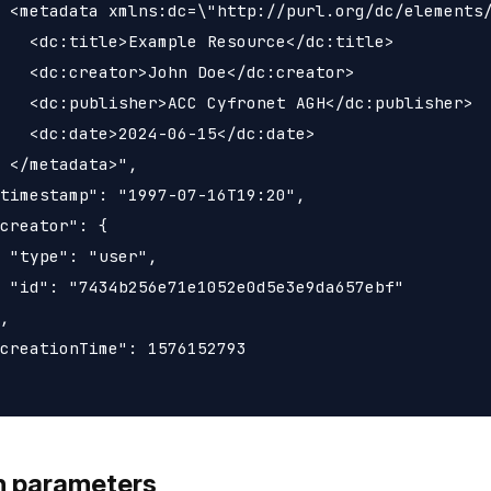
 <metadata xmlns:dc=\"http://purl.org/dc/elements/
   <dc:title>Example Resource</dc:title>

   <dc:creator>John Doe</dc:creator>

   <dc:publisher>ACC Cyfronet AGH</dc:publisher>

   <dc:date>2024-06-15</dc:date>

 </metadata>",

timestamp": "1997-07-16T19:20",

creator": {

 "type": "user",

 "id": "7434b256e71e1052e0d5e3e9da657ebf"

,

creationTime": 1576152793

h parameters