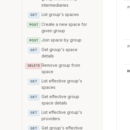
intermediaries
r
List group's spaces
GET
Create a new space for
POST
given group
Join space by group
POST
r
Get group's space
GET
details
Remove group from
DELETE
m
space
List effective group's
GET
spaces
Get effective group
GET
space details
List effective group's
GET
providers
Get group's effective
GET