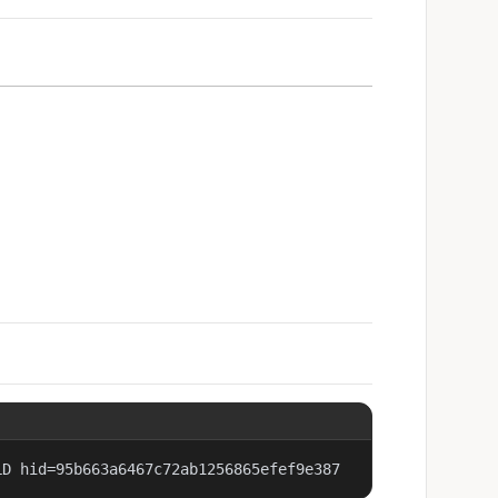
LD hid=95b663a6467c72ab1256865efef9e387