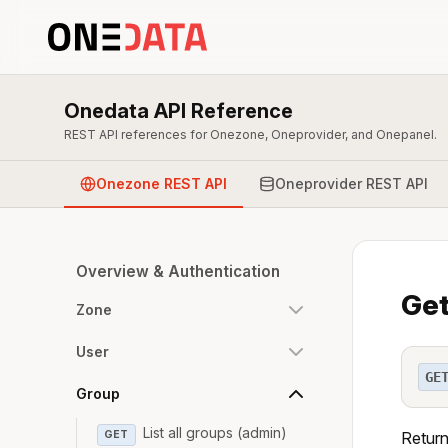
Onedata API Reference
REST API references for Onezone, Oneprovider, and Onepanel.
Onezone REST API
Oneprovider REST API
Overview & Authentication
Get
Zone
User
GE
Group
List all groups (admin)
GET
Return