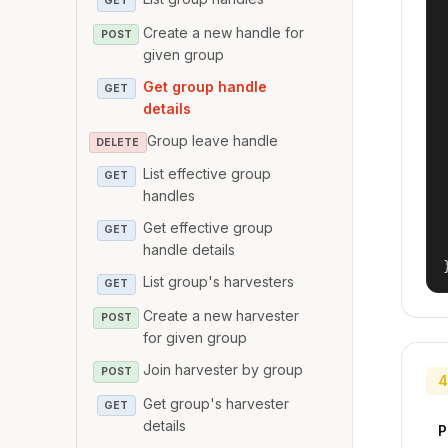
GET
Create a new handle for
POST
given group
Get group handle
GET
details
Group leave handle
DELETE
List effective group
GET
handles
Get effective group
GET
handle details
List group's harvesters
GET
Create a new harvester
POST
for given group
Join harvester by group
POST
4
Get group's harvester
GET
details
P