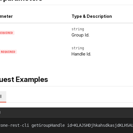
meter
Type & Description
string
REQUIRED
Group Id.
string
REQUIRED
Handle Id.
uest Examples
l
l
zone-rest-cli getGroupHandle id=KLAJSHDjhkahsdkasjdKLHSA