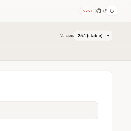
v25.1
Version: