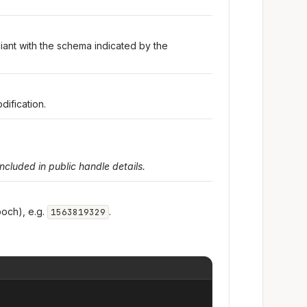
iant with the schema indicated by the
dification.
included in public handle details.
och), e.g.
.
1563819329