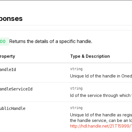
ponses
Returns the details of a specific handle.
00
roperty
Type & Description
string
andleId
Unique Id of the handle in Oned
string
andleServiceId
Id of the service through which
string
ublicHandle
Unique Id of the handle as regi
the handle service, can be an I
http://hdl.handle.net/21.T15999