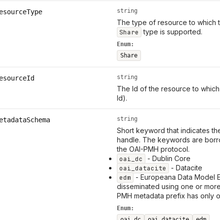
string
esourceType
The type of resource to which th
type is supported.
Share
Enum:
Share
string
esourceId
The Id of the resource to which
Id).
string
etadataSchema
Short keyword that indicates th
handle. The keywords are borr
the OAI-PMH protocol.
- Dublin Core
oai_dc
- Datacite
oai_datacite
- Europeana Data Model 
edm
disseminated using one or mor
PMH metadata prefix has only 
Enum:
oai_dc
oai_datacite
edm