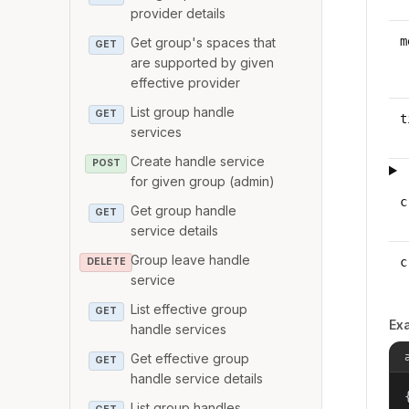
provider details
m
Get group's spaces that
GET
are supported by given
effective provider
List group handle
GET
t
services
Create handle service
POST
for given group (admin)
c
Get group handle
GET
service details
Group leave handle
c
DELETE
service
List effective group
GET
Ex
handle services
Get effective group
GET
handle service details
{
List group handles