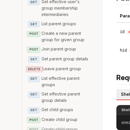
Get effective user's
GET
group membership
intermediaries
Para
List parent groups
GET
id
Create a new parent
POST
group for given group
Join parent group
POST
hid
Get parent group details
GET
Leave parent group
DELETE
Req
List effective parent
GET
groups
Get effective parent
Shel
GET
group details
Get child groups
Shel
GET
Create child group
POST
one
Create child group
POST