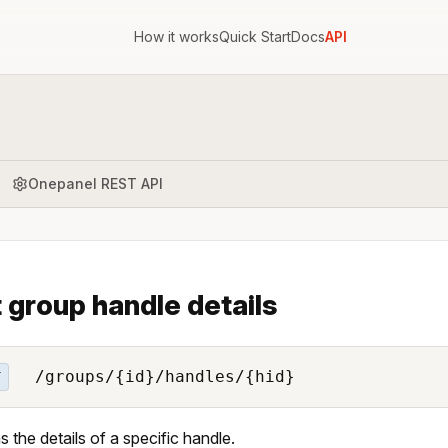
How it works
Quick Start
Docs
API
Onepanel REST API
 group handle details
/groups/{id}/handles/{hid}
T
s the details of a specific handle.