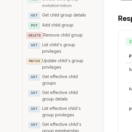
invitation token
Get child group details
GET
Res
Add child group
PUT
Remove child group
DELETE
2
List child's group
GET
privileges
P
Update child's group
PATCH
privileges
h
Get effective child
GET
groups
h
Get effective child
GET
group details
List effective child's
p
GET
group privileges
Get effective child's
GET
group membership