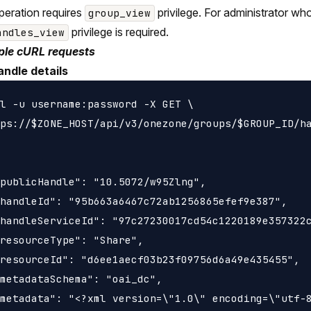
peration requires
privilege. For administrator wh
group_view
privilege is required.
andles_view
le cURL requests
andle details
l -u username:password -X GET \

ps://$ZONE_HOST/api/v3/onezone/groups/$GROUP_ID/ha
publicHandle": "10.5072/w95Zlng",

handleId": "95b663a6467c72ab1256865efef9e387",

handleServiceId": "97c27230017cd54c1220189e357322c
resourceType": "Share",

resourceId": "d6ee1aecf03b23f09756d6a49e435455",

metadataSchema": "oai_dc",

metadata": "<?xml version=\"1.0\" encoding=\"utf-8