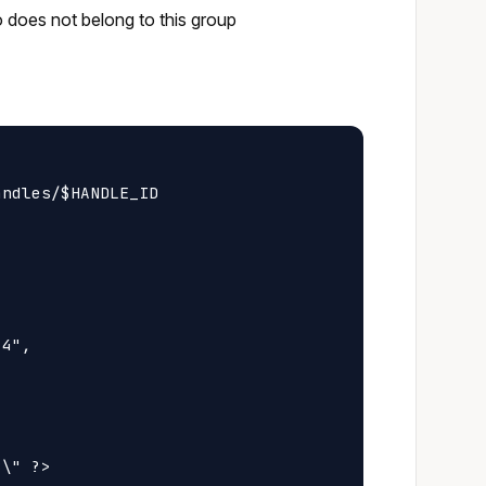
o does not belong to this group
ndles/$HANDLE_ID

4",

\" ?>
