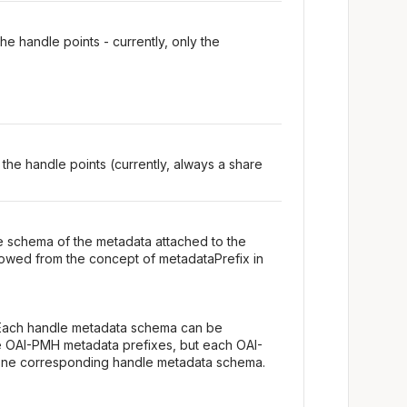
e handle points - currently, only the
 the handle points (currently, always a share
e schema of the metadata attached to the
owed from the concept of metadataPrefix in
Each handle metadata schema can be
e OAI-PMH metadata prefixes, but each OAI-
one corresponding handle metadata schema.