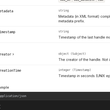
string
etadata
Metadata (in XML format) compl
metadata prefix.
string
imestamp
Timestamp of the last handle mo
object (Subject)
reator
The creator of the handle.
Not 
integer (Timestamp)
reationTime
Timestamp in seconds (UNIX ep
ample
application/json

