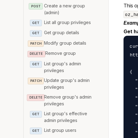
This o
Create a new group
POST
(admin)
oz_h
List all group privileges
Examp
GET
Get h
Get group details
GET
Modify group details
PATCH
cur
Remove group
htt
DELETE
List group's admin
GET
privileges
{

Update group's admin
  "
PATCH
privileges
  "
Remove group's admin
  "
DELETE
privileges
  "
List group's effective
GET
  "
admin privileges
  "
List group users
GET
  "