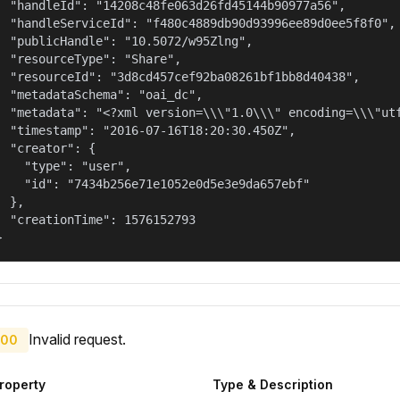
  "handleId": "14208c48fe063d26fd45144b90977a56",

  "handleServiceId": "f480c4889db90d93996ee89d0ee5f8f0",

  "publicHandle": "10.5072/w95Zlng",

  "resourceType": "Share",

  "resourceId": "3d8cd457cef92ba08261bf1bb8d40438",

  "metadataSchema": "oai_dc",

  "metadata": "<?xml version=\\\"1.0\\\" encoding=\\\"ut
  "timestamp": "2016-07-16T18:20:30.450Z",

  "creator": {

    "type": "user",

    "id": "7434b256e71e1052e0d5e3e9da657ebf"

  },

  "creationTime": 1576152793

}
Invalid request.
00
roperty
Type & Description