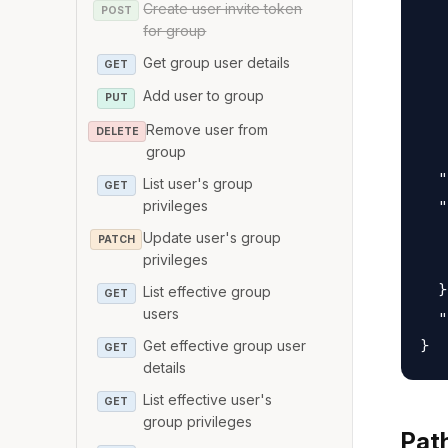
Create user invite token
   
POST
for group
   
Get group user details
   
GET
   
Add user to group
PUT
   
Remove user from
DELETE
   
group
  "
List user's group
GET
  "
privileges
   
Update user's group
PATCH
privileges
   
  }
List effective group
GET
users
  "
Get effective group user
GET
details
List effective user's
GET
group privileges
Pat