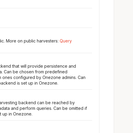
ic. More on public harvesters:
Query
kend that will provide persistence and
ta. Can be chosen from predefined
m ones configured by Onezone admins. Can
 backend is set up in Onezone.
harvesting backend can be reached by
ata and perform queries. Can be omitted if
et up in Onezone.