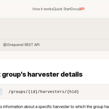
How it works
Quick Start
Docs
API
Onepanel REST API
 group's harvester details
/groups/{id}/harvesters/{hid}
T
s information about a specific harvester to which the group h