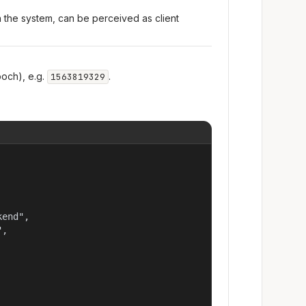
n the system, can be perceived as client
och), e.g.
.
1563819329
end",

,
