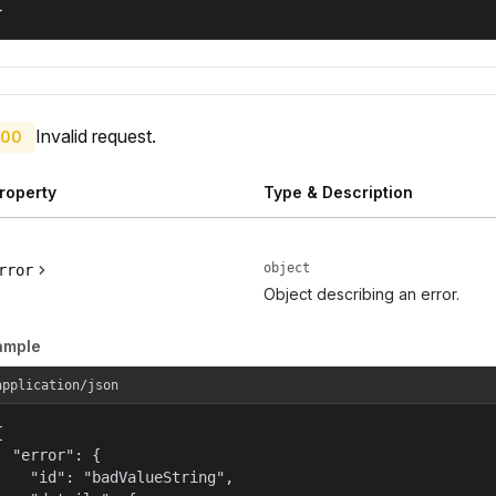
}
Invalid request.
00
roperty
Type & Description
object
rror
Object describing an error.
ample
application/json


  "error": {

    "id": "badValueString",
