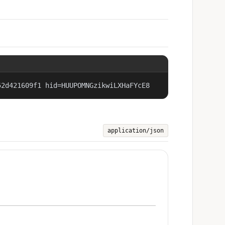
52d421609f1 hid=HUUPOMNGzikwiLXHaFYcE8
application/json