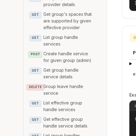
provider details
Get group's spaces that
GET
are supported by given
effective provider
List group handle
4
GET
services
P
Create handle service
POST
for given group (admin)
Get group handle
GET
e
service details
Group leave handle
DELETE
service
Ex
List effective group
GET
handle services
{
Get effective group
GET
handle service details
List group handles