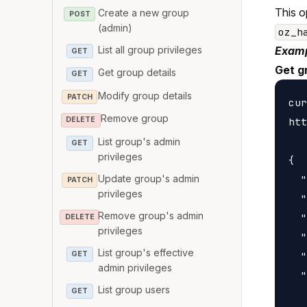
This o
Create a new group
POST
(admin)
oz_h
List all group privileges
Examp
GET
Get g
Get group details
GET
Modify group details
PATCH
cur
Remove group
htt
DELETE
List group's admin
GET
privileges
{

Update group's admin
  "
PATCH
privileges
  "
Remove group's admin
  "
DELETE
privileges
  "
List group's effective
GET
  "
admin privileges
  "
List group users
GET
   