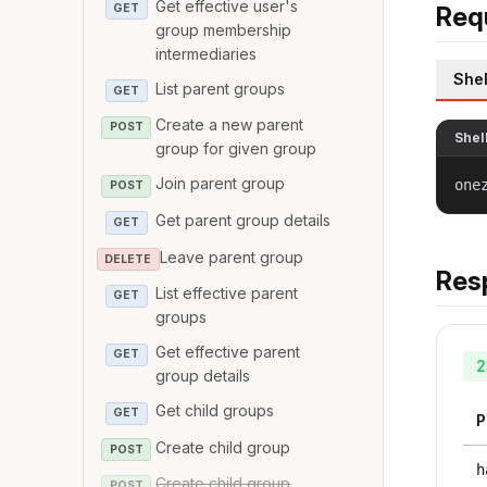
Get effective user's
GET
Req
group membership
intermediaries
Shel
List parent groups
GET
Create a new parent
POST
Shel
group for given group
Join parent group
one
POST
Get parent group details
GET
Leave parent group
DELETE
Res
List effective parent
GET
groups
Get effective parent
GET
2
group details
Get child groups
GET
P
Create child group
POST
h
Create child group
POST