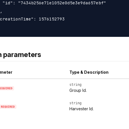
 "id": "7434b256e71e1052e0d5e3e9da657ebf"

,

creationTime": 1576152793

h parameters
meter
Type & Description
string
REQUIRED
Group Id.
string
REQUIRED
Harvester Id.