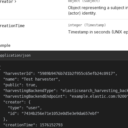
object (Subject)
reator
Object representing a subject i
(actor) identity.
integer (Timestamp)
reationTime
Timestamp in seconds (UNIX ep
ample
application/json


  "harvesterId": "5989b9476b7d1b2f955c65efb24c0917",

  "name": "Test harvester",

  "public": true,

  "harvestingBackendType": "elasticsearch_harvesting_back
  "harvestingBackendEndpoint": "example.elastic.com:9200"
  "creator": {

    "type": "user",

    "id": "7434b256e71e1052e0d5e3e9da657ebf"

  },

  "creationTime": 1576152793
