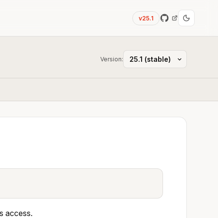
v25.1
Version:
as access.