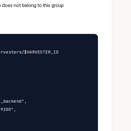
o does not belong to this group
rvesters/$HARVESTER_ID

_backend",

9200",
