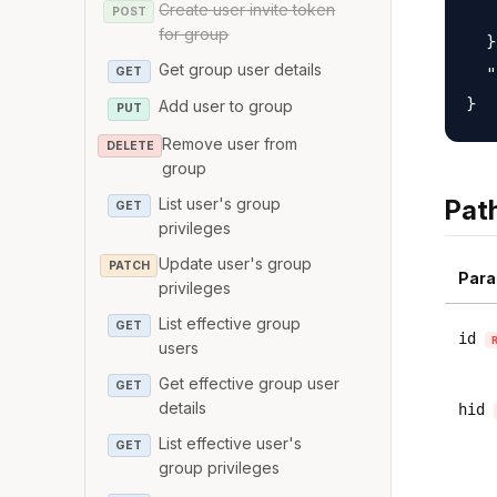
Create user invite token
   
POST
for group
  }
Get group user details
  "
GET
Add user to group
PUT
Remove user from
DELETE
group
List user's group
Pat
GET
privileges
Update user's group
PATCH
Para
privileges
List effective group
GET
id
users
Get effective group user
GET
details
hid
List effective user's
GET
group privileges