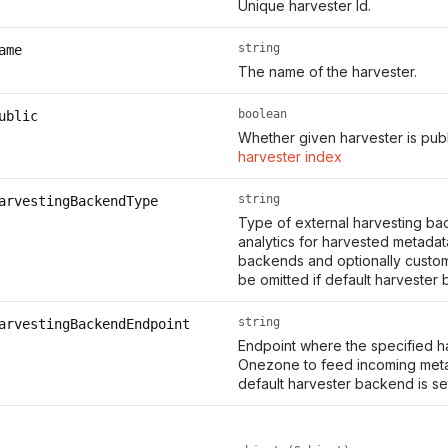
Unique harvester Id.
string
ame
The name of the harvester.
boolean
ublic
Whether given harvester is publ
harvester index
string
arvestingBackendType
Type of external harvesting bac
analytics for harvested metada
backends and optionally custo
be omitted if default harvester
string
arvestingBackendEndpoint
Endpoint where the specified 
Onezone to feed incoming metad
default harvester backend is s