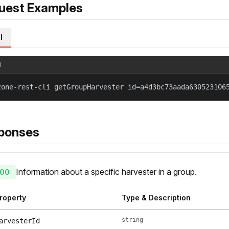
uest Examples
l
l
zone-rest-cli getGroupHarvester id=a4d3bc73aada630523106
ponses
Information about a specific harvester in a group.
00
roperty
Type & Description
string
arvesterId