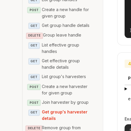
GET
Create a new handle for
POST
given group
Get group handle details
GET
Group leave handle
DELETE
List effective group
GET
handles
Get effective group
GET
4
handle details
List group's harvesters
GET
P
Create a new harvester
POST
for given group
e
Join harvester by group
POST
Get group's harvester
GET
details
Ex
Remove group from
DELETE