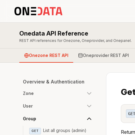
Onedata API Reference
REST API references for Onezone, Oneprovider, and Onepanel.
Onezone REST API
Oneprovider REST API
Overview & Authentication
Get
Zone
User
GE
Group
List all groups (admin)
GET
Return