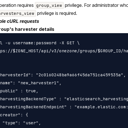
peration requires
privilege. For administrator wh
group_view
privilege is required.
arvesters_view
le cURL requests
roup's harvester details
l -u username:password -X GET \

ps://$ZONE_HOST/api/v3/onezone/groups/$GROUP_ID/ha
harvesterId": "2c0160248ba9a66f45da751ca459535a",

name": "new_harvester1",

public" : true,

harvestingBackendType" : "elasticsearch_harvesting
harvestingBackendEndpoint" : "example.elastic.com:
creator": {

 "type": "user",
