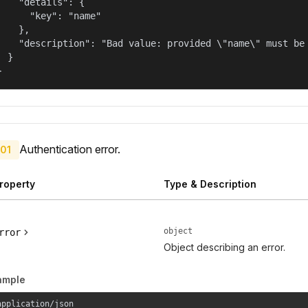
    "details": {

      "key": "name"

    },

    "description": "Bad value: provided \"name\" must be 
  }

}
Authentication error.
01
roperty
Type & Description
object
rror
Object describing an error.
ample
application/json