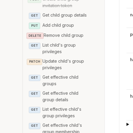
invitation token
n
Get child group details
GET
Add child group
PUT
p
Remove child group
DELETE
List child's group
GET
privileges
h
Update child's group
PATCH
privileges
Get effective child
GET
groups
Get effective child
GET
h
group details
List effective child's
GET
group privileges
Get effective child's
GET
group membership