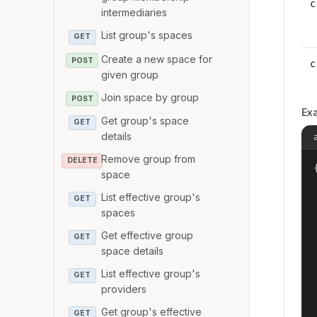
c
intermediaries
List group's spaces
GET
Create a new space for
POST
c
given group
Join space by group
POST
Ex
Get group's space
GET
details
Remove group from
DELETE
{
space
List effective group's
GET
spaces
Get effective group
GET
space details
List effective group's
GET
providers
Get group's effective
GET