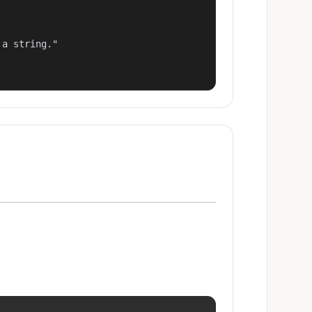
a string."
