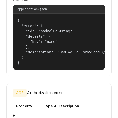
application/json
{

  "error": {

    "id": "badValueString",

    "details": {

      "key": "name"

    },

    "description": "Bad value: provided \"name\"
  }

}
Authorization error.
403
Property
Type & Description