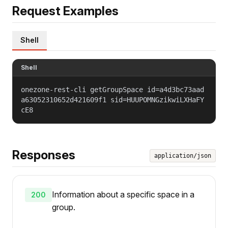
Request Examples
Shell
Shell
onezone-rest-cli getGroupSpace id=a4d3bc73aad
a63052310652d421609f1 sid=HUUPOMNGzikwiLXHaFY
cE8
Responses
application/json
Information about a specific space in a
200
group.