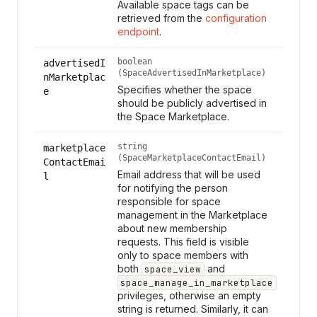
Available space tags can be
retrieved from the
configuration
endpoint
.
boolean
advertisedI
(SpaceAdvertisedInMarketplace)
nMarketplac
Specifies whether the space
e
should be publicly advertised in
the Space Marketplace.
string
marketplace
(SpaceMarketplaceContactEmail)
ContactEmai
Email address that will be used
l
for notifying the person
responsible for space
management in the Marketplace
about new membership
requests. This field is visible
only to space members with
both
and
space_view
space_manage_in_marketplace
privileges, otherwise an empty
string is returned. Similarly, it can