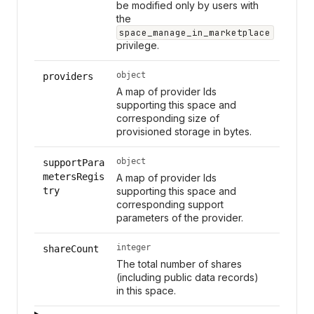
be modified only by users with
the
space_manage_in_marketplace
privilege.
object
providers
A map of provider Ids
supporting this space and
corresponding size of
provisioned storage in bytes.
object
supportPara
metersRegis
A map of provider Ids
try
supporting this space and
corresponding support
parameters of the provider.
integer
shareCount
The total number of shares
(including public data records)
in this space.