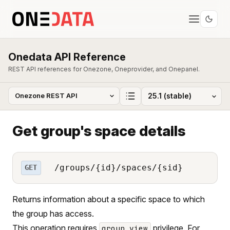
Onedata API Reference
REST API references for Onezone, Oneprovider, and Onepanel.
Get group's space details
/groups/{id}/spaces/{sid}
GET
Returns information about a specific space to which
the group has access.
This operation requires
privilege. For
group_view