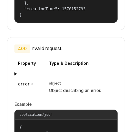
  },

  "creationTime": 1576152793

}
Invalid request.
400
Property
Type & Description
object
error
Object describing an error.
Example
application/json
{
