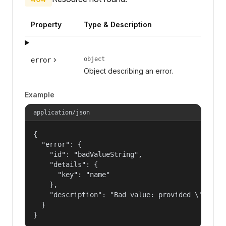
Property
Type & Description
object
error
Object describing an error.
Example
application/json
{

  "error": {

    "id": "badValueString",

    "details": {

      "key": "name"

    },

    "description": "Bad value: provided \"name\"
  }

}