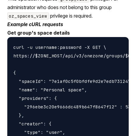
administrator who does not belong to this group
privilege is required.
oz_spaces_view
Example cURL requests
Get group's space details
curl -u username:password -X GET \

https://$ZONE_HOST/api/v3/onezone/groups/$GRO
{

  "spaceId": "7e1af0c5f0bfdfe9d2e7edb731247f5
  "name": "Personal space",

  "providers": {

    "296ebe3c20e9666dc489b647f8647f12" : 5368
  },

  "creator": {

    "type": "user",
