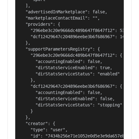
  ],

  "advertisedInMarketplace": false,

  "marketplaceContactEmail": "",

  "providers": {

    "296ebe3c20e9666dc489b647f8647f12": 53687091
    "dcf12429647c204896eebe3b6f686967": 14400000
  },

  "supportParametersRegistry": {

    "296ebe3c20e9666dc489b647f8647f12": {

      "accountingEnabled": false,

      "dirStatsServiceEnabled": true,

      "dirStatsServiceStatus": "enabled"

    },

    "dcf12429647c204896eebe3b6f686967": {

      "accountingEnabled": false,

      "dirStatsServiceEnabled": false,

      "dirStatsServiceStatus": "stopping"

    }

  },

  "creator": {

    "type": "user",

    "id": "7434b256e71e1052e0d5e3e9da657ebf"
