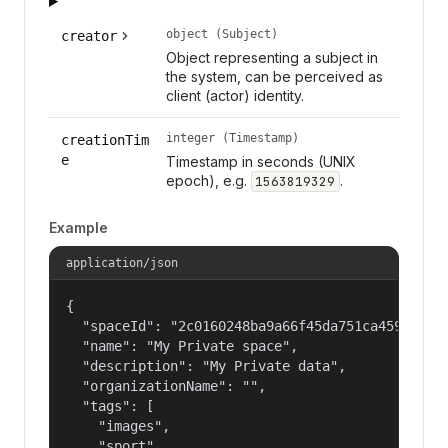
object (Subject)
creator
Object representing a subject in
the system, can be perceived as
client (actor) identity.
integer (Timestamp)
creationTim
e
Timestamp in seconds (UNIX
epoch), e.g.
.
1563819329
Example
application/json
{

  "spaceId": "2c0160248ba9a66f45da751ca459535a",
  "name": "My Private space",

  "description": "My Private data",

  "organizationName": "",

  "tags": [

    "images",

    "sport"
