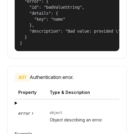
  "error": {

    "id": "badValueString",

    "details": {

      "key": "name"

    },

    "description": "Bad value: provided \"name\"
  }

}
Authentication error.
401
Property
Type & Description
object
error
Object describing an error.
Example