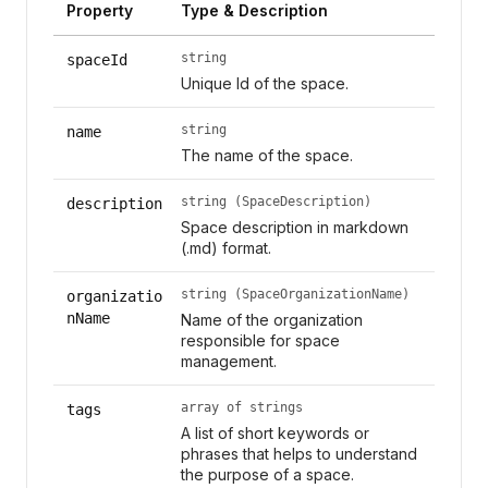
Property
Type & Description
string
spaceId
Unique Id of the space.
string
name
The name of the space.
string (SpaceDescription)
description
Space description in markdown
(.md) format.
string (SpaceOrganizationName)
organizatio
nName
Name of the organization
responsible for space
management.
array of strings
tags
A list of short keywords or
phrases that helps to understand
the purpose of a space.