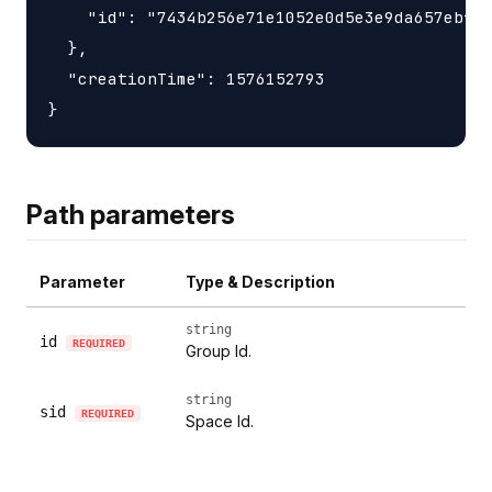
    "id": "7434b256e71e1052e0d5e3e9da657ebfc1
  },

  "creationTime": 1576152793

Path parameters
Parameter
Type & Description
string
id
REQUIRED
Group Id.
string
sid
REQUIRED
Space Id.