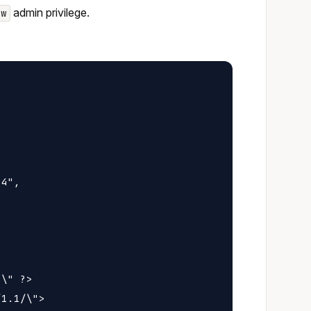
admin privilege.
ew
4",

\" ?>

1.1/\">
