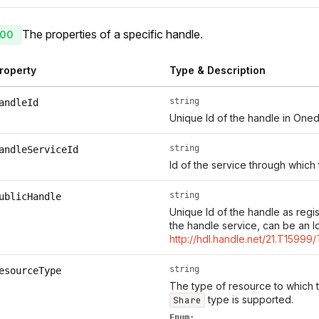
The properties of a specific handle.
00
roperty
Type & Description
string
andleId
Unique Id of the handle in Oned
string
andleServiceId
Id of the service through which
string
ublicHandle
Unique Id of the handle as regi
the handle service, can be an I
http://hdl.handle.net/21.T15999
string
esourceType
The type of resource to which th
type is supported.
Share
Enum: