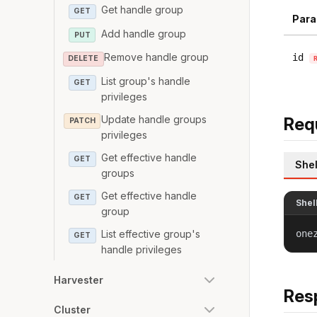
Get handle group
GET
Para
Add handle group
PUT
Remove handle group
id
DELETE
List group's handle
GET
privileges
Update handle groups
Req
PATCH
privileges
Get effective handle
GET
Shel
groups
Get effective handle
GET
Shel
group
List effective group's
one
GET
handle privileges
Harvester
Res
Cluster