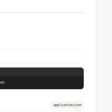
088
application/json