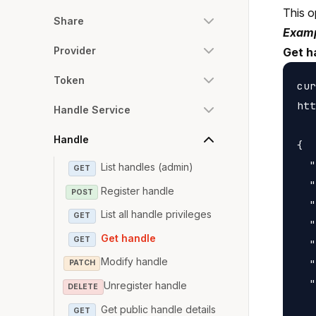
This o
Share
Examp
Provider
Get h
Token
cur
htt
Handle Service
Handle
{

  "
List handles (admin)
GET
  "
Register handle
POST
  "
List all handle privileges
GET
  "
Get handle
GET
  "
Modify handle
  "
PATCH
  "
Unregister handle
DELETE
   
Get public handle details
GET