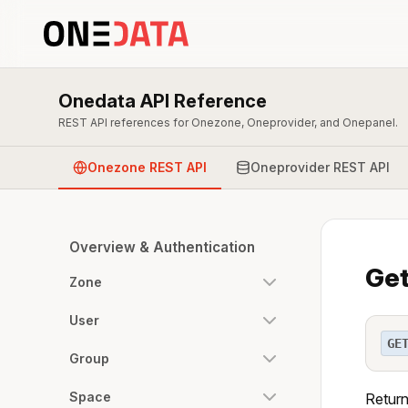
Onedata API Reference
REST API references for Onezone, Oneprovider, and Onepanel.
Onezone REST API
Oneprovider REST API
Overview & Authentication
Get
Zone
User
GE
Group
Space
Return