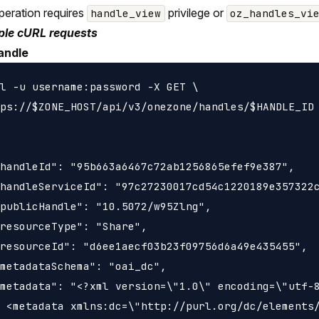
peration requires
privilege or
handle_view
oz_handles_vi
le cURL requests
andle
l -u username:password -X GET \

ps://$ZONE_HOST/api/v3/onezone/handles/$HANDLE_ID

handleId": "95b663a6467c72ab1256865efef9e387",

handleServiceId": "97c27230017cd54c1220189e357322c
publicHandle": "10.5072/w95Zlng",

resourceType": "Share",

resourceId": "d6ee1aecf03b23f09756d6a49e435455",

metadataSchema": "oai_dc",

metadata": "<?xml version=\"1.0\" encoding=\"utf-8
 <metadata xmlns:dc=\"http://purl.org/dc/elements/