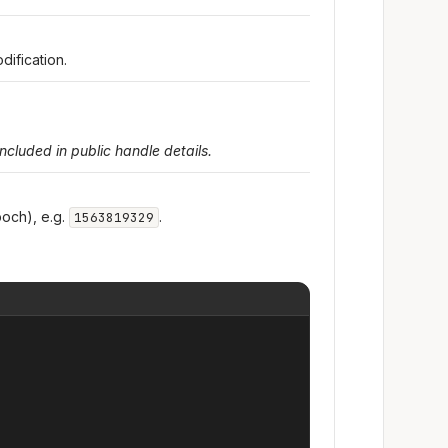
dification.
included in public handle details.
och), e.g.
.
1563819329