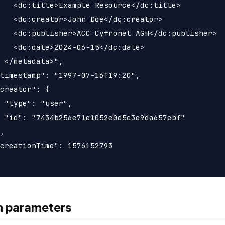
   <dc:title>Example Resource</dc:title>

   <dc:creator>John Doe</dc:creator>

   <dc:publisher>ACC Cyfronet AGH</dc:publisher>

   <dc:date>2024-06-15</dc:date>

 </metadata>",

timestamp": "1997-07-16T19:20",

creator": {

 "type": "user",

 "id": "7434b256e71e1052e0d5e3e9da657ebf"

,

creationTime": 1576152793

h parameters