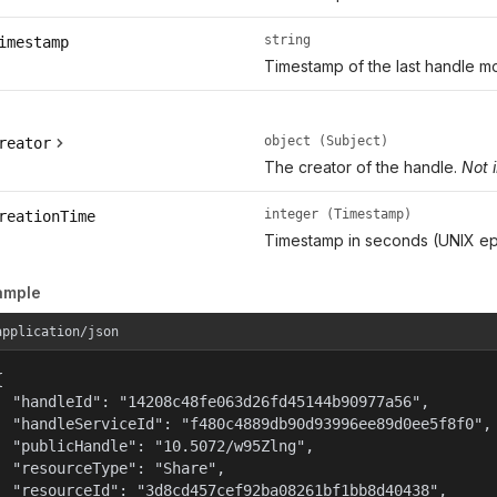
string
imestamp
Timestamp of the last handle mo
object (Subject)
reator
The creator of the handle.
Not 
integer (Timestamp)
reationTime
Timestamp in seconds (UNIX ep
ample
application/json


  "handleId": "14208c48fe063d26fd45144b90977a56",

  "handleServiceId": "f480c4889db90d93996ee89d0ee5f8f0",

  "publicHandle": "10.5072/w95Zlng",

  "resourceType": "Share",

  "resourceId": "3d8cd457cef92ba08261bf1bb8d40438",
