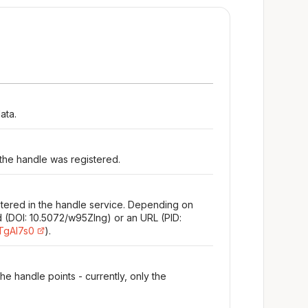
ata.
 the handle was registered.
stered in the handle service. Depending on
d (DOI: 10.5072/w95Zlng) or an URL (PID:
/TgAl7s0
).
e handle points - currently, only the