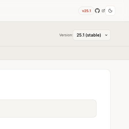
v25.1
Version: