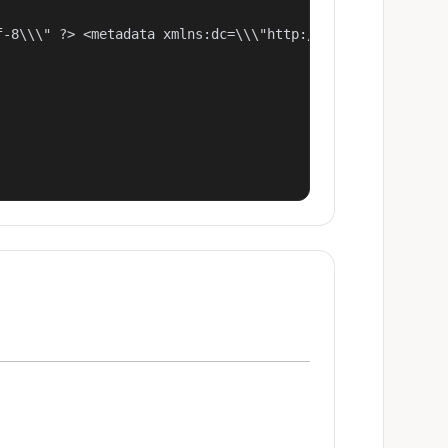
f-8\\\" ?> <metadata xmlns:dc=\\\"http://purl.org/dc/ele