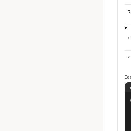
t
c
c
Ex
{