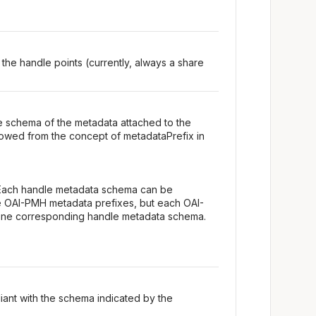
 the handle points (currently, always a share
e schema of the metadata attached to the
owed from the concept of metadataPrefix in
Each handle metadata schema can be
e OAI-PMH metadata prefixes, but each OAI-
one corresponding handle metadata schema.
iant with the schema indicated by the