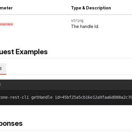
meter
Type & Description
string
REQUIRED
The handle Id.
uest Examples
l
l
zone-rest-cli getHandle id=45bf25a5cb16e12a9faa6d088a2c7
ponses