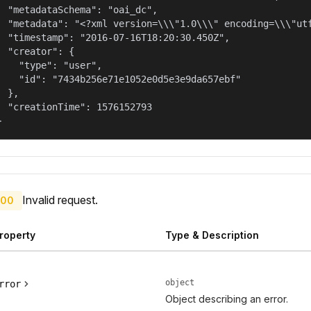
  "metadataSchema": "oai_dc",

  "metadata": "<?xml version=\\\"1.0\\\" encoding=\\\"ut
  "timestamp": "2016-07-16T18:20:30.450Z",

  "creator": {

    "type": "user",

    "id": "7434b256e71e1052e0d5e3e9da657ebf"

  },

  "creationTime": 1576152793

}
Invalid request.
00
roperty
Type & Description
object
rror
Object describing an error.