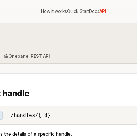
How it works
Quick Start
Docs
API
Onepanel REST API
 handle
/handles/{id}
T
s the details of a specific handle.