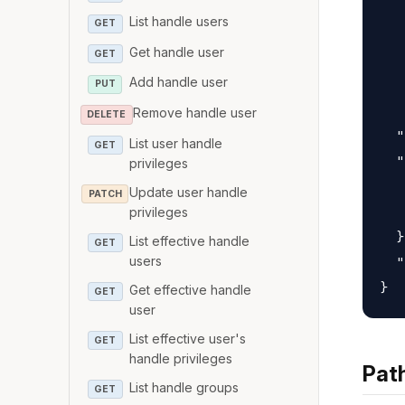
   
List handle users
GET
   
Get handle user
GET
   
Add handle user
   
PUT
   
Remove handle user
DELETE
  "
List user handle
GET
  "
privileges
   
Update user handle
PATCH
   
privileges
  }
List effective handle
GET
users
  "
Get effective handle
GET
user
List effective user's
GET
handle privileges
Pat
List handle groups
GET