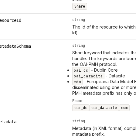
Share
string
esourceId
The Id of the resource to which
Id).
string
etadataSchema
Short keyword that indicates th
handle. The keywords are borr
the OAI-PMH protocol.
- Dublin Core
oai_dc
- Datacite
oai_datacite
- Europeana Data Model 
edm
disseminated using one or mor
PMH metadata prefix has only 
Enum:
oai_dc
oai_datacite
edm
string
etadata
Metadata (in XML format) compl
metadata prefix.