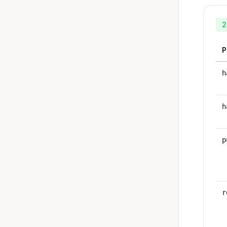
2
P
h
h
p
r