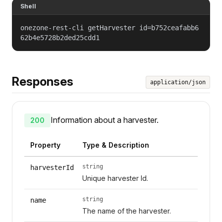
Shell
onezone-rest-cli getHarvester id=b752ceafabb6
62b4e5728b2ded25cdd1
Responses
application/json
Information about a harvester.
200
Property
Type & Description
string
harvesterId
Unique harvester Id.
string
name
The name of the harvester.