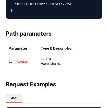
  "creationTime": 1576152793

Path parameters
Parameter
Type & Description
string
id
REQUIRED
Harvester Id.
Request Examples
Shell