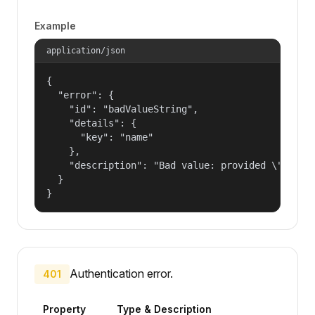
Example
application/json
{

  "error": {

    "id": "badValueString",

    "details": {

      "key": "name"

    },

    "description": "Bad value: provided \"name\"
  }

}
Authentication error.
401
Property
Type & Description