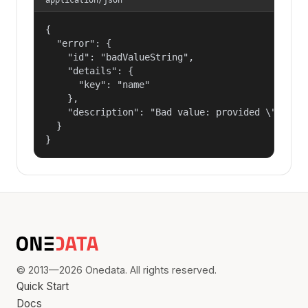
{

  "error": {

    "id": "badValueString",

    "details": {

      "key": "name"

    },

    "description": "Bad value: provided \"name\"
  }

}
© 2013—2026 Onedata. All rights reserved.
Quick Start
Docs