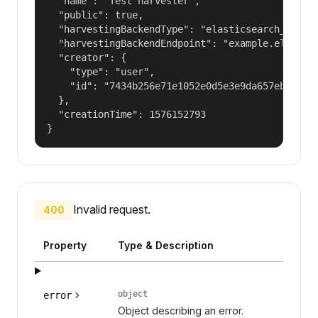
  "name": "Test harvester",

  "public": true,

  "harvestingBackendType": "elasticsearch_harves
  "harvestingBackendEndpoint": "example.elastic.
  "creator": {

    "type": "user",

    "id": "7434b256e71e1052e0d5e3e9da657ebf"

  },

  "creationTime": 1576152793

}
Invalid request.
400
Property
Type & Description
object
error
Object describing an error.