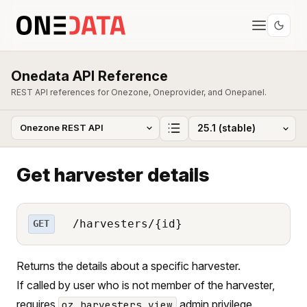
Onedata API Reference
REST API references for Onezone, Oneprovider, and Onepanel.
Get harvester details
/harvesters/{id}
GET
Returns the details about a specific harvester.
If called by user who is not member of the harvester,
requires
admin privilege.
oz_harvesters_view