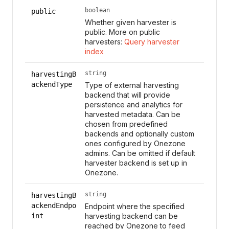
boolean
public
Whether given harvester is
public. More on public
harvesters:
Query harvester
index
string
harvestingB
ackendType
Type of external harvesting
backend that will provide
persistence and analytics for
harvested metadata. Can be
chosen from predefined
backends and optionally custom
ones configured by Onezone
admins. Can be omitted if default
harvester backend is set up in
Onezone.
string
harvestingB
ackendEndpo
Endpoint where the specified
int
harvesting backend can be
reached by Onezone to feed