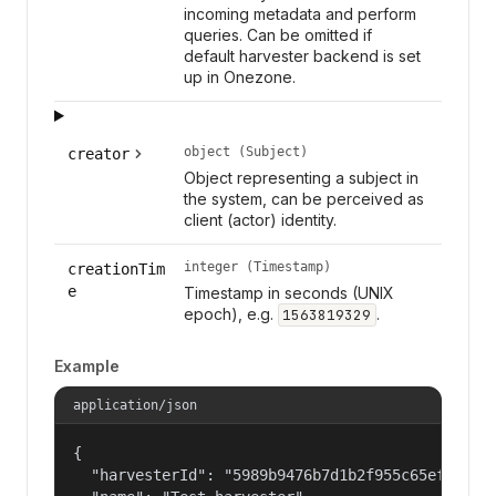
incoming metadata and perform
queries. Can be omitted if
default harvester backend is set
up in Onezone.
object (Subject)
creator
Object representing a subject in
the system, can be perceived as
client (actor) identity.
integer (Timestamp)
creationTim
e
Timestamp in seconds (UNIX
epoch), e.g.
.
1563819329
Example
application/json
{

  "harvesterId": "5989b9476b7d1b2f955c65efb24c09