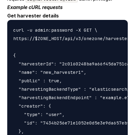
Example cURL requests
Get harvester details
curl -u admin:password -X GET \

https://$ZONE_HOST/api/v3/onezone/harvesters/
{

  "harvesterId": "2c0160248ba9a66f45da751ca45
  "name": "new_harvester1",

  "public" : true,

  "harvestingBackendType" : "elasticsearch_ha
  "harvestingBackendEndpoint" : "example.elas
  "creator": {

    "type": "user",

    "id": "7434b256e71e1052e0d5e3e9da657ebf"

  },
