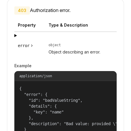
Authorization error.
403
Property
Type & Description
object
error
Object describing an error.
Example
application/json
{

  "error": {

    "id": "badValueString",

    "details": {

      "key": "name"

    },

    "description": "Bad value: provided \"name\"
  }
