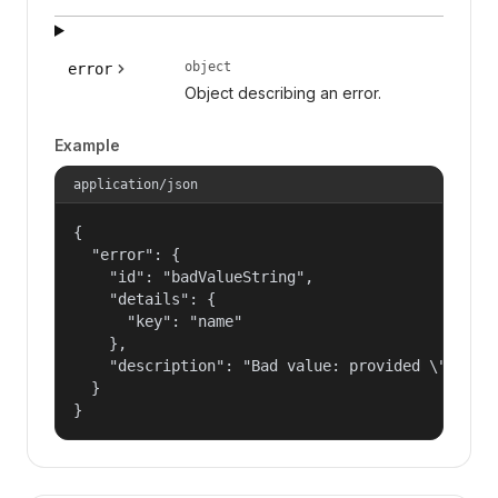
object
error
Object describing an error.
Example
application/json
{

  "error": {

    "id": "badValueString",

    "details": {

      "key": "name"

    },

    "description": "Bad value: provided \"name\"
  }

}