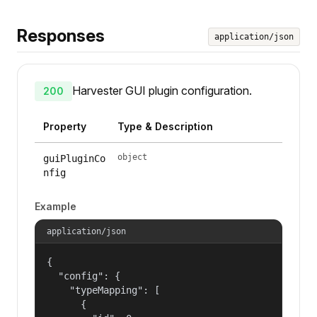
Responses
application/json
Harvester GUI plugin configuration.
200
Property
Type & Description
object
guiPluginCo
nfig
Example
application/json
{

  "config": {

    "typeMapping": [

      {
