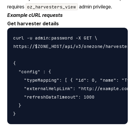
requires
admin privilege.
oz_harvesters_view
Example cURL requests
Get harvester details
curl -u admin:password -X GET \

https://$ZONE_HOST/api/v3/onezone/harvesters/
{

  "config" : {

    "typeMapping": [ { "id": 0, "name": "Type
    "externalHelpLink": "http://example.com/s
    "refreshDataTimeout": 1000

  }
