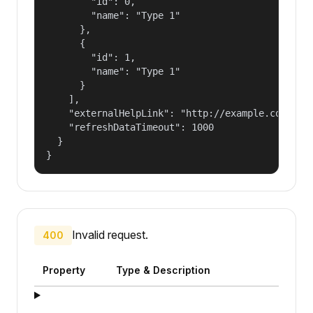
        "id": 0,

        "name": "Type 1"

      },

      {

        "id": 1,

        "name": "Type 1"

      }

    ],

    "externalHelpLink": "http://example.com/some
    "refreshDataTimeout": 1000

  }

}
Invalid request.
400
Property
Type & Description