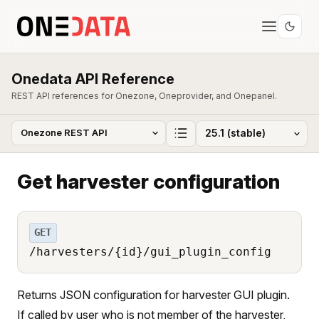
Onedata API Reference
REST API references for Onezone, Oneprovider, and Onepanel.
Get harvester configuration
GET
/harvesters/{id}/gui_plugin_config
Returns JSON configuration for harvester GUI plugin.
If called by user who is not member of the harvester,