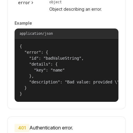
object
error
Object describing an error.
Example
application/json
{

  "error": {

    "id": "badValueString",

    "details": {

      "key": "name"

    },

    "description": "Bad value: provided \"name\"
  }

}
Authentication error.
401