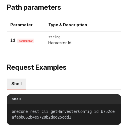
Path parameters
Parameter
Type & Description
string
id
REQUIRED
Harvester Id.
Request Examples
Shell
Shell
onezone-rest-cli getHarvesterConfig id=b752ce
afabb662b4e5728b2ded25cdd1