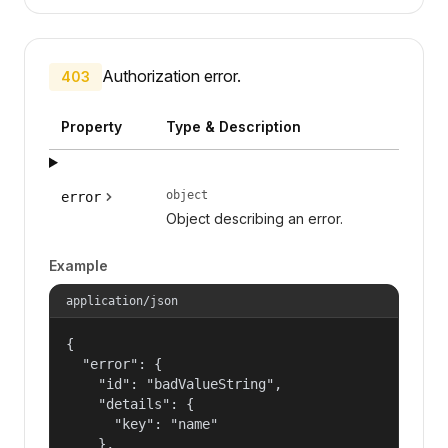
Authorization error.
403
Property
Type & Description
object
error
Object describing an error.
Example
application/json
{

  "error": {

    "id": "badValueString",

    "details": {

      "key": "name"

    },
