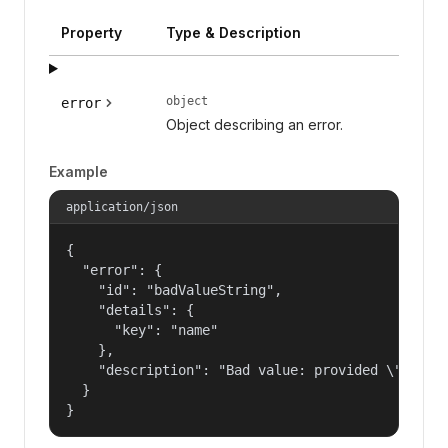
Property
Type & Description
object
error
Object describing an error.
Example
application/json
{

  "error": {

    "id": "badValueString",

    "details": {

      "key": "name"

    },

    "description": "Bad value: provided \"name\"
  }

}