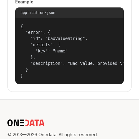
Example
application/json
{

  "error": {

    "id": "badValueString",

    "details": {

      "key": "name"

    },

    "description": "Bad value: provided \"name\"
  }

}
© 2013—2026 Onedata. All rights reserved.